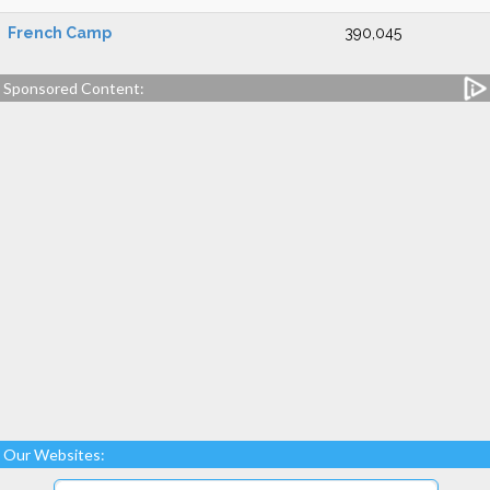
French Camp
390,045
Sponsored Content:
Our Websites: