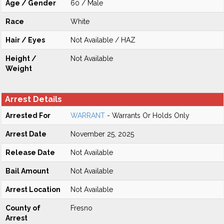
Age / Gender
60 / Male
Race
White
Hair / Eyes
Not Available / HAZ
Height /
Not Available
Weight
Arrest Details
Arrested For
WARRANT
- Warrants Or Holds Only
Arrest Date
November 25, 2025
Release Date
Not Available
Bail Amount
Not Available
Arrest Location
Not Available
County of
Fresno
Arrest