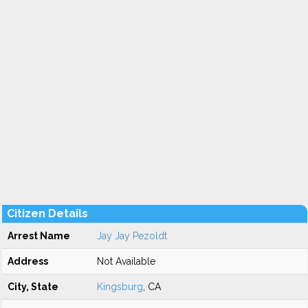
Citizen Details
Arrest Name
Jay Jay Pezoldt
Address
Not Available
City, State
Kingsburg
, CA