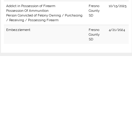
Addict in Possession of Firearm
Fresno
10/15/2025
Possession Of Ammunition
County
Person Convicted of Felony Owning / Purchasing
SD
/ Receiving / Possessing Firearm
Embezzlement
Fresno
4/21/2024
County
SD