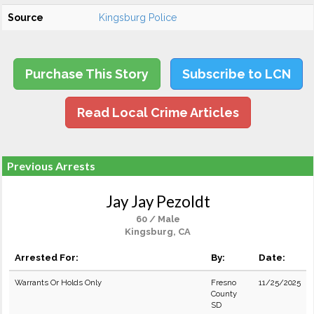
Source
Kingsburg Police
Purchase This Story
Subscribe to LCN
Read Local Crime Articles
Previous Arrests
Jay Jay Pezoldt
60 / Male
Kingsburg, CA
Arrested For:
By:
Date:
Warrants Or Holds Only
Fresno
11/25/2025
County
SD