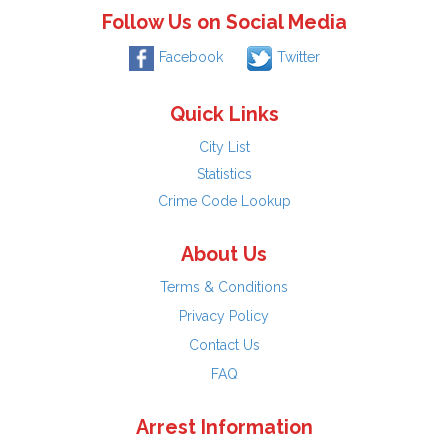
Follow Us on Social Media
Facebook
Twitter
Quick Links
City List
Statistics
Crime Code Lookup
About Us
Terms & Conditions
Privacy Policy
Contact Us
FAQ
Arrest Information