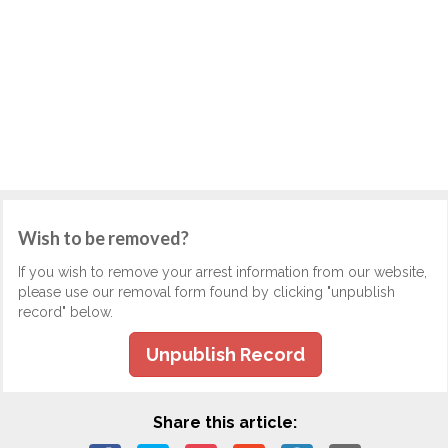
Wish to be removed?
If you wish to remove your arrest information from our website,
please use our removal form found by clicking "unpublish
record" below.
Unpublish Record
Share this article: