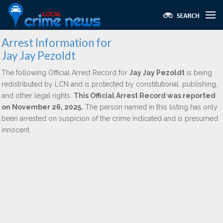
Arrest Information for
Jay Jay Pezoldt
The following Official Arrest Record for
Jay Jay Pezoldt
is being
redistributed by LCN and is protected by constitutional, publishing,
and other legal rights.
This Official Arrest Record was reported
on November 26, 2025.
The person named in this listing has only
been arrested on suspicion of the crime indicated and is presumed
innocent.