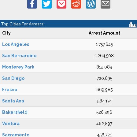
Top Cities For Arrests:
City
Arrest Amount
Los Angeles
1,757,645
San Bernardino
1,264,508
Monterey Park
812,089
San Diego
720,695
Fresno
669,985
Santa Ana
584,174
Bakersfield
526,496
Ventura
462,897
Sacramento
456,721