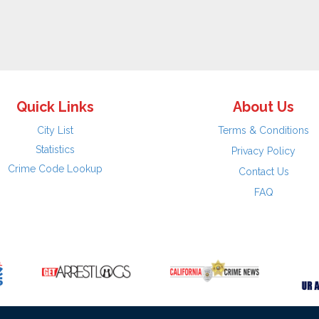
Quick Links
About Us
City List
Terms & Conditions
Statistics
Privacy Policy
Crime Code Lookup
Contact Us
FAQ