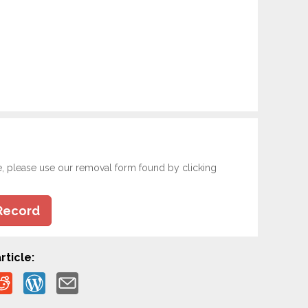
e, please use our removal form found by clicking
Record
rticle: