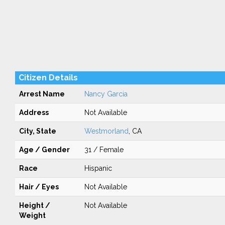
Citizen Details
Arrest Name
Nancy Garcia
Address
Not Available
City, State
Westmorland
, CA
Age / Gender
31 / Female
Race
Hispanic
Hair / Eyes
Not Available
Height /
Not Available
Weight