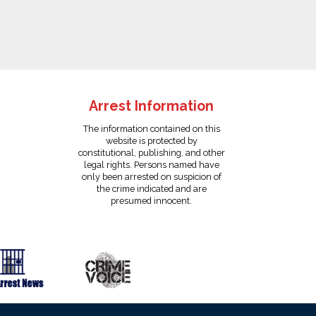
Arrest Information
The information contained on this
website is protected by
constitutional, publishing, and other
legal rights. Persons named have
only been arrested on suspicion of
the crime indicated and are
presumed innocent.