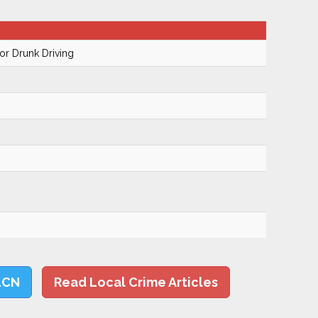
r Drunk Driving
LCN
Read Local Crime Articles