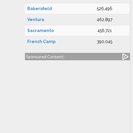
Bakersfield
526,496
Ventura
462,897
Sacramento
456,721
French Camp
390,045
Sponsored Content: