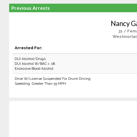
Previous Arrests
Nancy Ga
31 / Fem
Westmorlan
Arrested For:
DUI Alcohol/Drugs
DUI Alcohol W/BAC > .08
Excessive Blood Alcohol
Drive W/License Suspended For Drunk Driving
Speeding: Greater Than 55 MPH