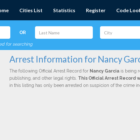
ome
Cities List
Statistics
Register
Code Loo
OR
red for searching
Arrest Information for Nancy Gar
The following Official Arrest Record for
Nancy Garcia
is being r
publishing, and other legal rights.
This Official Arrest Record
in this listing has only been arrested on suspicion of the crime 