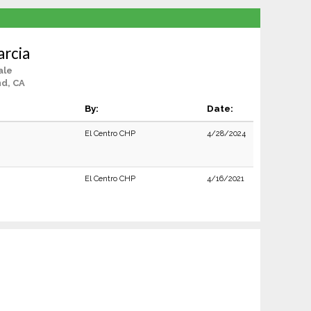
rcia
ale
d, CA
By:
Date:
El Centro CHP
4/28/2024
El Centro CHP
4/16/2021