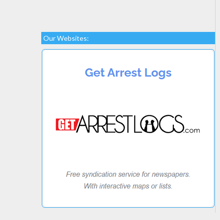
Our Websites: