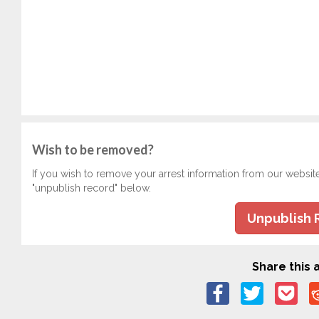
Wish to be removed?
If you wish to remove your arrest information from our websit
"unpublish record" below.
Unpublish 
Share this a