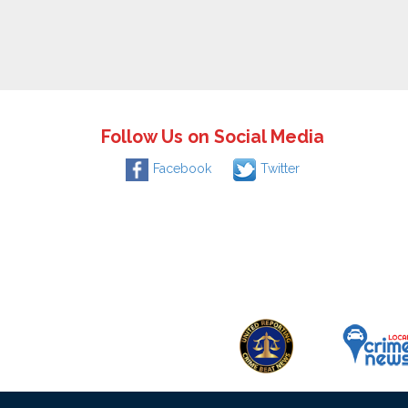
Follow Us on Social Media
Facebook
Twitter