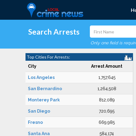
H
Search Arrests
Only one field is requi
Top Cities For Arrests:
City
Arrest Amount
Los Angeles
1,757,645
San Bernardino
1,264,508
Monterey Park
812,089
San Diego
720,695
Fresno
669,985
Santa Ana
584,174