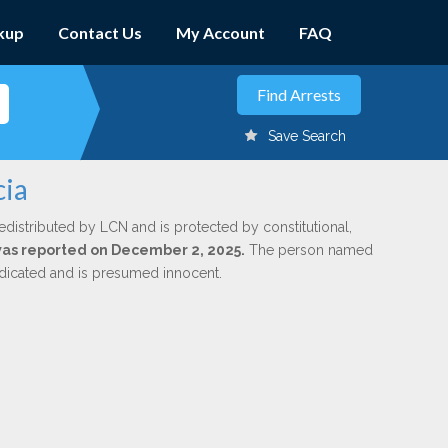
kup
Contact Us
My Account
FAQ
Save Search
cia
edistributed by LCN and is protected by constitutional,
 was reported on December 2, 2025.
The person named
indicated and is presumed innocent.