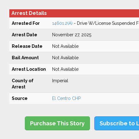
Arrest Details
Arrested For
14601.2(A)
- Drive W/License Suspended Fo
Arrest Date
November 27, 2025
Release Date
Not Available
Bail Amount
Not Available
Arrest Location
Not Available
County of
Imperial
Arrest
Source
El Centro CHP
Purchase This Story
Subscribe to 