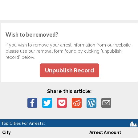
Wish to be removed?
If you wish to remove your arrest information from our website,
please use our removal form found by clicking "unpublish
record" below.
Unpublish Record
Share this article:
Top Cities For Arrests:
City
Arrest Amount