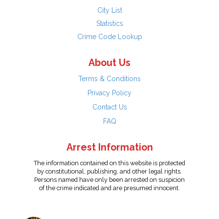
City List
Statistics
Crime Code Lookup
About Us
Terms & Conditions
Privacy Policy
Contact Us
FAQ
Arrest Information
The information contained on this website is protected
by constitutional, publishing, and other legal rights.
Persons named have only been arrested on suspicion
of the crime indicated and are presumed innocent.