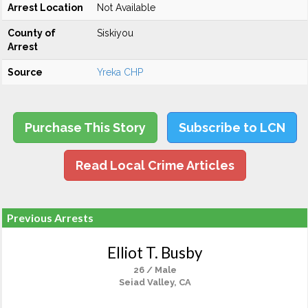
Arrest Location
Not Available
County of
Siskiyou
Arrest
Source
Yreka CHP
Purchase This Story
Subscribe to LCN
Read Local Crime Articles
Previous Arrests
Elliot T. Busby
26 / Male
Seiad Valley, CA