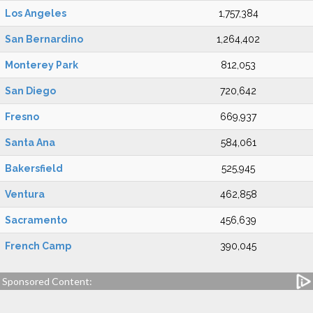
Los Angeles
1,757,384
San Bernardino
1,264,402
Monterey Park
812,053
San Diego
720,642
Fresno
669,937
Santa Ana
584,061
Bakersfield
525,945
Ventura
462,858
Sacramento
456,639
French Camp
390,045
Sponsored Content: