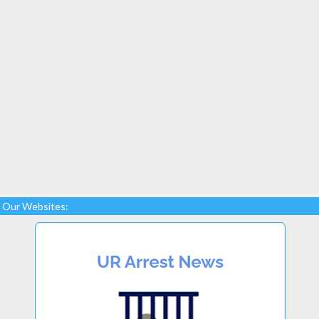
Our Websites: