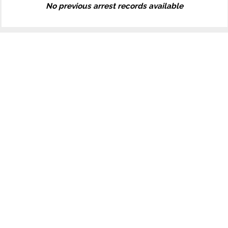
No previous arrest records available