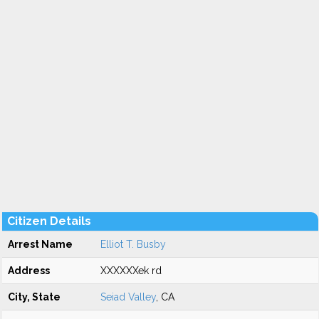
Citizen Details
Arrest Name
Elliot T. Busby
Address
XXXXXXek rd
City, State
Seiad Valley
, CA