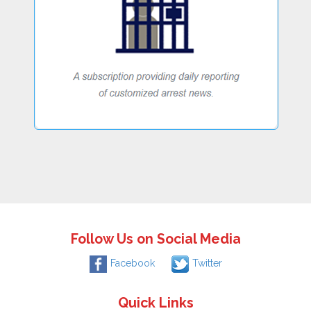
Follow Us on Social Media
Facebook
Twitter
Quick Links