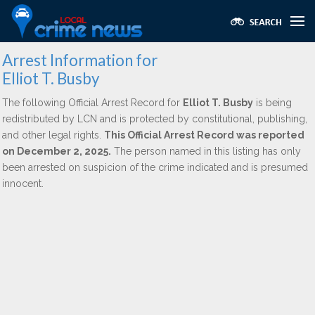
Arrest Information for
Elliot T. Busby
The following Official Arrest Record for
Elliot T. Busby
is being
redistributed by LCN and is protected by constitutional, publishing,
and other legal rights.
This Official Arrest Record was reported
on December 2, 2025.
The person named in this listing has only
been arrested on suspicion of the crime indicated and is presumed
innocent.