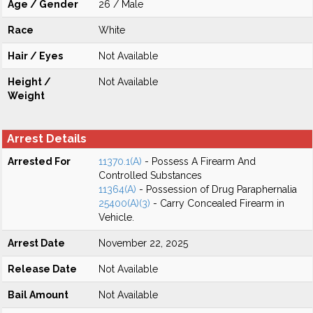
Age / Gender
26 / Male
Race
White
Hair / Eyes
Not Available
Height /
Not Available
Weight
Arrest Details
Arrested For
11370.1(A)
- Possess A Firearm And
Controlled Substances
11364(A)
- Possession of Drug Paraphernalia
25400(A)(3)
- Carry Concealed Firearm in
Vehicle.
Arrest Date
November 22, 2025
Release Date
Not Available
Bail Amount
Not Available