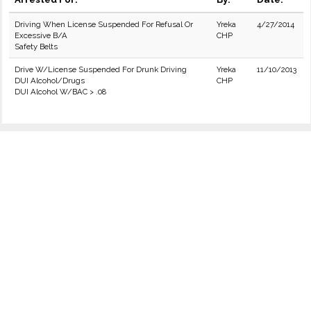
Driving When License Suspended For Refusal Or
Yreka
4/27/2014
Excessive B/A
CHP
Safety Belts
Drive W/License Suspended For Drunk Driving
Yreka
11/10/2013
DUI Alcohol/Drugs
CHP
DUI Alcohol W/BAC > .08