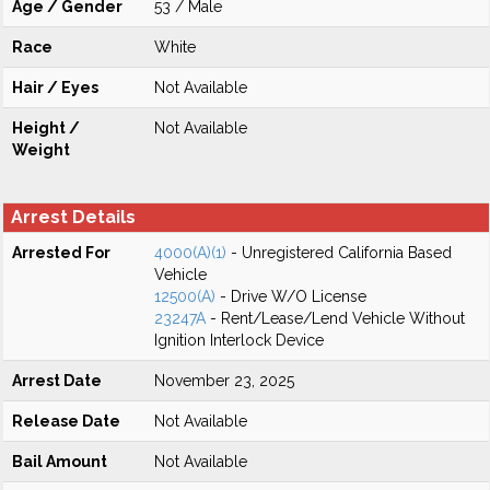
Age / Gender
53 / Male
Race
White
Hair / Eyes
Not Available
Height /
Not Available
Weight
Arrest Details
Arrested For
4000(A)(1)
- Unregistered California Based
Vehicle
12500(A)
- Drive W/O License
23247A
- Rent/Lease/Lend Vehicle Without
Ignition Interlock Device
Arrest Date
November 23, 2025
Release Date
Not Available
Bail Amount
Not Available