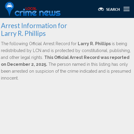
Arrest Information for
Larry R. Phillips
The following Official Arrest Record for
Larry R. Phillips
is being
redistributed by LCN and is protected by constitutional, publishing,
and other legal rights.
This Official Arrest Record was reported
on December 2, 2025.
The person named in this listing has only
been arrested on suspicion of the crime indicated and is presumed
innocent.