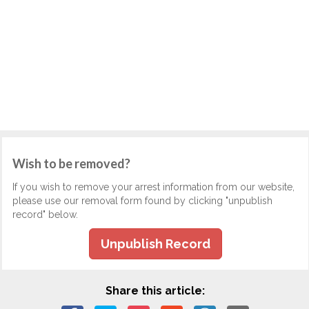
Wish to be removed?
If you wish to remove your arrest information from our website,
please use our removal form found by clicking "unpublish
record" below.
Unpublish Record
Share this article: