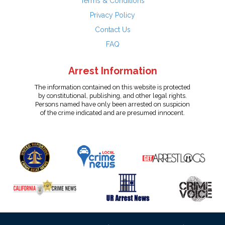
Terms & Conditions
Privacy Policy
Contact Us
FAQ
Arrest Information
The information contained on this website is protected
by constitutional, publishing, and other legal rights.
Persons named have only been arrested on suspicion
of the crime indicated and are presumed innocent.