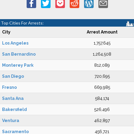
Top Cities For Arrests:
City
Arrest Amount
Los Angeles
1,757,645
San Bernardino
1,264,508
Monterey Park
812,089
San Diego
720,695
Fresno
669,985
Santa Ana
584,174
Bakersfield
526,496
Ventura
462,897
Sacramento
456,721