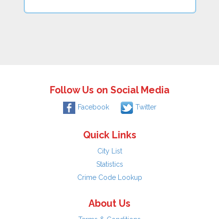
Follow Us on Social Media
Facebook
Twitter
Quick Links
City List
Statistics
Crime Code Lookup
About Us