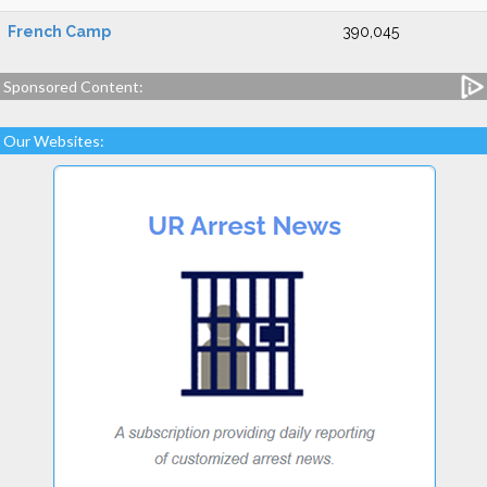
French Camp
390,045
Sponsored Content:
Our Websites: