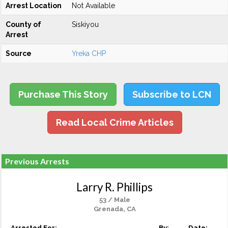
Arrest Location
Not Available
County of
Siskiyou
Arrest
Source
Yreka CHP
Purchase This Story
Subscribe to LCN
Read Local Crime Articles
Previous Arrests
Larry R. Phillips
53 / Male
Grenada, CA
Arrested For:
By:
Date: