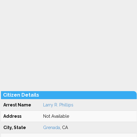
Citizen Details
Arrest Name
Larry R. Phillips
Address
Not Available
City, State
Grenada
, CA