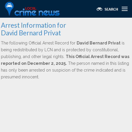
Arrest Information for
David Bernard Privat
The following Official Arrest Record for
David Bernard Privat
is
being redistributed by LCN and is protected by constitutional,
publishing, and other legal rights.
This Official Arrest Record was
reported on December 2, 2025.
The person named in this listing
has only been arrested on suspicion of the crime indicated and is
presumed innocent.