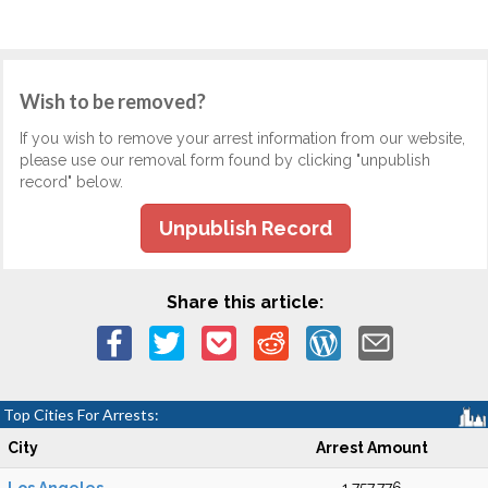
Wish to be removed?
If you wish to remove your arrest information from our website,
please use our removal form found by clicking "unpublish
record" below.
Unpublish Record
Share this article:
Top Cities For Arrests:
City
Arrest Amount