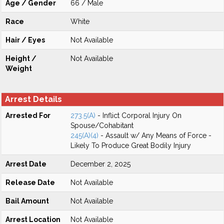
Age / Gender
66 / Male
Race
White
Hair / Eyes
Not Available
Height /
Not Available
Weight
Arrest Details
Arrested For
273.5(A)
- Inflict Corporal Injury On
Spouse/Cohabitant
245(A)(4)
- Assault w/ Any Means of Force -
Likely To Produce Great Bodily Injury
Arrest Date
December 2, 2025
Release Date
Not Available
Bail Amount
Not Available
Arrest Location
Not Available