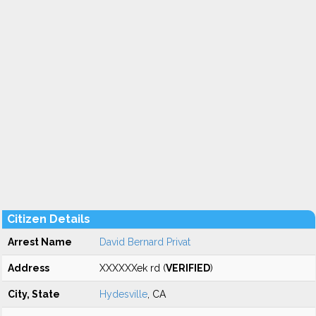
Citizen Details
Arrest Name
David Bernard Privat
Address
XXXXXXek rd (
VERIFIED
)
City, State
Hydesville
, CA