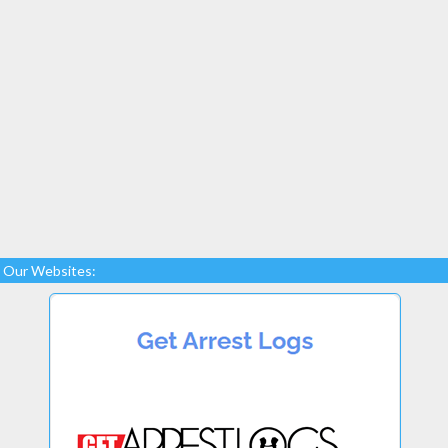
Our Websites: