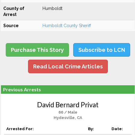
County of
Humboldt
Arrest
Source
Humboldt County Sheriff
Purchase This Story
Subscribe to LCN
Read Local Crime Articles
Previous Arrests
David Bernard Privat
66 / Male
Hydesville, CA
Arrested For:
By:
Date: