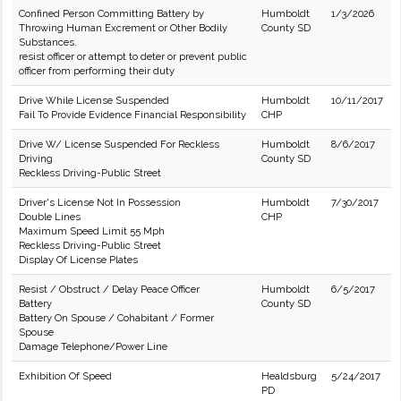
Confined Person Committing Battery by
Humboldt
1/3/2026
Throwing Human Excrement or Other Bodily
County SD
Substances.
resist officer or attempt to deter or prevent public
officer from performing their duty
Drive While License Suspended
Humboldt
10/11/2017
Fail To Provide Evidence Financial Responsibility
CHP
Drive W/ License Suspended For Reckless
Humboldt
8/6/2017
Driving
County SD
Reckless Driving-Public Street
Driver's License Not In Possession
Humboldt
7/30/2017
Double Lines
CHP
Maximum Speed Limit 55 Mph
Reckless Driving-Public Street
Display Of License Plates
Resist / Obstruct / Delay Peace Officer
Humboldt
6/5/2017
Battery
County SD
Battery On Spouse / Cohabitant / Former
Spouse
Damage Telephone/Power Line
Exhibition Of Speed
Healdsburg
5/24/2017
PD