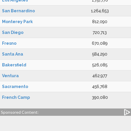
Los Angeles
1,757,776
San Bernardino
1,264,653
Monterey Park
812,090
San Diego
720,713
Fresno
670,089
Santa Ana
584,290
Bakersfield
526,085
Ventura
462,977
Sacramento
456,768
French Camp
390,080
Sponsored Content: