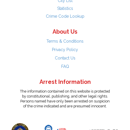
City List
Statistics
Crime Code Lookup
About Us
Terms & Conditions
Privacy Policy
Contact Us
FAQ
Arrest Information
The information contained on this website is protected
by constitutional, publishing, and other legal rights.
Persons named have only been arrested on suspicion
of the crime indicated and are presumed innocent.