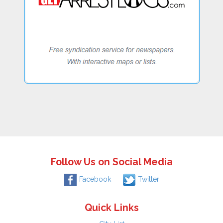
Follow Us on Social Media
Facebook
Twitter
Quick Links