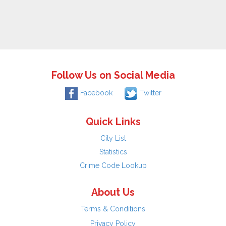
Follow Us on Social Media
Facebook
Twitter
Quick Links
City List
Statistics
Crime Code Lookup
About Us
Terms & Conditions
Privacy Policy