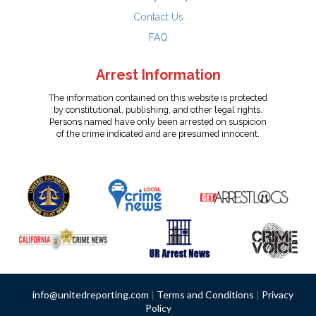
Contact Us
FAQ
Arrest Information
The information contained on this website is protected
by constitutional, publishing, and other legal rights.
Persons named have only been arrested on suspicion
of the crime indicated and are presumed innocent.
info@unitedreporting.com
|
Terms and Conditions
|
Privacy
Policy