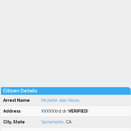
Citizen Details
Arrest Name
Michelle Jean Navas
Address
XXXXXXrd dr (
VERIFIED
)
City, State
Sacramento
, CA