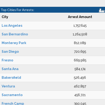
Top Cities For Arrests:
City
Arrest Amount
Los Angeles
1,757,645
San Bernardino
1,264,508
Monterey Park
812,089
San Diego
720,695
Fresno
669,985
Santa Ana
584,174
Bakersfield
526,496
Ventura
462,897
Sacramento
456,721
French Camp
390,045