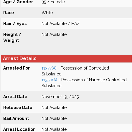
Age / Gender
35 / Female
Race
White
Hair / Eyes
Not Available / HAZ
Height /
Not Available
Weight
Arrest Details
Arrested For
11377(A)
- Possession of Controlled
Substance
11350(A)
- Possession of Narcotic Controlled
Substance
Arrest Date
November 19, 2025
Release Date
Not Available
Bail Amount
Not Available
Arrest Location
Not Available