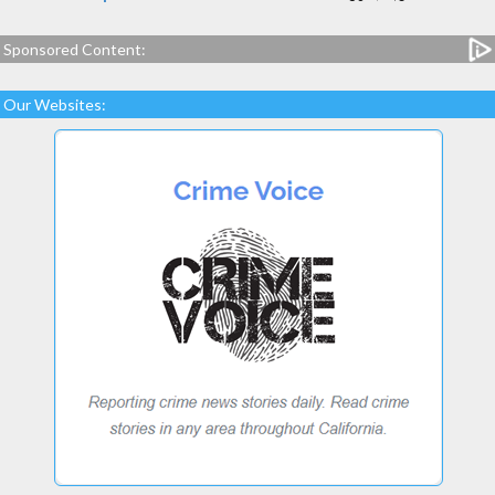
Sponsored Content:
Our Websites: