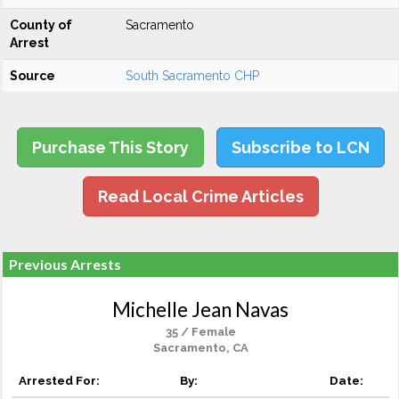
County of
Sacramento
Arrest
Source
South Sacramento CHP
Purchase This Story
Subscribe to LCN
Read Local Crime Articles
Previous Arrests
Michelle Jean Navas
35 / Female
Sacramento, CA
Arrested For:
By:
Date: