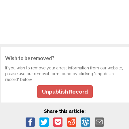
Wish to be removed?
If you wish to remove your arrest information from our website,
please use our removal form found by clicking "unpublish
record" below.
Unpublish Record
Share this article: