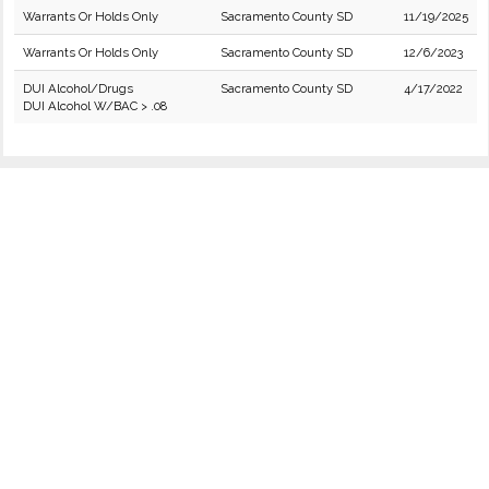
Warrants Or Holds Only
Sacramento County SD
11/19/2025
Warrants Or Holds Only
Sacramento County SD
12/6/2023
DUI Alcohol/Drugs
Sacramento County SD
4/17/2022
DUI Alcohol W/BAC > .08