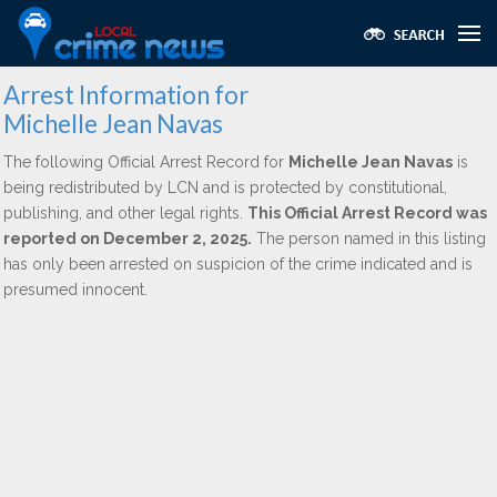
Arrest Information for
Michelle Jean Navas
The following Official Arrest Record for
Michelle Jean Navas
is
being redistributed by LCN and is protected by constitutional,
publishing, and other legal rights.
This Official Arrest Record was
reported on December 2, 2025.
The person named in this listing
has only been arrested on suspicion of the crime indicated and is
presumed innocent.