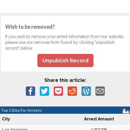
Wish to be removed?
If you wish to remove your arrest information from our website,
please use our removal form found by clicking "unpublish
record" below.
Unpublish Record
Share this article:
Top Cities For Arrests:
City
Arrest Amount
Los Angeles
1,757,776