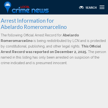
Arrest Information for
Abelardo Romeromarcelino
The following Official Arrest Record for
Abelardo
Romeromarcelino
is being redistributed by LCN and is protected
by constitutional, publishing, and other legal rights.
This Official
Arrest Record was reported on December 2, 2025.
The person
named in this listing has only been arrested on suspicion of the
crime indicated and is presumed innocent.