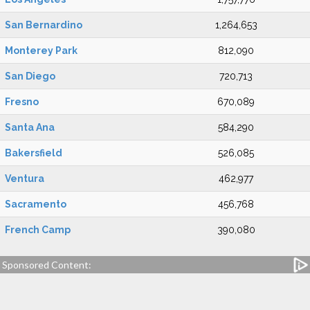
San Bernardino
1,264,653
Monterey Park
812,090
San Diego
720,713
Fresno
670,089
Santa Ana
584,290
Bakersfield
526,085
Ventura
462,977
Sacramento
456,768
French Camp
390,080
Sponsored Content: