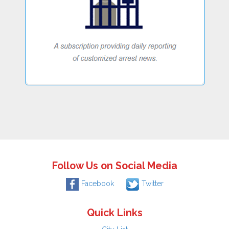
Follow Us on Social Media
Facebook
Twitter
Quick Links