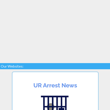
Our Websites: