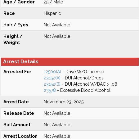
Age / Gender
25 / Male
Race
Hispanic
Hair / Eyes
Not Available
Height /
Not Available
Weight
Arrest Details
Arrested For
12500(A)
- Drive W/O License
23152(A)
- DUI Alcohol/Drugs
23152(B)
- DUI Alcohol W/BAC > .08
23578
- Excessive Blood Alcohol
Arrest Date
November 23, 2025
Release Date
Not Available
Bail Amount
Not Available
Arrest Location
Not Available