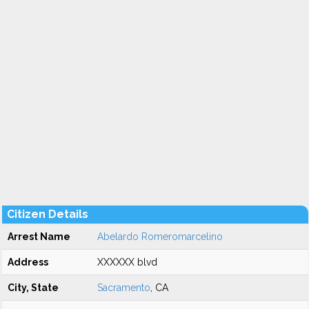
Citizen Details
Arrest Name
Abelardo Romeromarcelino
Address
XXXXXX blvd
City, State
Sacramento
, CA