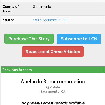
County of
Sacramento
Arrest
Source
South Sacramento CHP
Purchase This Story
Subscribe to LCN
Read Local Crime Articles
Previous Arrests
Abelardo Romeromarcelino
25 / Male
Sacramento, CA
No previous arrest records available