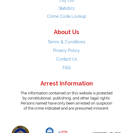
City List
Statistics
Crime Code Lookup
About Us
Terms & Conditions
Privacy Policy
Contact Us
FAQ
Arrest Information
The information contained on this website is protected
by constitutional, publishing, and other legal rights.
Persons named have only been arrested on suspicion
of the crime indicated and are presumed innocent.