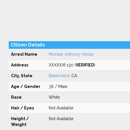
Citizen Details
Arrest Name
Michael Anthony Heider
Address
XXXXXXt 130 (
VERIFIED
)
City, State
Bakersfield
, CA
Age / Gender
36 / Male
Race
White
Hair / Eyes
Not Available
Height /
Not Available
Weight