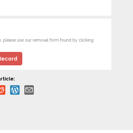
e, please use our removal form found by clicking
Record
rticle: