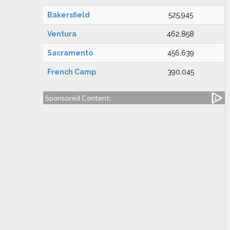
Bakersfield
525,945
Ventura
462,858
Sacramento
456,639
French Camp
390,045
Sponsored Content: