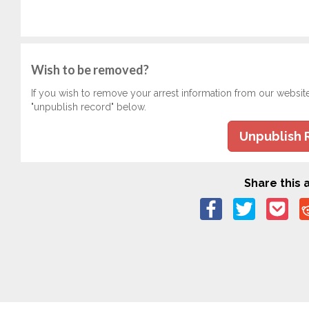
Wish to be removed?
If you wish to remove your arrest information from our websit
"unpublish record" below.
Unpublish 
Share this a