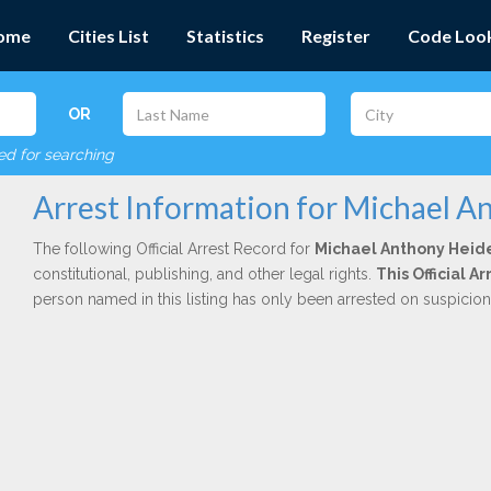
ome
Cities List
Statistics
Register
Code Loo
OR
red for searching
Arrest Information for Michael A
The following Official Arrest Record for
Michael Anthony Heid
constitutional, publishing, and other legal rights.
This Official 
person named in this listing has only been arrested on suspicio