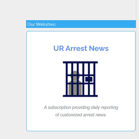
Our Websites: