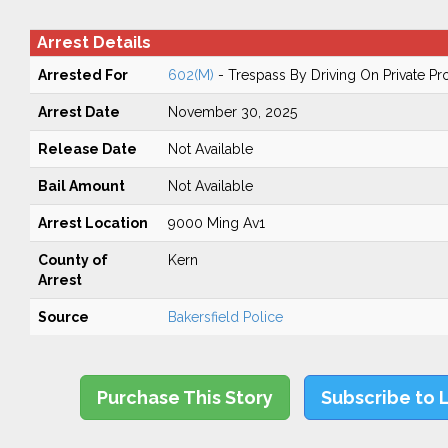
Arrest Details
Arrested For
602(M)
- Trespass By Driving On Private Pr
Arrest Date
November 30, 2025
Release Date
Not Available
Bail Amount
Not Available
Arrest Location
9000 Ming Av1
County of
Kern
Arrest
Source
Bakersfield Police
Purchase This Story
Subscribe to 