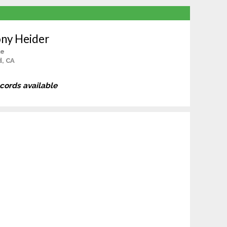
ny Heider
le
d, CA
ecords available