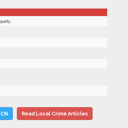
operty
LCN
Read Local Crime Articles