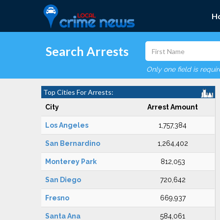
H
Search Arrests
Only one field is requi
Top Cities For Arrests:
City
Arrest Amount
Los Angeles
1,757,384
San Bernardino
1,264,402
Monterey Park
812,053
San Diego
720,642
Fresno
669,937
Santa Ana
584,061