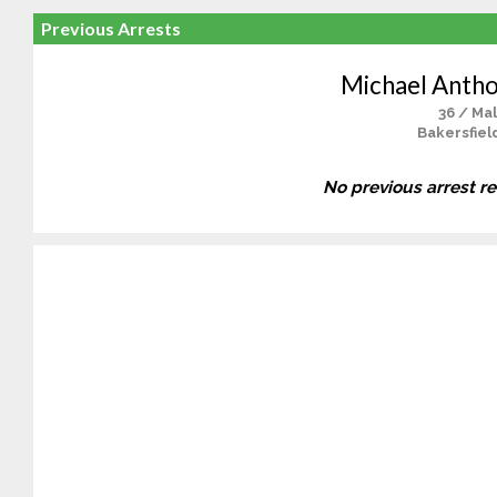
Previous Arrests
Michael Antho
36 / Ma
Bakersfiel
No previous arrest r