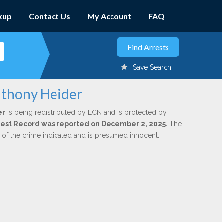
kup
Contact Us
My Account
FAQ
Save Search
nthony Heider
er
is being redistributed by LCN and is protected by
Arrest Record was reported on December 2, 2025.
The
n of the crime indicated and is presumed innocent.