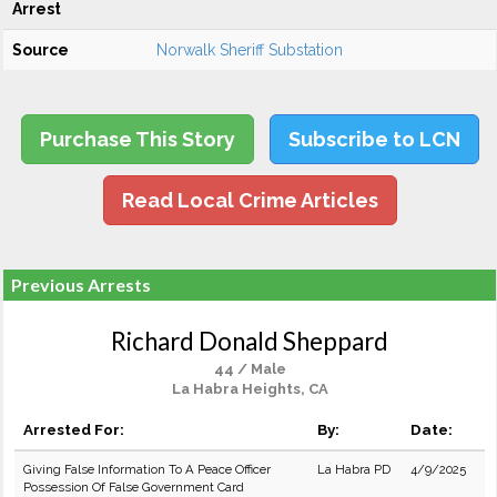
Arrest
Source
Norwalk Sheriff Substation
Purchase This Story
Subscribe to LCN
Read Local Crime Articles
Previous Arrests
Richard Donald Sheppard
44 / Male
La Habra Heights, CA
Arrested For:
By:
Date:
Giving False Information To A Peace Officer
La Habra PD
4/9/2025
Possession Of False Government Card