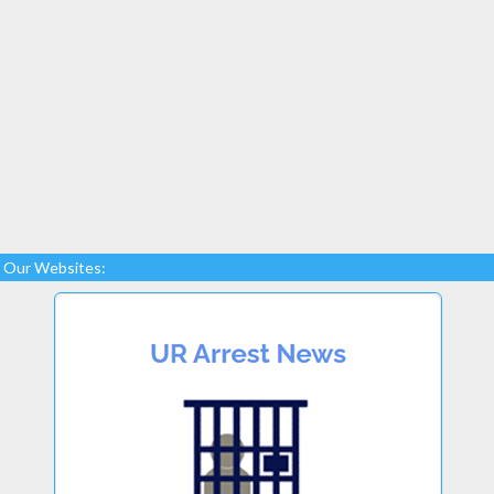
Our Websites: