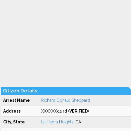
Citizen Details
Arrest Name
Richard Donald Sheppard
Address
XXXXXXda rd (
VERIFIED
)
City, State
La Habra Heights
, CA