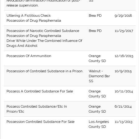
revocation/termination/modification of post-
SS
release supervision.
Uttering A Fictitious Check
Brea PD
9/29/2018
Possession of Drug Paraphernalia
Possession of Narcotic Controlled Substance
Brea PD
11/25/2017
Possession of Drug Paraphernalia
Drive While Under The Combined Influence Of
Drugs And Alcohol
Possession Of Ammunition
Orange
12/16/2015
County SD
Possession of Controlled Substance in a Prison.
Walnut -
10/9/2015
Diamond Bar
SS
Possess A Controlled Substance For Sale
Orange
10/11/2014
County SD
Possess Controlled Substance/Etc In
Orange
6/21/2014
Prison/Etc
County SD
Possession Controlled Substance For Sale
Los Angeles
11/13/2013
County SD