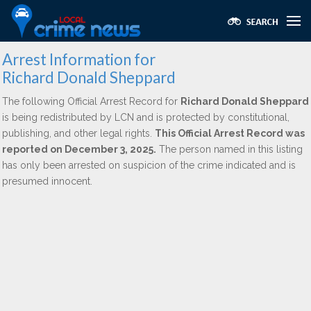
Arrest Information for
Richard Donald Sheppard
The following Official Arrest Record for
Richard Donald Sheppard
is being redistributed by LCN and is protected by constitutional,
publishing, and other legal rights.
This Official Arrest Record was
reported on December 3, 2025.
The person named in this listing
has only been arrested on suspicion of the crime indicated and is
presumed innocent.