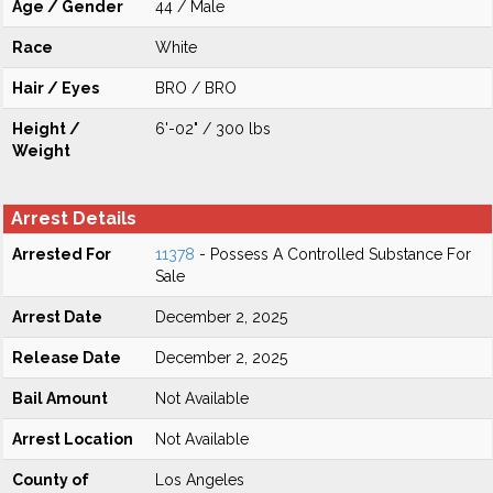
Age / Gender
44 / Male
Race
White
Hair / Eyes
BRO / BRO
Height /
6'-02" / 300 lbs
Weight
Arrest Details
Arrested For
11378
- Possess A Controlled Substance For
Sale
Arrest Date
December 2, 2025
Release Date
December 2, 2025
Bail Amount
Not Available
Arrest Location
Not Available
County of
Los Angeles