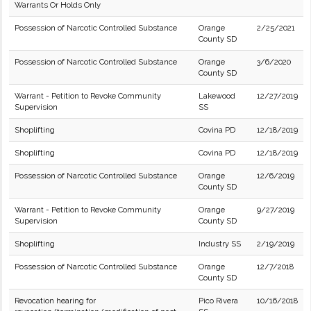
Warrants Or Holds Only
Possession of Narcotic Controlled Substance
Orange
2/25/2021
County SD
Possession of Narcotic Controlled Substance
Orange
3/6/2020
County SD
Warrant - Petition to Revoke Community
Lakewood
12/27/2019
Supervision
SS
Shoplifting
Covina PD
12/18/2019
Shoplifting
Covina PD
12/18/2019
Possession of Narcotic Controlled Substance
Orange
12/6/2019
County SD
Warrant - Petition to Revoke Community
Orange
9/27/2019
Supervision
County SD
Shoplifting
Industry SS
2/19/2019
Possession of Narcotic Controlled Substance
Orange
12/7/2018
County SD
Revocation hearing for
Pico Rivera
10/16/2018