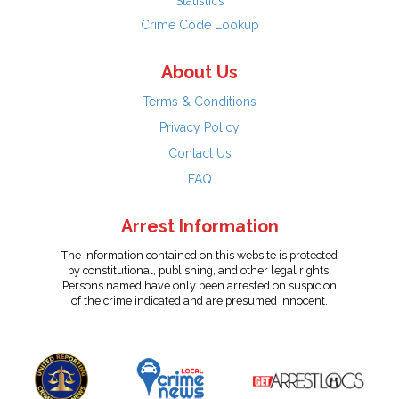
Statistics
Crime Code Lookup
About Us
Terms & Conditions
Privacy Policy
Contact Us
FAQ
Arrest Information
The information contained on this website is protected
by constitutional, publishing, and other legal rights.
Persons named have only been arrested on suspicion
of the crime indicated and are presumed innocent.