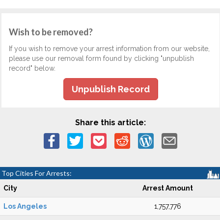
Wish to be removed?
If you wish to remove your arrest information from our website,
please use our removal form found by clicking "unpublish
record" below.
Unpublish Record
Share this article:
Top Cities For Arrests:
City
Arrest Amount
Los Angeles
1,757,776