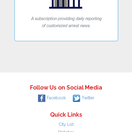
Follow Us on Social Media
Facebook
Twitter
Quick Links
City List