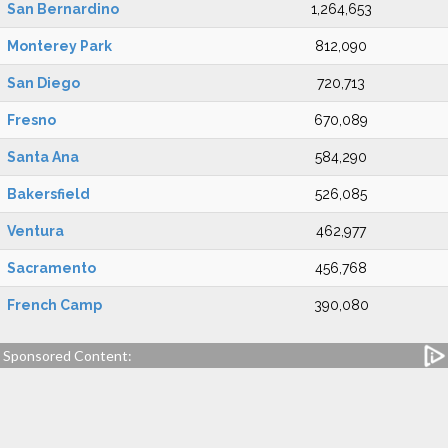
San Bernardino
1,264,653
Monterey Park
812,090
San Diego
720,713
Fresno
670,089
Santa Ana
584,290
Bakersfield
526,085
Ventura
462,977
Sacramento
456,768
French Camp
390,080
Sponsored Content: