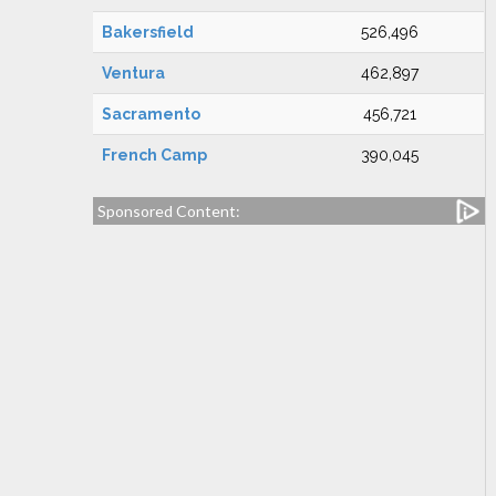
Bakersfield
526,496
Ventura
462,897
Sacramento
456,721
French Camp
390,045
Sponsored Content: