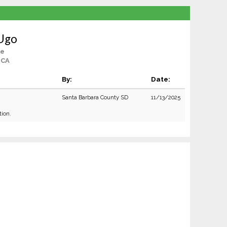
 Ugo
le
 CA
By:
Date:
Santa Barbara County SD
11/13/2025
tion.