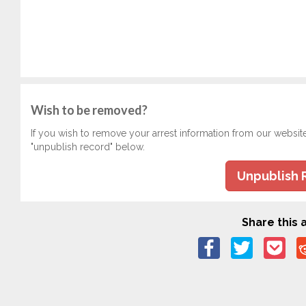
Wish to be removed?
If you wish to remove your arrest information from our websit
"unpublish record" below.
Unpublish 
Share this a