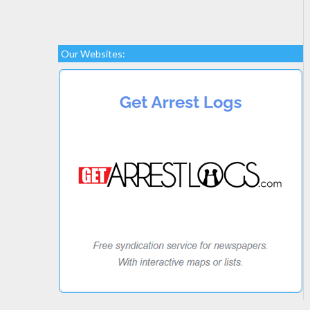
Our Websites: