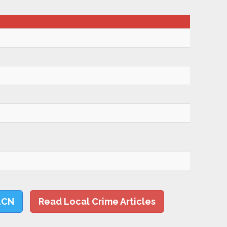
LCN
Read Local Crime Articles