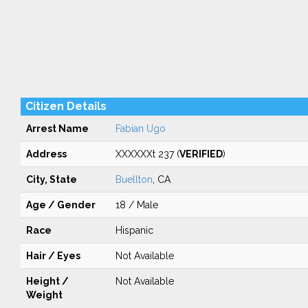
Citizen Details
Arrest Name
Fabian Ugo
Address
XXXXXXt 237 (
VERIFIED
)
City, State
Buellton
, CA
Age / Gender
18 / Male
Race
Hispanic
Hair / Eyes
Not Available
Height /
Not Available
Weight