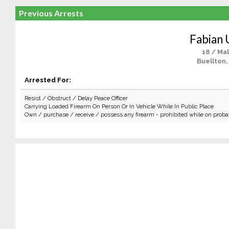
Previous Arrests
Fabian
18 / Ma
Buellton,
Arrested For:
Resist / Obstruct / Delay Peace Officer
Carrying Loaded Firearm On Person Or In Vehicle While In Public Place
Own / purchase / receive / possess any firearm - prohibited while on proba