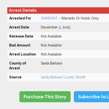
Arrest Details
Arrested For
WARRANT
- Warrants Or Holds Only
Arrest Date
December 3, 2025
Release Date
Not Available
Bail Amount
Not Available
Arrest Location
Not Available
County of
Santa Barbara
Arrest
Source
Santa Barbara County Sheriff
Purchase This Story
Subscribe to 