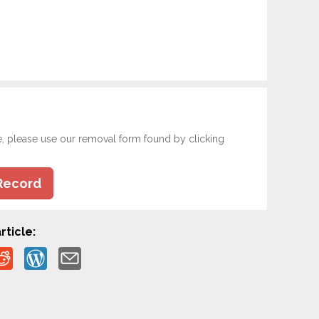
e, please use our removal form found by clicking
Record
rticle: