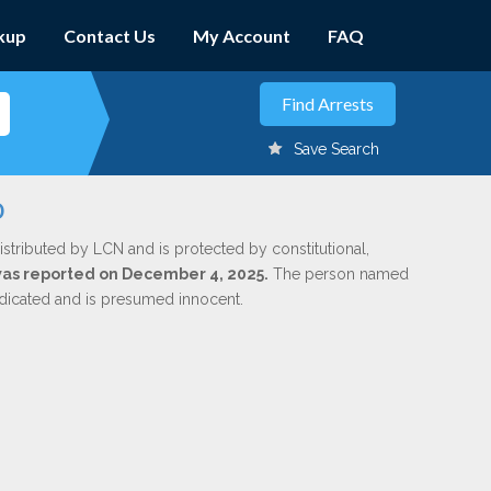
kup
Contact Us
My Account
FAQ
Save Search
o
istributed by LCN and is protected by constitutional,
 was reported on December 4, 2025.
The person named
indicated and is presumed innocent.