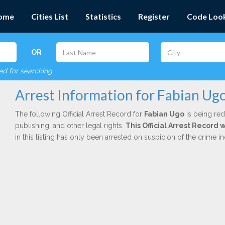
ome
Cities List
Statistics
Register
Code Loo
OR
red for searching
Arrest Information for Fabian Ug
The following Official Arrest Record for
Fabian Ugo
is being red
publishing, and other legal rights.
This Official Arrest Record
in this listing has only been arrested on suspicion of the crime 