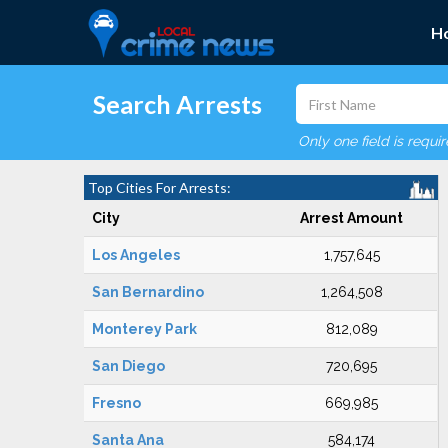
H
Search Arrests
Only one field is requi
Top Cities For Arrests:
City
Arrest Amount
Los Angeles
1,757,645
San Bernardino
1,264,508
Monterey Park
812,089
San Diego
720,695
Fresno
669,985
Santa Ana
584,174