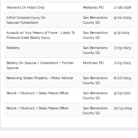
Warrants Or Holds Only
Redlands PD
2/28/2026
Inflict Corporal Injury On
San Bernardino
9/22/2025
Spouse/Cohabitant
County SD
Assault w/ Any Means of Force - Likely To
San Bernardino
9/9/2025
Produce Great Bodily Injury
County SD
Robbery
San Bernardino
7/25/2025
County SD
Battery On Spouse / Cohabitant / Former
Montclair PD
7/25/2025
Spouse
Receiving Stolen Property - Motor Vehicle
San Bernardino
8/27/2024
County SD
Resist / Obstruct / Delay Peace Officer
San Bernardino
9/25/2021
County SD
Resist / Obstruct / Delay Peace Officer
San Bernardino
10/13/2015
County SD