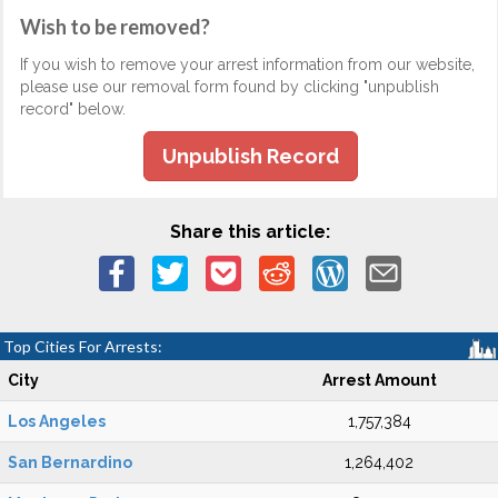
Wish to be removed?
If you wish to remove your arrest information from our website,
please use our removal form found by clicking "unpublish
record" below.
Unpublish Record
Share this article:
Top Cities For Arrests:
City
Arrest Amount
Los Angeles
1,757,384
San Bernardino
1,264,402