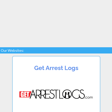
Our Websites: