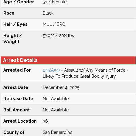
Age / Gender
31 / Female
Race
Black
Hair / Eyes
MUL / BRO
Height /
5'-02" / 208 lbs
Weight
Arrest Details
Arrested For
245(A)(4)
- Assault w/ Any Means of Force -
Likely To Produce Great Bodily Injury
Arrest Date
December 4, 2025
Release Date
Not Available
Bail Amount
Not Available
Arrest Location
36
County of
San Bernardino