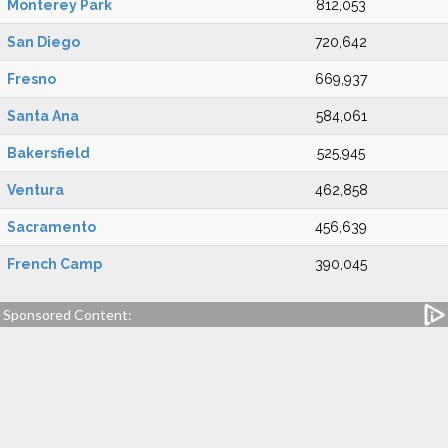
Monterey Park
812,053
San Diego
720,642
Fresno
669,937
Santa Ana
584,061
Bakersfield
525,945
Ventura
462,858
Sacramento
456,639
French Camp
390,045
Sponsored Content: