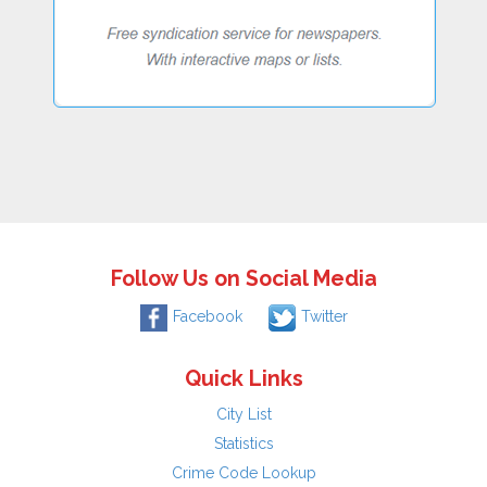
Follow Us on Social Media
Facebook
Twitter
Quick Links
City List
Statistics
Crime Code Lookup