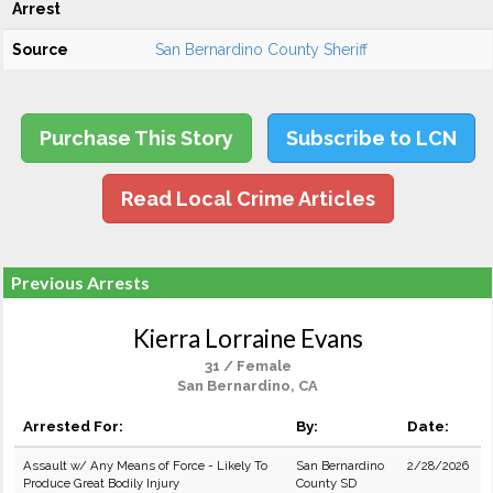
Arrest
Source
San Bernardino County Sheriff
Purchase This Story
Subscribe to LCN
Read Local Crime Articles
Previous Arrests
Kierra Lorraine Evans
31 / Female
San Bernardino, CA
Arrested For:
By:
Date:
Assault w/ Any Means of Force - Likely To
San Bernardino
2/28/2026
Produce Great Bodily Injury
County SD