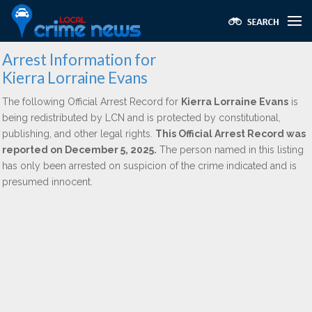
Arrest Information for
Kierra Lorraine Evans
The following Official Arrest Record for
Kierra Lorraine Evans
is
being redistributed by LCN and is protected by constitutional,
publishing, and other legal rights.
This Official Arrest Record was
reported on December 5, 2025.
The person named in this listing
has only been arrested on suspicion of the crime indicated and is
presumed innocent.