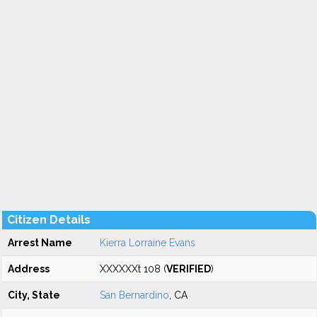
Citizen Details
Arrest Name
Kierra Lorraine Evans
Address
XXXXXXt 108 (
VERIFIED
)
City, State
San Bernardino
, CA