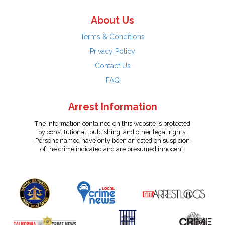
About Us
Terms & Conditions
Privacy Policy
Contact Us
FAQ
Arrest Information
The information contained on this website is protected
by constitutional, publishing, and other legal rights.
Persons named have only been arrested on suspicion
of the crime indicated and are presumed innocent.