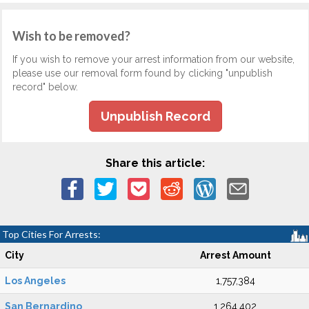
Wish to be removed?
If you wish to remove your arrest information from our website,
please use our removal form found by clicking "unpublish
record" below.
Unpublish Record
Share this article:
Top Cities For Arrests:
City
Arrest Amount
Los Angeles
1,757,384
San Bernardino
1,264,402