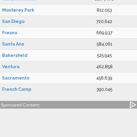
Monterey Park
812,053
San Diego
720,642
Fresno
669,937
Santa Ana
584,061
Bakersfield
525,945
Ventura
462,858
Sacramento
456,639
French Camp
390,045
Sponsored Content: