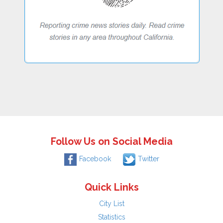
Follow Us on Social Media
Facebook
Twitter
Quick Links
City List
Statistics