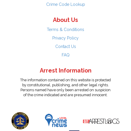
Crime Code Lookup
About Us
Terms & Conditions
Privacy Policy
Contact Us
FAQ
Arrest Information
The information contained on this website is protected
by constitutional, publishing, and other legal rights.
Persons named have only been arrested on suspicion
of the crime indicated and are presumed innocent.