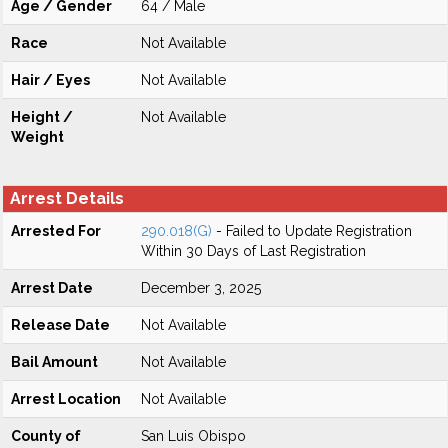
Age / Gender
64 / Male
Race
Not Available
Hair / Eyes
Not Available
Height /
Not Available
Weight
Arrest Details
Arrested For
290.018(G)
- Failed to Update Registration
Within 30 Days of Last Registration
Arrest Date
December 3, 2025
Release Date
Not Available
Bail Amount
Not Available
Arrest Location
Not Available
County of
San Luis Obispo