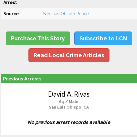
Arrest
Source
San Luis Obispo Police
Purchase This Story
Subscribe to LCN
Read Local Crime Articles
Previous Arrests
David A. Rivas
64 / Male
San Luis Obispo, CA
No previous arrest records available