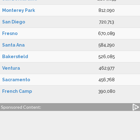
Monterey Park
812,090
San Diego
720,713
Fresno
670,089
Santa Ana
584,290
Bakersfield
526,085
Ventura
462,977
Sacramento
456,768
French Camp
390,080
Sponsored Content: