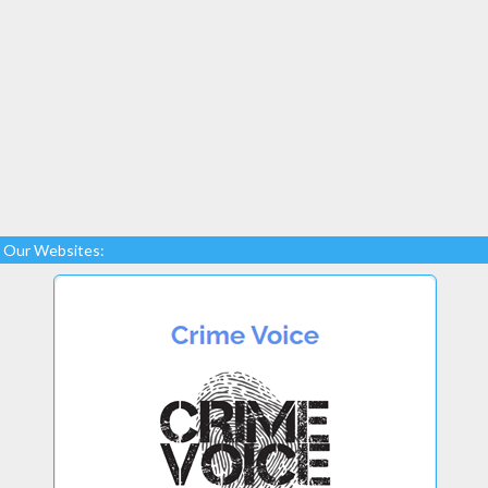
Our Websites: