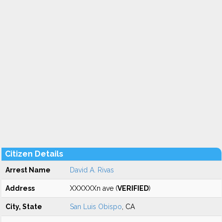
Citizen Details
Arrest Name
David A. Rivas
Address
XXXXXXn ave (
VERIFIED
)
City, State
San Luis Obispo
, CA