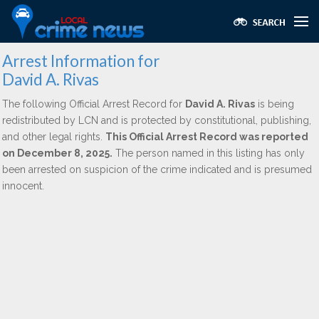
Arrest Information for
David A. Rivas
The following Official Arrest Record for
David A. Rivas
is being
redistributed by LCN and is protected by constitutional, publishing,
and other legal rights.
This Official Arrest Record was reported
on December 8, 2025.
The person named in this listing has only
been arrested on suspicion of the crime indicated and is presumed
innocent.