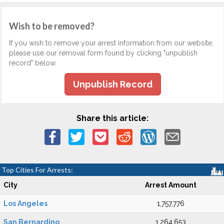
Wish to be removed?
If you wish to remove your arrest information from our website,
please use our removal form found by clicking "unpublish
record" below.
Unpublish Record
Share this article:
Top Cities For Arrests:
City
Arrest Amount
Los Angeles
1,757,776
San Bernardino
1,264,653