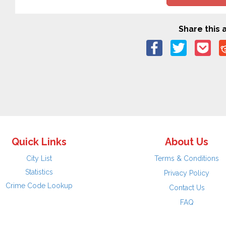
Share this a
Quick Links
About Us
City List
Terms & Conditions
Statistics
Privacy Policy
Crime Code Lookup
Contact Us
FAQ