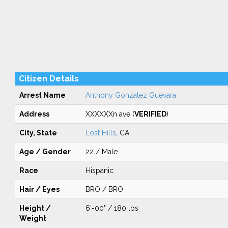
Citizen Details
Arrest Name
Anthony Gonzalez Guevara
Address
XXXXXXn ave (
VERIFIED
)
City, State
Lost Hills
, CA
Age / Gender
22 / Male
Race
Hispanic
Hair / Eyes
BRO / BRO
Height /
6'-00" / 180 lbs
Weight