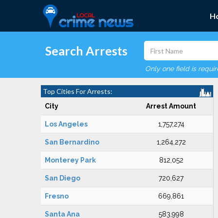
H
Search Arrests
Only one field is requi
Top Cities For Arrests:
City
Arrest Amount
Los Angeles
1,757,274
San Bernardino
1,264,272
Monterey Park
812,052
San Diego
720,627
Fresno
669,861
Santa Ana
583,998