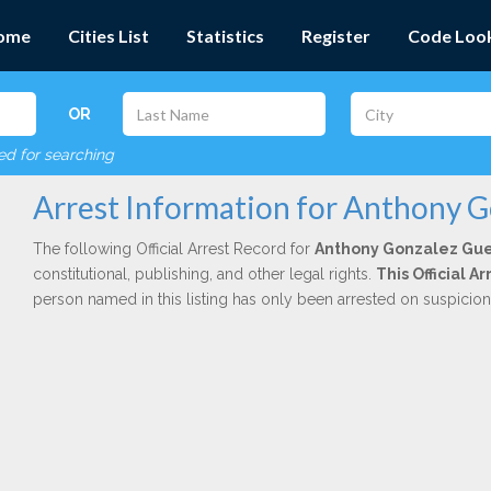
ome
Cities List
Statistics
Register
Code Loo
OR
red for searching
Arrest Information for Anthony 
The following Official Arrest Record for
Anthony Gonzalez Gu
constitutional, publishing, and other legal rights.
This Official 
person named in this listing has only been arrested on suspicio