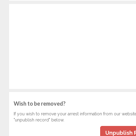
Wish to be removed?
If you wish to remove your arrest information from our websit
"unpublish record" below.
Unpublish 