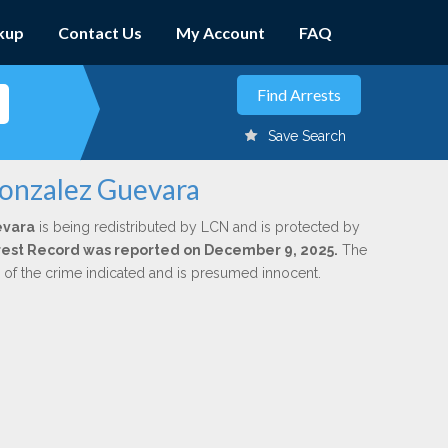
kup
Contact Us
My Account
FAQ
Save Search
Gonzalez Guevara
evara
is being redistributed by LCN and is protected by
Arrest Record was reported on December 9, 2025.
The
n of the crime indicated and is presumed innocent.