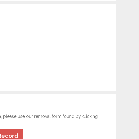
e, please use our removal form found by clicking
Record