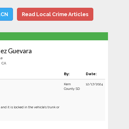
LCN
Read Local Crime Articles
lez Guevara
le
, CA
By:
Date:
Kern
12/17/2024
County SD
nd it is locked in the vehicle’s trunk or