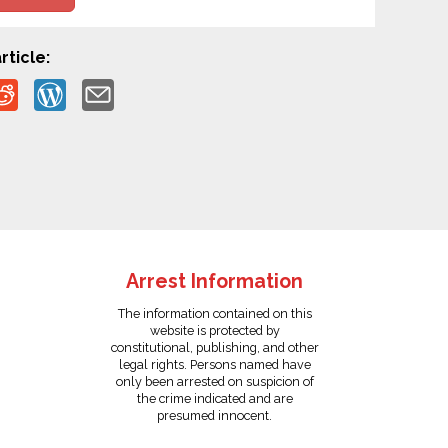
rticle:
Arrest Information
The information contained on this
website is protected by
constitutional, publishing, and other
legal rights. Persons named have
only been arrested on suspicion of
the crime indicated and are
presumed innocent.