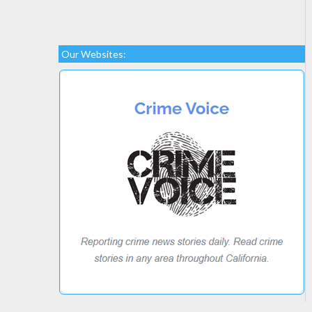
Our Websites: