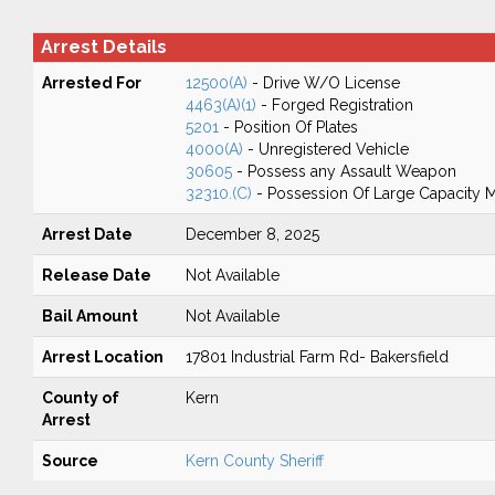
Arrest Details
Arrested For
12500(A)
- Drive W/O License
4463(A)(1)
- Forged Registration
5201
- Position Of Plates
4000(A)
- Unregistered Vehicle
30605
- Possess any Assault Weapon
32310.(C)
- Possession Of Large Capacity 
Arrest Date
December 8, 2025
Release Date
Not Available
Bail Amount
Not Available
Arrest Location
17801 Industrial Farm Rd- Bakersfield
County of
Kern
Arrest
Source
Kern County Sheriff