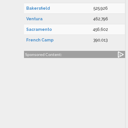
Bakersfield
525,926
Ventura
462,796
Sacramento
456,602
French Camp
390,013
Sponsored Content: