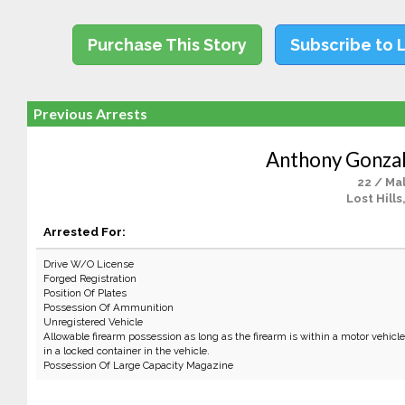
Purchase This Story
Subscribe to 
Previous Arrests
Anthony Gonza
22 / Ma
Lost Hills
Arrested For:
Drive W/O License
Forged Registration
Position Of Plates
Possession Of Ammunition
Unregistered Vehicle
Allowable firearm possession as long as the firearm is within a motor vehicle a
in a locked container in the vehicle.
Possession Of Large Capacity Magazine