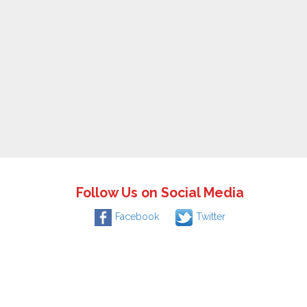
Follow Us on Social Media
Facebook
Twitter