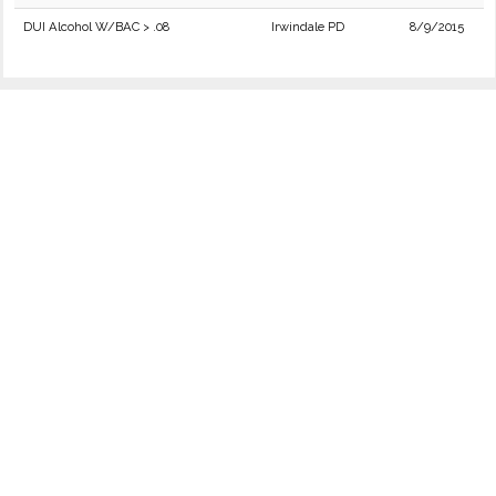
DUI Alcohol W/BAC > .08
Irwindale PD
8/9/2015