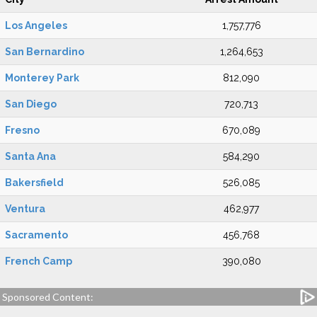
Los Angeles
1,757,776
San Bernardino
1,264,653
Monterey Park
812,090
San Diego
720,713
Fresno
670,089
Santa Ana
584,290
Bakersfield
526,085
Ventura
462,977
Sacramento
456,768
French Camp
390,080
Sponsored Content: