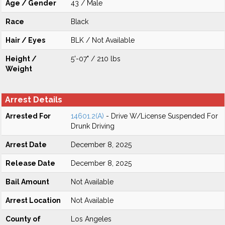
Age / Gender
43 / Male
Race
Black
Hair / Eyes
BLK / Not Available
Height /
5'-07" / 210 lbs
Weight
Arrest Details
Arrested For
14601.2(A)
- Drive W/License Suspended For
Drunk Driving
Arrest Date
December 8, 2025
Release Date
December 8, 2025
Bail Amount
Not Available
Arrest Location
Not Available
County of
Los Angeles