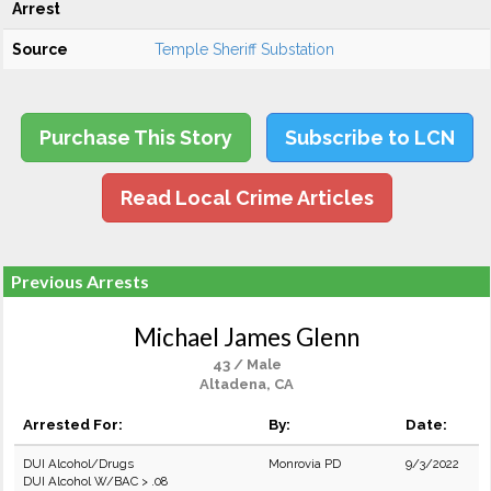
Arrest
Source
Temple Sheriff Substation
Purchase This Story
Subscribe to LCN
Read Local Crime Articles
Previous Arrests
Michael James Glenn
43 / Male
Altadena, CA
Arrested For:
By:
Date:
DUI Alcohol/Drugs
Monrovia PD
9/3/2022
DUI Alcohol W/BAC > .08