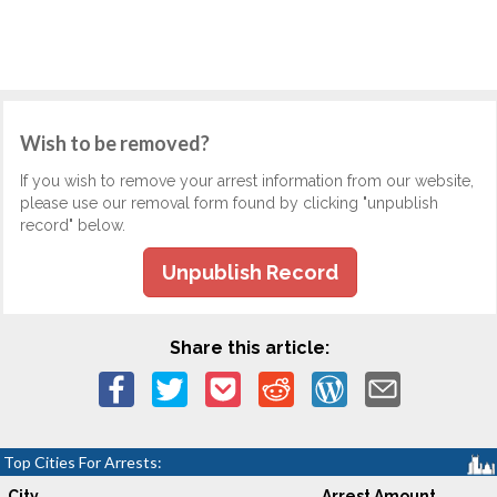
Wish to be removed?
If you wish to remove your arrest information from our website,
please use our removal form found by clicking "unpublish
record" below.
Unpublish Record
Share this article:
Top Cities For Arrests:
City
Arrest Amount