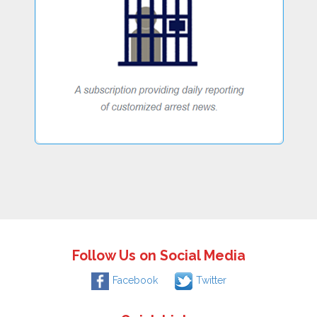
Follow Us on Social Media
Facebook
Twitter