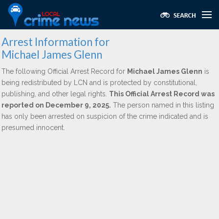
Arrest Information for
Michael James Glenn
The following Official Arrest Record for
Michael James Glenn
is
being redistributed by LCN and is protected by constitutional,
publishing, and other legal rights.
This Official Arrest Record was
reported on December 9, 2025.
The person named in this listing
has only been arrested on suspicion of the crime indicated and is
presumed innocent.