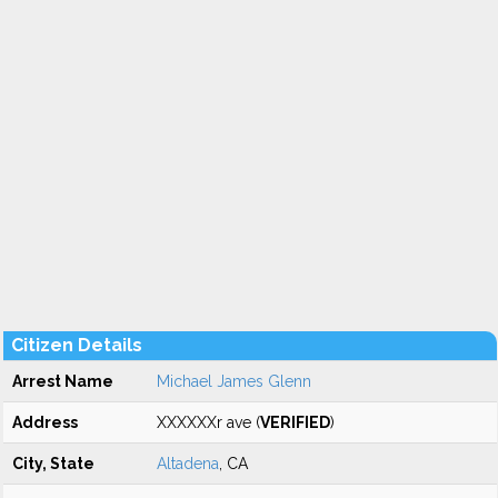
Citizen Details
Arrest Name
Michael James Glenn
Address
XXXXXXr ave (
VERIFIED
)
City, State
Altadena
, CA