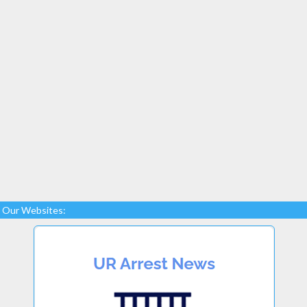
Our Websites: