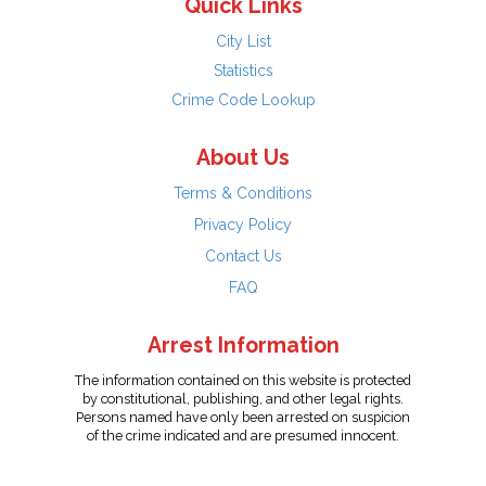
Quick Links
City List
Statistics
Crime Code Lookup
About Us
Terms & Conditions
Privacy Policy
Contact Us
FAQ
Arrest Information
The information contained on this website is protected
by constitutional, publishing, and other legal rights.
Persons named have only been arrested on suspicion
of the crime indicated and are presumed innocent.