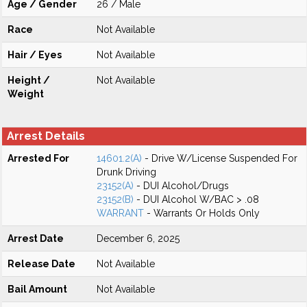
Age / Gender
26 / Male
Race
Not Available
Hair / Eyes
Not Available
Height /
Not Available
Weight
Arrest Details
Arrested For
14601.2(A)
- Drive W/License Suspended For
Drunk Driving
23152(A)
- DUI Alcohol/Drugs
23152(B)
- DUI Alcohol W/BAC > .08
WARRANT
- Warrants Or Holds Only
Arrest Date
December 6, 2025
Release Date
Not Available
Bail Amount
Not Available