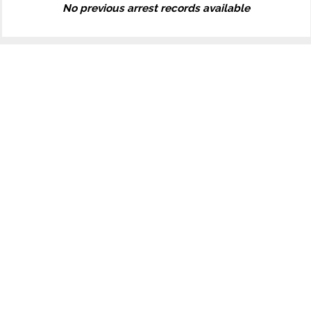
No previous arrest records available