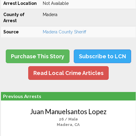
Arrest Location
Not Available
County of
Madera
Arrest
Source
Madera County Sheriff
Purchase This Story
Subscribe to LCN
Read Local Crime Articles
Previous Arrests
Juan Manuelsantos Lopez
26 / Male
Madera, CA