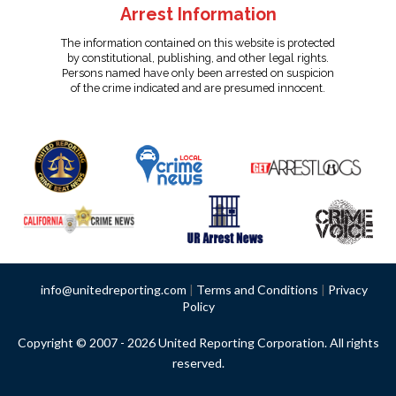
Arrest Information
The information contained on this website is protected
by constitutional, publishing, and other legal rights.
Persons named have only been arrested on suspicion
of the crime indicated and are presumed innocent.
info@unitedreporting.com
|
Terms and Conditions
|
Privacy
Policy
Copyright © 2007 - 2026 United Reporting Corporation. All rights
reserved.