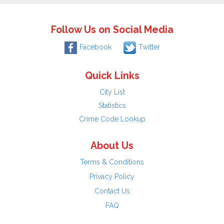
Follow Us on Social Media
Facebook
Twitter
Quick Links
City List
Statistics
Crime Code Lookup
About Us
Terms & Conditions
Privacy Policy
Contact Us
FAQ