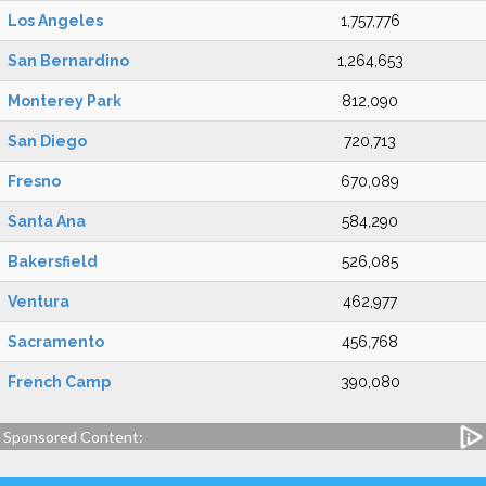
Los Angeles
1,757,776
San Bernardino
1,264,653
Monterey Park
812,090
San Diego
720,713
Fresno
670,089
Santa Ana
584,290
Bakersfield
526,085
Ventura
462,977
Sacramento
456,768
French Camp
390,080
Sponsored Content: