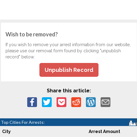
Wish to be removed?
If you wish to remove your arrest information from our website,
please use our removal form found by clicking "unpublish
record" below.
Unpublish Record
Share this article:
Top Cities For Arrests:
City
Arrest Amount