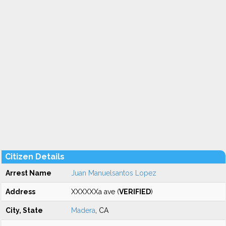
Citizen Details
Arrest Name
Juan Manuelsantos Lopez
Address
XXXXXXa ave (
VERIFIED
)
City, State
Madera
, CA