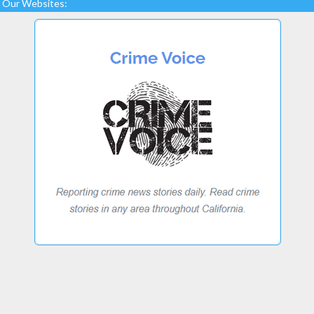
Our Websites: