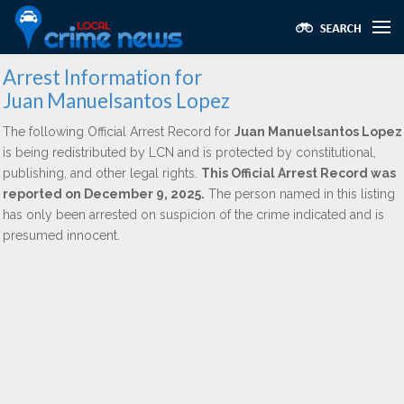
Arrest Information for
Juan Manuelsantos Lopez
The following Official Arrest Record for
Juan Manuelsantos Lopez
is being redistributed by LCN and is protected by constitutional,
publishing, and other legal rights.
This Official Arrest Record was
reported on December 9, 2025.
The person named in this listing
has only been arrested on suspicion of the crime indicated and is
presumed innocent.