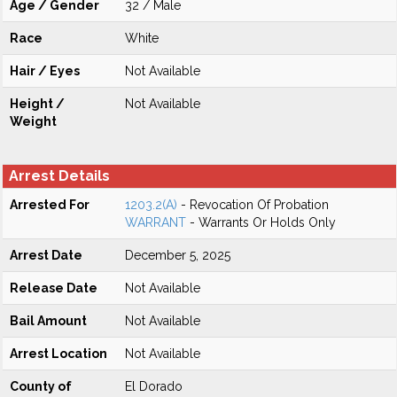
Age / Gender
32 / Male
Race
White
Hair / Eyes
Not Available
Height /
Not Available
Weight
Arrest Details
Arrested For
1203.2(A)
- Revocation Of Probation
WARRANT
- Warrants Or Holds Only
Arrest Date
December 5, 2025
Release Date
Not Available
Bail Amount
Not Available
Arrest Location
Not Available
County of
El Dorado