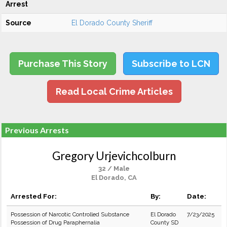
Arrest
Source
El Dorado County Sheriff
Purchase This Story
Subscribe to LCN
Read Local Crime Articles
Previous Arrests
Gregory Urjevichcolburn
32 / Male
El Dorado, CA
Arrested For:
By:
Date:
Possession of Narcotic Controlled Substance
El Dorado
7/23/2025
Possession of Drug Paraphernalia
County SD