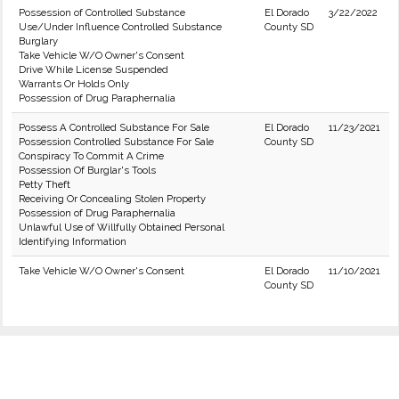
Possession of Controlled Substance
El Dorado
3/22/2022
Use/Under Influence Controlled Substance
County SD
Burglary
Take Vehicle W/O Owner's Consent
Drive While License Suspended
Warrants Or Holds Only
Possession of Drug Paraphernalia
Possess A Controlled Substance For Sale
El Dorado
11/23/2021
Possession Controlled Substance For Sale
County SD
Conspiracy To Commit A Crime
Possession Of Burglar's Tools
Petty Theft
Receiving Or Concealing Stolen Property
Possession of Drug Paraphernalia
Unlawful Use of Willfully Obtained Personal
Identifying Information
Take Vehicle W/O Owner's Consent
El Dorado
11/10/2021
County SD