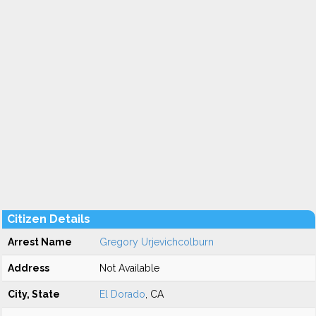
Citizen Details
Arrest Name
Gregory Urjevichcolburn
Address
Not Available
City, State
El Dorado
, CA