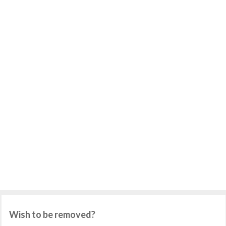
Wish to be removed?