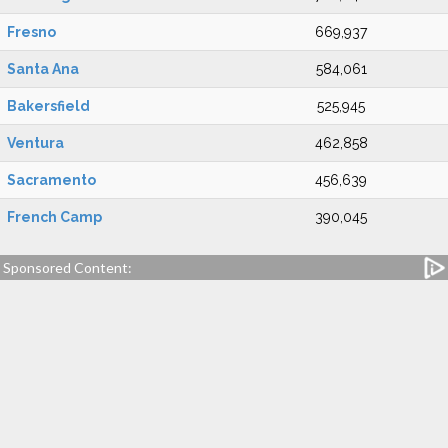
Fresno
669,937
Santa Ana
584,061
Bakersfield
525,945
Ventura
462,858
Sacramento
456,639
French Camp
390,045
Sponsored Content: