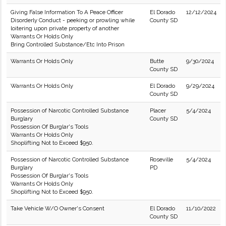
Giving False Information To A Peace Officer
El Dorado
12/12/2024
Disorderly Conduct - peeking or prowling while
County SD
loitering upon private property of another
Warrants Or Holds Only
Bring Controlled Substance/Etc Into Prison
Warrants Or Holds Only
Butte
9/30/2024
County SD
Warrants Or Holds Only
El Dorado
9/29/2024
County SD
Possession of Narcotic Controlled Substance
Placer
5/4/2024
Burglary
County SD
Possession Of Burglar's Tools
Warrants Or Holds Only
Shoplifting Not to Exceed $950.
Possession of Narcotic Controlled Substance
Roseville
5/4/2024
Burglary
PD
Possession Of Burglar's Tools
Warrants Or Holds Only
Shoplifting Not to Exceed $950.
Take Vehicle W/O Owner's Consent
El Dorado
11/10/2022
County SD