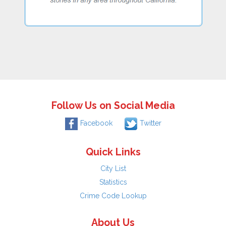
Follow Us on Social Media
Facebook
Twitter
Quick Links
City List
Statistics
Crime Code Lookup
About Us