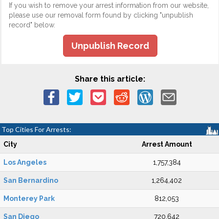
If you wish to remove your arrest information from our website,
please use our removal form found by clicking "unpublish
record" below.
Unpublish Record
Share this article:
Top Cities For Arrests:
City
Arrest Amount
Los Angeles
1,757,384
San Bernardino
1,264,402
Monterey Park
812,053
San Diego
720,642