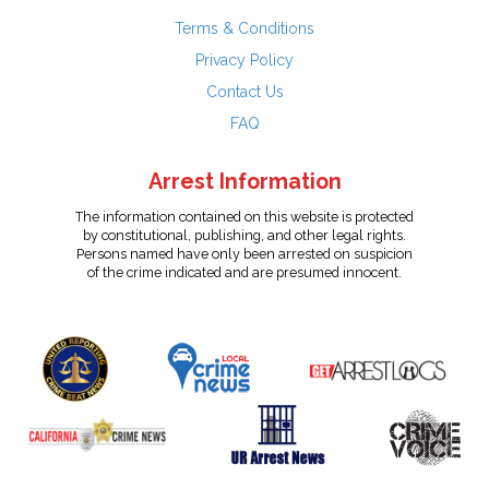
Terms & Conditions
Privacy Policy
Contact Us
FAQ
Arrest Information
The information contained on this website is protected
by constitutional, publishing, and other legal rights.
Persons named have only been arrested on suspicion
of the crime indicated and are presumed innocent.