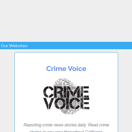
Our Websites: