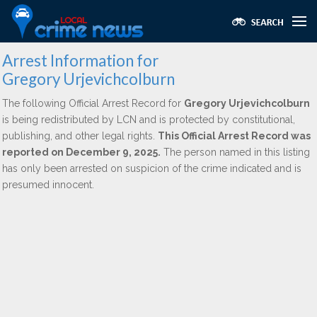
Arrest Information for
Gregory Urjevichcolburn
The following Official Arrest Record for
Gregory Urjevichcolburn
is being redistributed by LCN and is protected by constitutional,
publishing, and other legal rights.
This Official Arrest Record was
reported on December 9, 2025.
The person named in this listing
has only been arrested on suspicion of the crime indicated and is
presumed innocent.