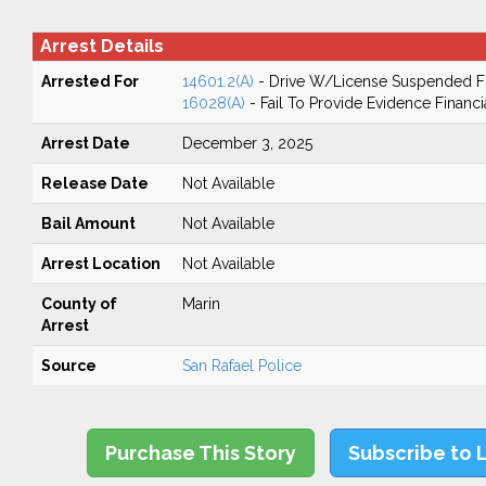
Arrest Details
Arrested For
14601.2(A)
- Drive W/License Suspended Fo
16028(A)
- Fail To Provide Evidence Financi
Arrest Date
December 3, 2025
Release Date
Not Available
Bail Amount
Not Available
Arrest Location
Not Available
County of
Marin
Arrest
Source
San Rafael Police
Purchase This Story
Subscribe to 