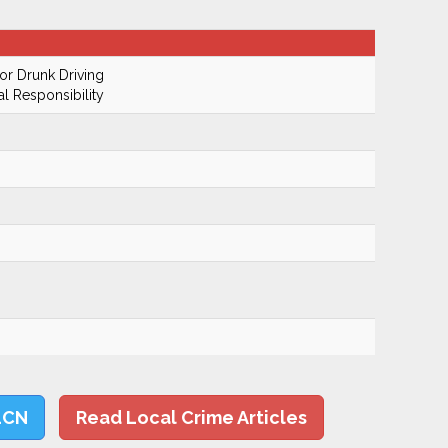
r Drunk Driving
al Responsibility
LCN
Read Local Crime Articles