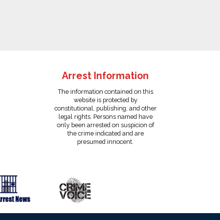
Arrest Information
The information contained on this
website is protected by
constitutional, publishing, and other
legal rights. Persons named have
only been arrested on suspicion of
the crime indicated and are
presumed innocent.