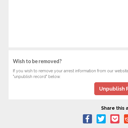
Wish to be removed?
If you wish to remove your arrest information from our websit
"unpublish record" below.
Unpublish 
Share this a