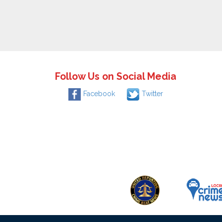
Follow Us on Social Media
Facebook
Twitter