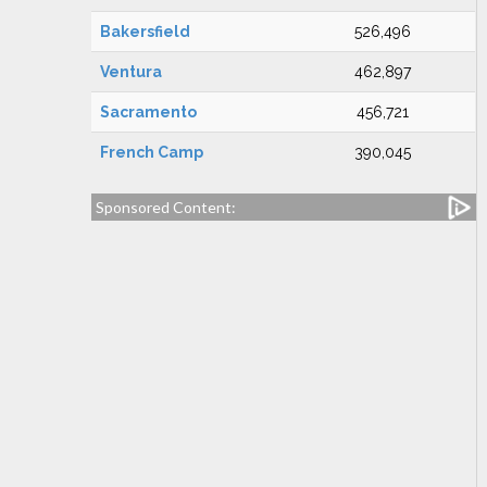
Bakersfield
526,496
Ventura
462,897
Sacramento
456,721
French Camp
390,045
Sponsored Content: