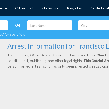
ome
Cities List
Statistics
Register
Code Loo
OR
red for searching
Arrest Information for Francisco 
The following Official Arrest Record for
Francisco Erick Chach
i
constitutional, publishing, and other legal rights.
This Official 
person named in this listing has only been arrested on suspicio