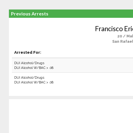
Previous Arrests
Francisco Er
20 / Ma
San Rafael
Arrested For:
DUI Alcohol/Drugs
DUI Alcohol W/BAC > .08
DUI Alcohol/Drugs
DUI Alcohol W/BAC > .08