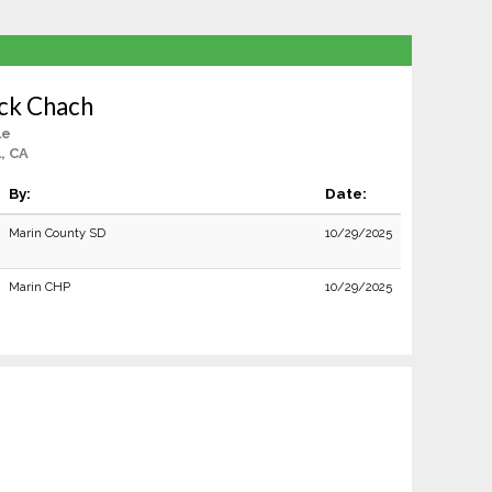
ick Chach
le
, CA
By:
Date:
Marin County SD
10/29/2025
Marin CHP
10/29/2025