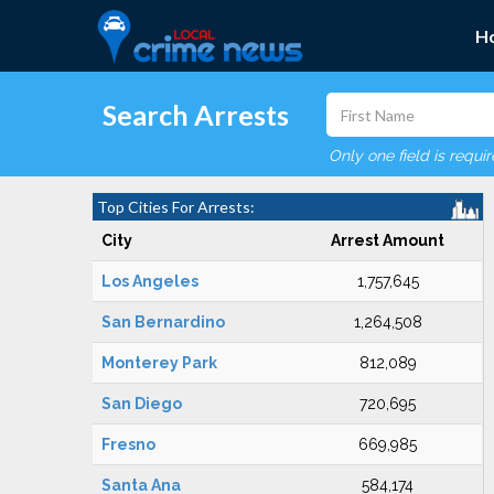
H
Search Arrests
Only one field is requi
Top Cities For Arrests:
City
Arrest Amount
Los Angeles
1,757,645
San Bernardino
1,264,508
Monterey Park
812,089
San Diego
720,695
Fresno
669,985
Santa Ana
584,174