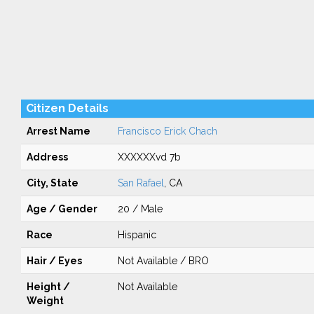
Citizen Details
Arrest Name
Francisco Erick Chach
Address
XXXXXXvd 7b
City, State
San Rafael
, CA
Age / Gender
20 / Male
Race
Hispanic
Hair / Eyes
Not Available / BRO
Height /
Not Available
Weight