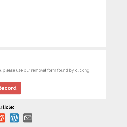
e, please use our removal form found by clicking
Record
rticle: