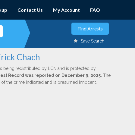
kup
Contact Us
My Account
FAQ
Save Search
Erick Chach
s being redistributed by LCN and is protected by
Arrest Record was reported on December 9, 2025.
The
n of the crime indicated and is presumed innocent.