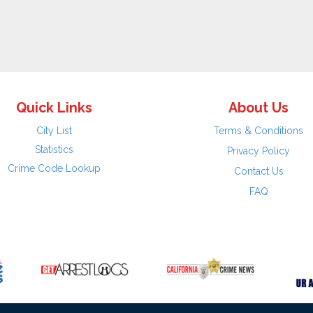
Quick Links
About Us
City List
Terms & Conditions
Statistics
Privacy Policy
Crime Code Lookup
Contact Us
FAQ