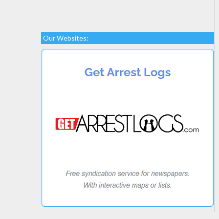
Our Websites: