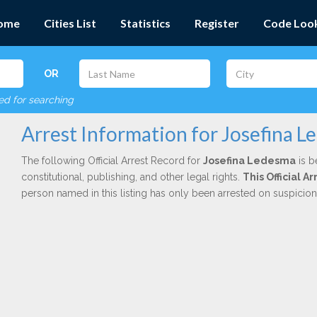
ome
Cities List
Statistics
Register
Code Loo
OR
red for searching
Arrest Information for Josefina 
The following Official Arrest Record for
Josefina Ledesma
is b
constitutional, publishing, and other legal rights.
This Official 
person named in this listing has only been arrested on suspicio