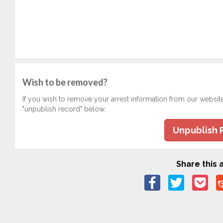
Wish to be removed?
If you wish to remove your arrest information from our websit
"unpublish record" below.
Unpublish 
Share this a