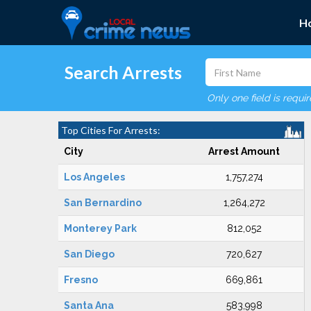
H
Search Arrests
Only one field is requi
Top Cities For Arrests:
City
Arrest Amount
Los Angeles
1,757,274
San Bernardino
1,264,272
Monterey Park
812,052
San Diego
720,627
Fresno
669,861
Santa Ana
583,998