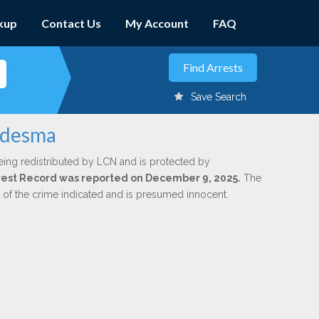
kup
Contact Us
My Account
FAQ
Save Search
Ledesma
eing redistributed by LCN and is protected by
Arrest Record was reported on December 9, 2025.
The
n of the crime indicated and is presumed innocent.