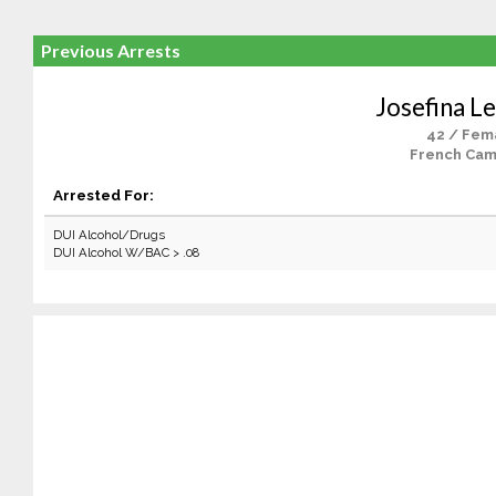
Previous Arrests
Josefina 
42 / Fem
French Cam
Arrested For:
DUI Alcohol/Drugs
DUI Alcohol W/BAC > .08