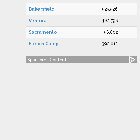
Bakersfield
525,926
Ventura
462,796
Sacramento
456,602
French Camp
390,013
Sponsored Content: