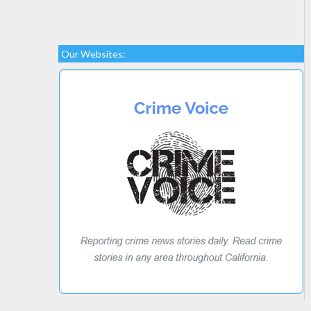
Our Websites: