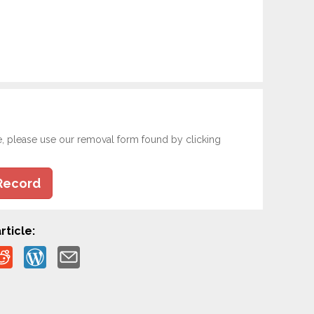
e, please use our removal form found by clicking
Record
rticle: