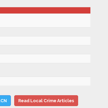
LCN
Read Local Crime Articles