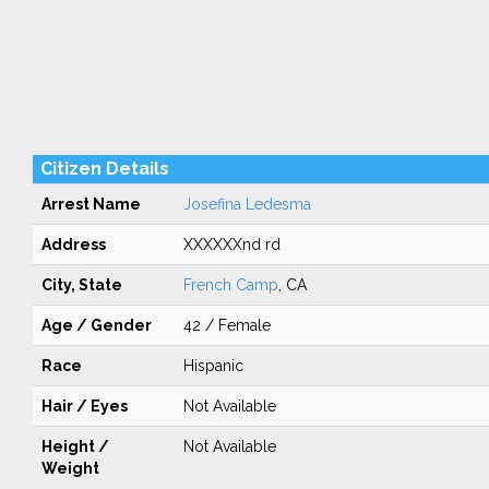
Citizen Details
Arrest Name
Josefina Ledesma
Address
XXXXXXnd rd
City, State
French Camp
, CA
Age / Gender
42 / Female
Race
Hispanic
Hair / Eyes
Not Available
Height /
Not Available
Weight