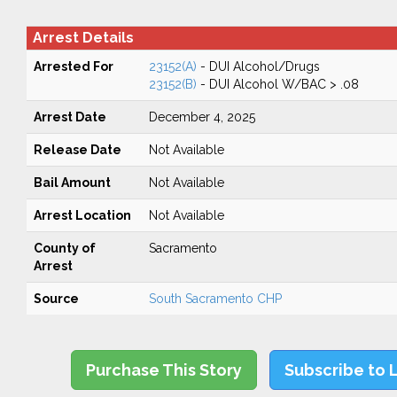
Arrest Details
Arrested For
23152(A)
- DUI Alcohol/Drugs
23152(B)
- DUI Alcohol W/BAC > .08
Arrest Date
December 4, 2025
Release Date
Not Available
Bail Amount
Not Available
Arrest Location
Not Available
County of
Sacramento
Arrest
Source
South Sacramento CHP
Purchase This Story
Subscribe to 