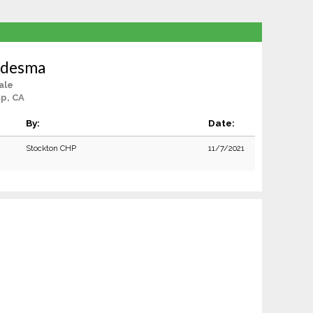
Ledesma
ale
p, CA
By:
Date:
Stockton CHP
11/7/2021