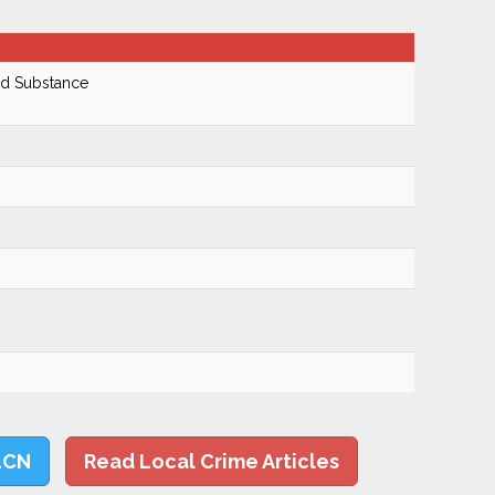
ed Substance
LCN
Read Local Crime Articles