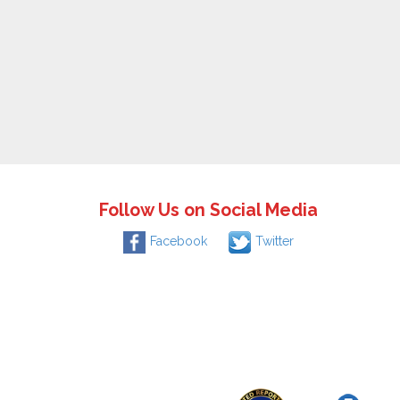
Follow Us on Social Media
Facebook
Twitter