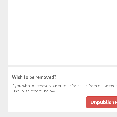
Wish to be removed?
If you wish to remove your arrest information from our websit
"unpublish record" below.
Unpublish 