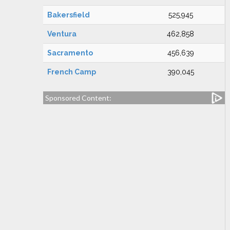
Bakersfield
525,945
Ventura
462,858
Sacramento
456,639
French Camp
390,045
Sponsored Content: