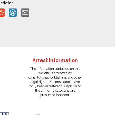
rticle:
Arrest Information
The information contained on this
website is protected by
constitutional, publishing, and other
legal rights. Persons named have
only been arrested on suspicion of
the crime indicated and are
presumed innocent.