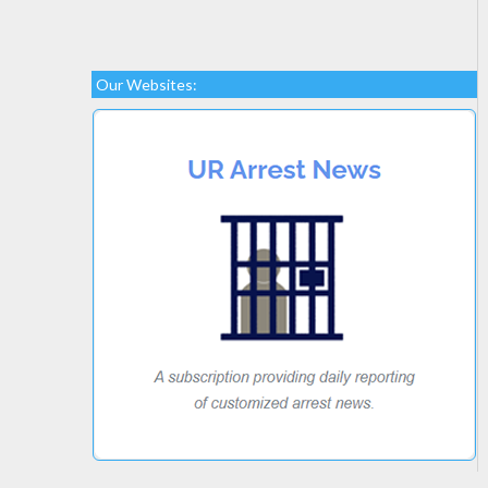
Our Websites: