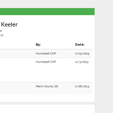
 Keeler
le
CA
By:
Date:
Humboldt CHP
2/25/2025
Humboldt CHP
11/3/2023
Marin County SD
2/28/2014