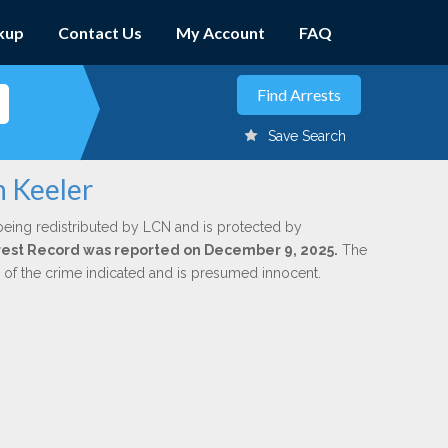
kup
Contact Us
My Account
FAQ
Save Search
n Keeler
being redistributed by LCN and is protected by
Arrest Record was reported on December 9, 2025.
The
n of the crime indicated and is presumed innocent.