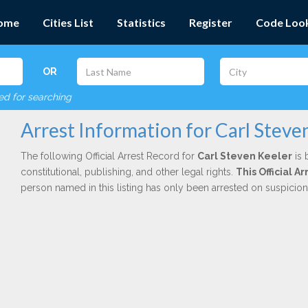
ome
Cities List
Statistics
Register
Code Loo
OR
red for searching
Arrest Information for Carl Steve
The following Official Arrest Record for
Carl Steven Keeler
is 
constitutional, publishing, and other legal rights.
This Official 
person named in this listing has only been arrested on suspicio