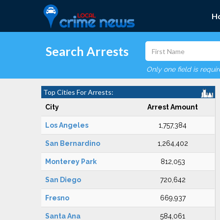
H
Search Arrests
Only one field is requi
Top Cities For Arrests:
City
Arrest Amount
Los Angeles
1,757,384
San Bernardino
1,264,402
Monterey Park
812,053
San Diego
720,642
Fresno
669,937
Santa Ana
584,061