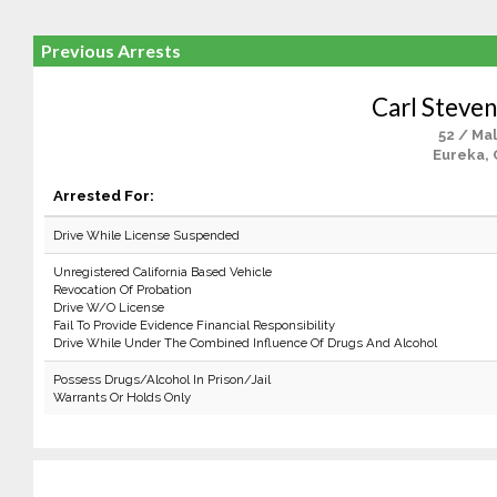
Previous Arrests
Carl Steven
52 / Ma
Eureka, 
Arrested For:
Drive While License Suspended
Unregistered California Based Vehicle
Revocation Of Probation
Drive W/O License
Fail To Provide Evidence Financial Responsibility
Drive While Under The Combined Influence Of Drugs And Alcohol
Possess Drugs/Alcohol In Prison/Jail
Warrants Or Holds Only