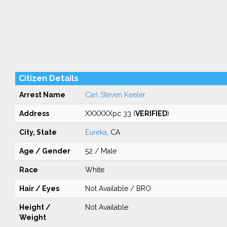
Citizen Details
Arrest Name
Carl Steven Keeler
Address
XXXXXXpc 33 (
VERIFIED
)
City, State
Eureka
, CA
Age / Gender
52 / Male
Race
White
Hair / Eyes
Not Available / BRO
Height /
Not Available
Weight