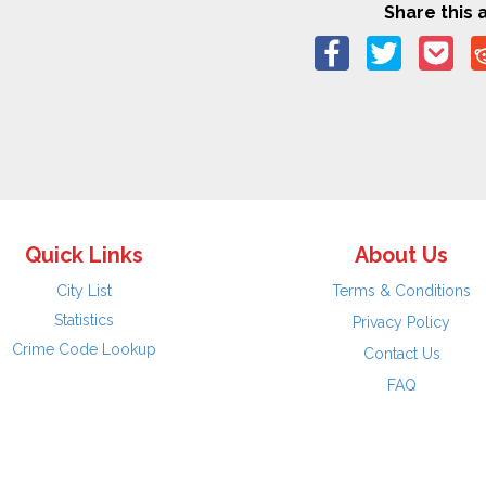
Share this a
Quick Links
About Us
City List
Terms & Conditions
Statistics
Privacy Policy
Crime Code Lookup
Contact Us
FAQ