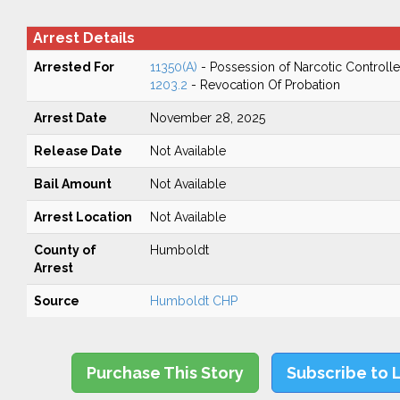
Arrest Details
Arrested For
11350(A)
- Possession of Narcotic Controll
1203.2
- Revocation Of Probation
Arrest Date
November 28, 2025
Release Date
Not Available
Bail Amount
Not Available
Arrest Location
Not Available
County of
Humboldt
Arrest
Source
Humboldt CHP
Purchase This Story
Subscribe to 