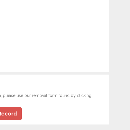
e, please use our removal form found by clicking
Record