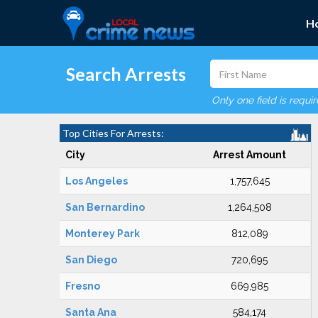
H
Search Arrests
Only one field is requi
Top Cities For Arrests:
City
Arrest Amount
Los Angeles
1,757,645
San Bernardino
1,264,508
Monterey Park
812,089
San Diego
720,695
Fresno
669,985
Santa Ana
584,174