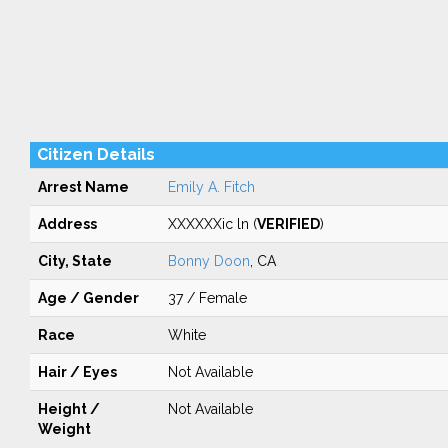
Citizen Details
Arrest Name
Emily A. Fitch
Address
XXXXXXic ln (
VERIFIED
)
City, State
Bonny Doon
, CA
Age / Gender
37 / Female
Race
White
Hair / Eyes
Not Available
Height /
Not Available
Weight