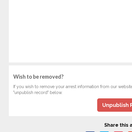
Wish to be removed?
If you wish to remove your arrest information from our websit
"unpublish record" below.
Unpublish 
Share this a