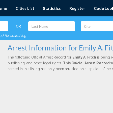
ome
Cities List
Statistics
Register
Code Loo
OR
red for searching
Arrest Information for Emily A. Fi
The following Official Arrest Record for
Emily A. Fitch
is being r
publishing, and other legal rights.
This Official Arrest Record
named in this listing has only been arrested on suspicion of the