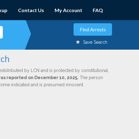
kup
Contact Us
My Account
FAQ
Save Search
tch
edistributed by LCN and is protected by constitutional,
 was reported on December 10, 2025.
The person
 crime indicated and is presumed innocent.