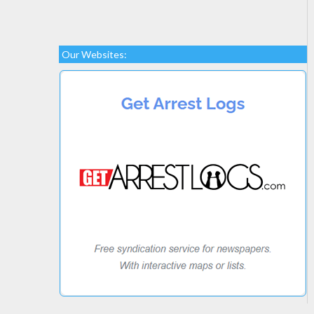
Our Websites: