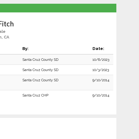
Fitch
ale
n, CA
By:
Date:
Santa Cruz County SD
10/6/2023
Santa Cruz County SD
10/3/2023
Santa Cruz County SD
9/10/2014
Santa Cruz CHP
9/10/2014