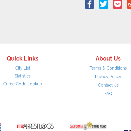
Quick Links
About Us
City List
Terms & Conditions
Statistics
Privacy Policy
Crime Code Lookup
Contact Us
FAQ