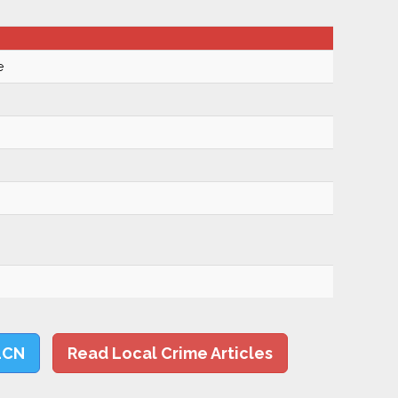
e
LCN
Read Local Crime Articles