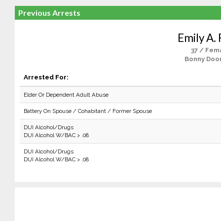
Previous Arrests
Emily A. 
37 / Fem
Bonny Doo
Arrested For:
Elder Or Dependent Adult Abuse
Battery On Spouse / Cohabitant / Former Spouse
DUI Alcohol/Drugs
DUI Alcohol W/BAC > .08
DUI Alcohol/Drugs
DUI Alcohol W/BAC > .08