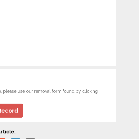
e, please use our removal form found by clicking
Record
rticle: