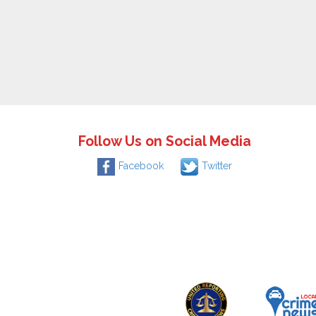
Follow Us on Social Media
Facebook
Twitter