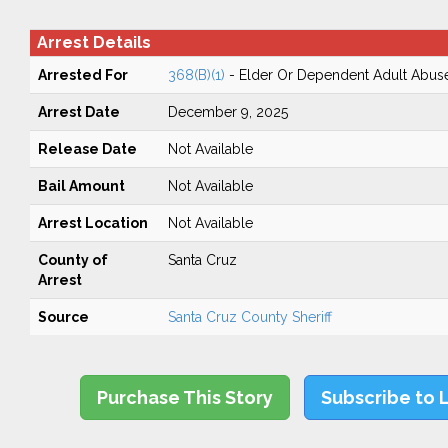
Arrest Details
Arrested For
368(B)(1)
- Elder Or Dependent Adult Abus
Arrest Date
December 9, 2025
Release Date
Not Available
Bail Amount
Not Available
Arrest Location
Not Available
County of
Santa Cruz
Arrest
Source
Santa Cruz County Sheriff
Purchase This Story
Subscribe to 