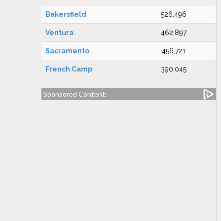
Bakersfield
526,496
Ventura
462,897
Sacramento
456,721
French Camp
390,045
Sponsored Content: