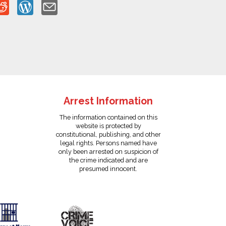
Arrest Information
The information contained on this
website is protected by
constitutional, publishing, and other
legal rights. Persons named have
only been arrested on suspicion of
the crime indicated and are
presumed innocent.