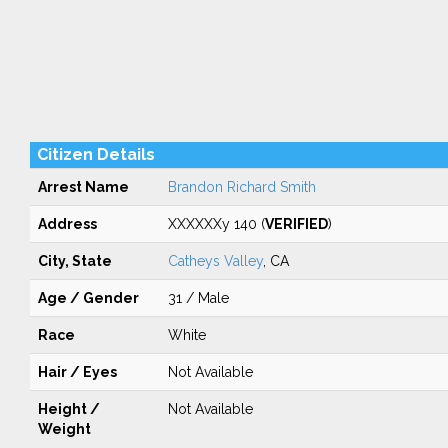
Citizen Details
Arrest Name
Brandon Richard Smith
Address
XXXXXXy 140 (
VERIFIED
)
City, State
Catheys Valley
, CA
Age / Gender
31 / Male
Race
White
Hair / Eyes
Not Available
Height /
Not Available
Weight