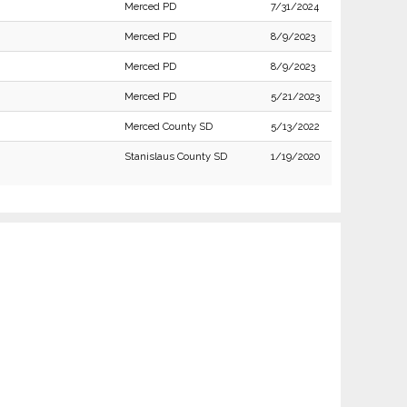
Merced PD
7/31/2024
Merced PD
8/9/2023
Merced PD
8/9/2023
Merced PD
5/21/2023
Merced County SD
5/13/2022
Stanislaus County SD
1/19/2020