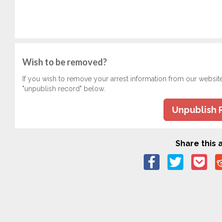
Wish to be removed?
If you wish to remove your arrest information from our websit
"unpublish record" below.
Unpublish 
Share this a