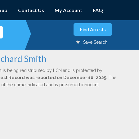
kup
Contact Us
My Account
FAQ
Save Search
ichard Smith
h
is being redistributed by LCN and is protected by
Arrest Record was reported on December 10, 2025.
The
n of the crime indicated and is presumed innocent.