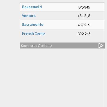
Bakersfield
525,945
Ventura
462,858
Sacramento
456,639
French Camp
390,045
Sponsored Content: