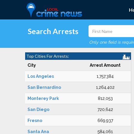
H
Search Arrests
Only one field is requi
Top Cities For Arrests:
City
Arrest Amount
Los Angeles
1,757,384
San Bernardino
1,264,402
Monterey Park
812,053
San Diego
720,642
Fresno
669,937
Santa Ana
584,061