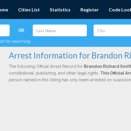
ome
Cities List
Statistics
Register
Code Loo
OR
red for searching
Arrest Information for Brandon R
The following Official Arrest Record for
Brandon Richard Smit
constitutional, publishing, and other legal rights.
This Official 
person named in this listing has only been arrested on suspicio