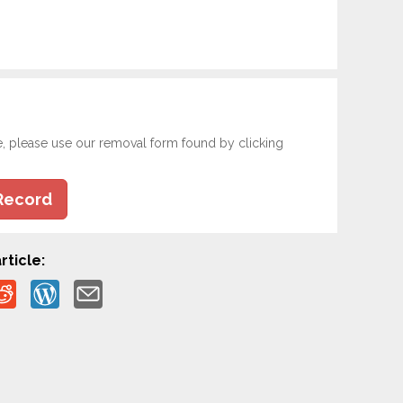
e, please use our removal form found by clicking
Record
rticle: