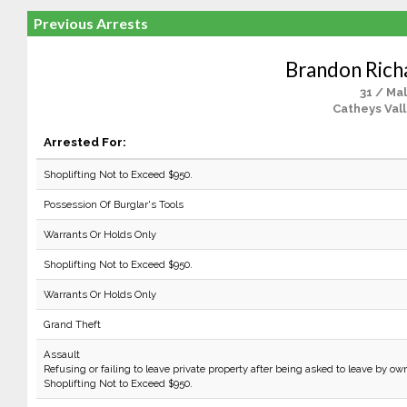
Previous Arrests
Brandon Rich
31 / Ma
Catheys Vall
Arrested For:
Shoplifting Not to Exceed $950.
Possession Of Burglar's Tools
Warrants Or Holds Only
Shoplifting Not to Exceed $950.
Warrants Or Holds Only
Grand Theft
Assault
Refusing or failing to leave private property after being asked to leave by own
Shoplifting Not to Exceed $950.