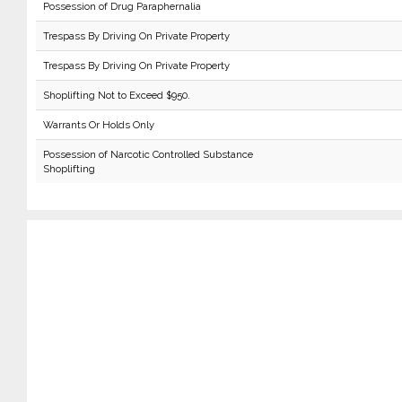
Possession of Drug Paraphernalia
Trespass By Driving On Private Property
Trespass By Driving On Private Property
Shoplifting Not to Exceed $950.
Warrants Or Holds Only
Possession of Narcotic Controlled Substance
Shoplifting