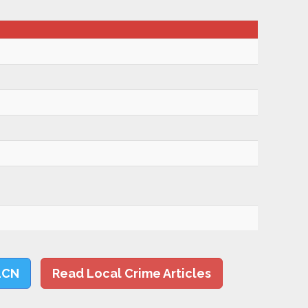
LCN
Read Local Crime Articles