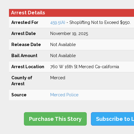
Arrest Details
Arrested For
459.5(A)
- Shoplifting Not to Exceed $950.
Arrest Date
November 19, 2025
Release Date
Not Available
Bail Amount
Not Available
Arrest Location
760 W 16th St Merced Ca-california
County of
Merced
Arrest
Source
Merced Police
Purchase This Story
Subscribe to 