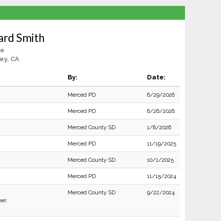
ard Smith
le
ey, CA
By:
Date:
Merced PD
6/29/2026
Merced PD
6/26/2026
Merced County SD
1/8/2026
Merced PD
11/19/2025
Merced County SD
10/1/2025
Merced PD
11/15/2024
Merced County SD
9/22/2024
er.