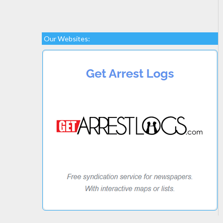
Our Websites: