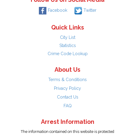
Facebook
Twitter
Quick Links
City List
Statistics
Crime Code Lookup
About Us
Terms & Conditions
Privacy Policy
Contact Us
FAQ
Arrest Information
The information contained on this website is protected