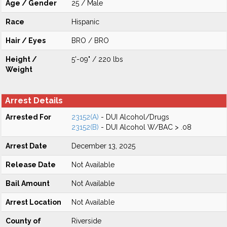
Age / Gender
25 / Male
Race
Hispanic
Hair / Eyes
BRO / BRO
Height /
5'-09" / 220 lbs
Weight
Arrest Details
Arrested For
23152(A)
- DUI Alcohol/Drugs
23152(B)
- DUI Alcohol W/BAC > .08
Arrest Date
December 13, 2025
Release Date
Not Available
Bail Amount
Not Available
Arrest Location
Not Available
County of
Riverside