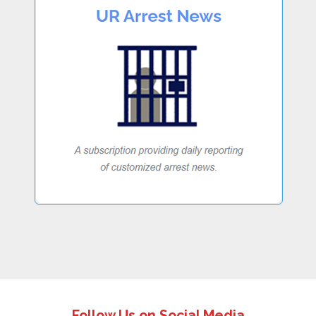
Follow Us on Social Media