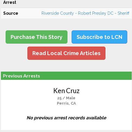
Arrest
Source
Riverside County - Robert Presley DC - Sheriff
Purchase This Story
Subscribe to LCN
Read Local Crime Articles
Previous Arrests
Ken Cruz
25 / Male
Perris, CA
No previous arrest records available