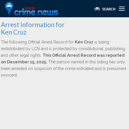
Arrest Information for
Ken Cruz
The following Official Arrest Record for
Ken Cruz
is being
redistributed by LCN and is protected by constitutional, publishing,
and other legal rights.
This Official Arrest Record was reported
on December 15, 2025.
The person named in this listing has only
been arrested on suspicion of the crime indicated and is presumed
innocent.