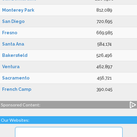
Monterey Park
812,089
San Diego
720,695
Fresno
669,985
Santa Ana
584,174
Bakersfield
526,496
Ventura
462,897
Sacramento
456,721
French Camp
390,045
Sponsored Content:
Our Websites: