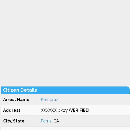
Citizen Details
Arrest Name
Ken Cruz
Address
XXXXXX pkwy (
VERIFIED
)
City, State
Perris
, CA