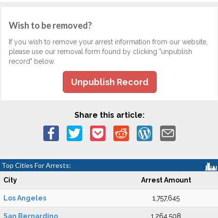
Wish to be removed?
If you wish to remove your arrest information from our website,
please use our removal form found by clicking "unpublish
record" below.
Unpublish Record
Share this article:
Top Cities For Arrests:
City
Arrest Amount
Los Angeles
1,757,645
San Bernardino
1,264,508