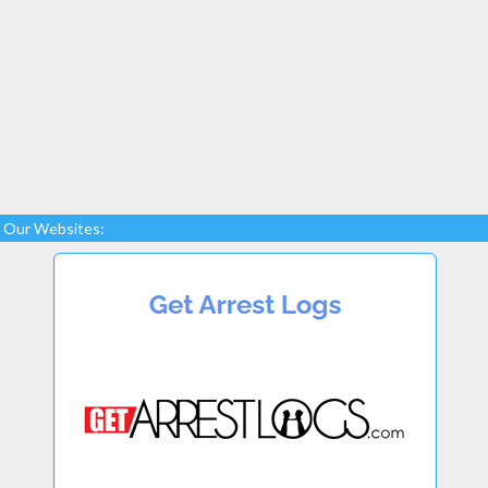
Our Websites: