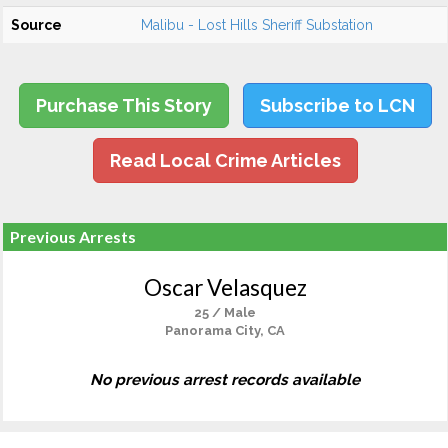
Source
Malibu - Lost Hills Sheriff Substation
Purchase This Story
Subscribe to LCN
Read Local Crime Articles
Previous Arrests
Oscar Velasquez
25 / Male
Panorama City, CA
No previous arrest records available