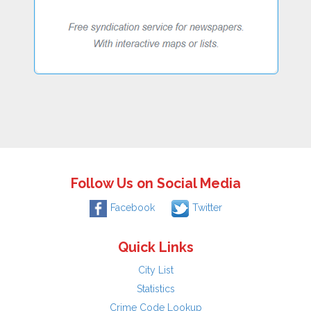
Follow Us on Social Media
Facebook
Twitter
Quick Links
City List
Statistics
Crime Code Lookup