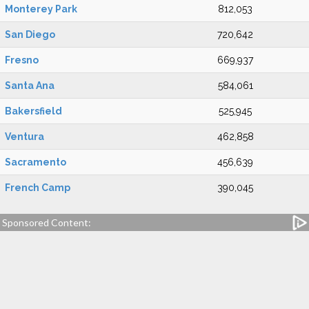
Monterey Park
812,053
San Diego
720,642
Fresno
669,937
Santa Ana
584,061
Bakersfield
525,945
Ventura
462,858
Sacramento
456,639
French Camp
390,045
Sponsored Content: