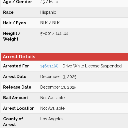
Age / Gender
25 / Male
Race
Hispanic
Hair / Eyes
BLK / BLK
Height /
5'-00" / 141 lbs
Weight
Arrest Details
Arrested For
14601.1(A)
- Drive While License Suspended
Arrest Date
December 13, 2025
Release Date
December 13, 2025
Bail Amount
Not Available
Arrest Location
Not Available
County of
Los Angeles
Arrest