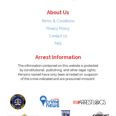
About Us
Terms & Conditions
Privacy Policy
Contact Us
FAQ
Arrest Information
The information contained on this website is protected
by constitutional, publishing, and other legal rights.
Persons named have only been arrested on suspicion
of the crime indicated and are presumed innocent.