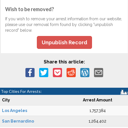
Wish to be removed?
If you wish to remove your arrest information from our website,
please use our removal form found by clicking "unpublish
record" below.
Unpublish Record
Share this article:
Top Cities For Arrests:
City
Arrest Amount
Los Angeles
1,757,384
San Bernardino
1,264,402