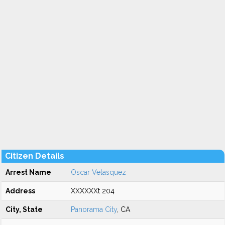
Citizen Details
Arrest Name
Oscar Velasquez
Address
XXXXXXt 204
City, State
Panorama City
, CA