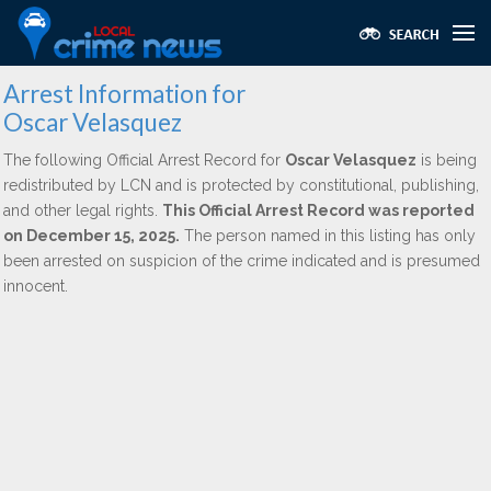
Arrest Information for
Oscar Velasquez
The following Official Arrest Record for
Oscar Velasquez
is being
redistributed by LCN and is protected by constitutional, publishing,
and other legal rights.
This Official Arrest Record was reported
on December 15, 2025.
The person named in this listing has only
been arrested on suspicion of the crime indicated and is presumed
innocent.