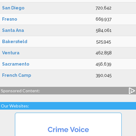
San Diego
720,642
Fresno
669,937
Santa Ana
584,061
Bakersfield
525,945
Ventura
462,858
Sacramento
456,639
French Camp
390,045
Sponsored Content:
Our Websites: