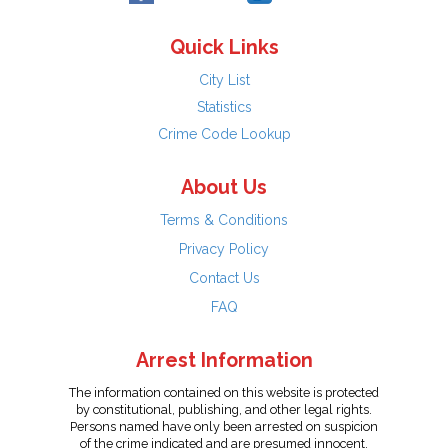
Quick Links
City List
Statistics
Crime Code Lookup
About Us
Terms & Conditions
Privacy Policy
Contact Us
FAQ
Arrest Information
The information contained on this website is protected
by constitutional, publishing, and other legal rights.
Persons named have only been arrested on suspicion
of the crime indicated and are presumed innocent.