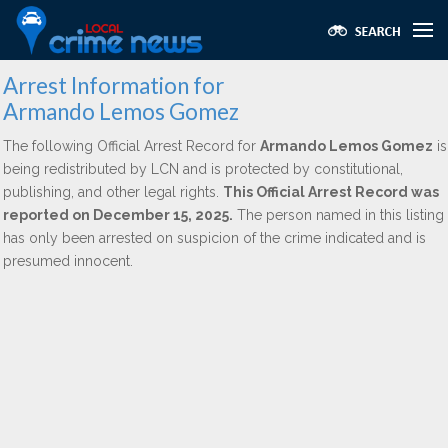
Arrest Information for
Armando Lemos Gomez
The following Official Arrest Record for
Armando Lemos Gomez
is
being redistributed by LCN and is protected by constitutional,
publishing, and other legal rights.
This Official Arrest Record was
reported on December 15, 2025.
The person named in this listing
has only been arrested on suspicion of the crime indicated and is
presumed innocent.