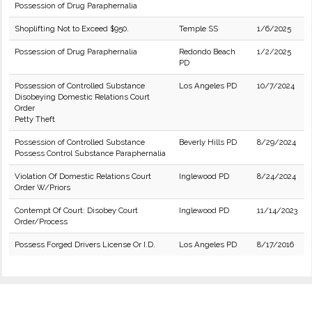
Possession of Drug Paraphernalia
Shoplifting Not to Exceed $950.
Temple SS
1/6/2025
Possession of Drug Paraphernalia
Redondo Beach
1/2/2025
PD
Possession of Controlled Substance
Los Angeles PD
10/7/2024
Disobeying Domestic Relations Court
Order
Petty Theft
Possession of Controlled Substance
Beverly Hills PD
8/29/2024
Possess Control Substance Paraphernalia
Violation Of Domestic Relations Court
Inglewood PD
8/24/2024
Order W/Priors
Contempt Of Court: Disobey Court
Inglewood PD
11/14/2023
Order/Process
Possess Forged Drivers License Or I.D.
Los Angeles PD
8/17/2016