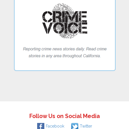
Follow Us on Social Media
Facebook
Twitter