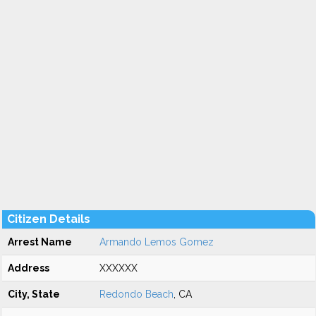
Citizen Details
Arrest Name
Armando Lemos Gomez
Address
XXXXXX
City, State
Redondo Beach
, CA