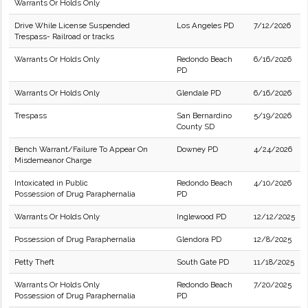
Warrants Or Holds Only
Drive While License Suspended
Los Angeles PD
7/12/2026
Trespass- Railroad or tracks
Warrants Or Holds Only
Redondo Beach
6/16/2026
PD
Warrants Or Holds Only
Glendale PD
6/16/2026
Trespass
San Bernardino
5/19/2026
County SD
Bench Warrant/Failure To Appear On
Downey PD
4/24/2026
Misdemeanor Charge
Intoxicated in Public
Redondo Beach
4/10/2026
Possession of Drug Paraphernalia
PD
Warrants Or Holds Only
Inglewood PD
12/12/2025
Possession of Drug Paraphernalia
Glendora PD
12/8/2025
Petty Theft
South Gate PD
11/18/2025
Warrants Or Holds Only
Redondo Beach
7/20/2025
Possession of Drug Paraphernalia
PD