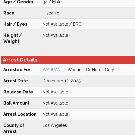
Age / Gender
32 / Male
Race
Hispanic
Hair / Eyes
Not Available / BRO
Height /
Not Available
Weight
Arrest Details
Arrested For
WARRANT
- Warrants Or Holds Only
Arrest Date
December 12, 2025
Release Date
Not Available
Bail Amount
Not Available
Arrest Location
Not Available
County of
Los Angeles
Arrest