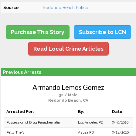
Source
Redondo Beach Police
Purchase This Story
Subscribe to LCN
Read Local Crime Articles
Previous Arrests
Armando Lemos Gomez
32 / Male
Redondo Beach, CA
Arrested For:
By:
Date:
Possession of Drug Paraphernalia
Los Angeles PD
7/30/2026
Petty Theft
Azusa PD
7/24/2026