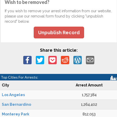
Wish to be removed?
If you wish to remove your arrest information from our website,
please use our removal form found by clicking "unpublish
record" below.
Unpublish Record
Share this article:
Top Cities For Arrests:
City
Arrest Amount
Los Angeles
1,757,384
San Bernardino
1,264,402
Monterey Park
812,053