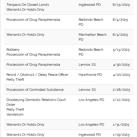
Trespass On Closed Lands
Inglewood PD
6/15/2025
Warrants Or Holds Only
Possession of Drug Paraphernalia
Redondo Beach
6/4/2025
PD
Warrants Or Holds Only
Manhattan Beach
6/4/2025
PD
Robbery
Redondo Beach
5/13/2025
Possession of Drug Paraphernalia
PD
Possession of Drug Paraphernalia
Lennox SS
4/30/2025
Resist / Obstruct / Delay Peace Officer
Hawthorne PD
4/20/2025
Petty Theft
Possession of Controlled Substance
Lennox SS
2/28/2025
Disobeying Domestic Relations Court
Los Angeles PD
2/12/2025
Order
Petty Theft
Vandalism
Warrants Or Holds Only
Los Angeles PD
1/31/2025
Warrants Or Holds Only
Inglewood PD
1/19/2025