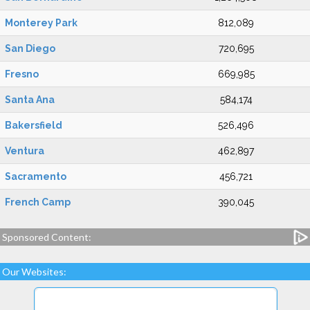
Monterey Park
812,089
San Diego
720,695
Fresno
669,985
Santa Ana
584,174
Bakersfield
526,496
Ventura
462,897
Sacramento
456,721
French Camp
390,045
Sponsored Content:
Our Websites: