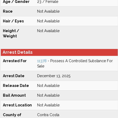
Age / Gender
23 / Female
Race
Not Available
Hair / Eyes
Not Available
Height /
Not Available
Weight
Arrest Details
Arrested For
11378
- Possess A Controlled Substance For
Sale
Arrest Date
December 13, 2025
Release Date
Not Available
Bail Amount
Not Available
Arrest Location
Not Available
County of
Contra Costa