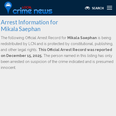
Arrest Information for
Mikala Saephan
The following Official Arrest Record for
Mikala Saephan
is being
redistributed by LCN and is protected by constitutional, publishing,
and other legal rights.
This Official Arrest Record was reported
on December 15, 2025.
The person named in this listing has only
been arrested on suspicion of the crime indicated and is presumed
innocent.