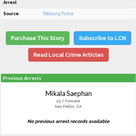
Arrest
Source
Pittsburg Police
Purchase This Story
Subscribe to LCN
Read Local Crime Articles
Previous Arrests
Mikala Saephan
23 / Female
San Pablo, CA
No previous arrest records available