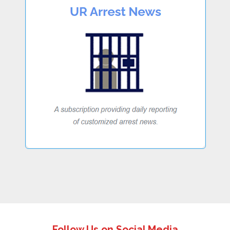
Follow Us on Social Media