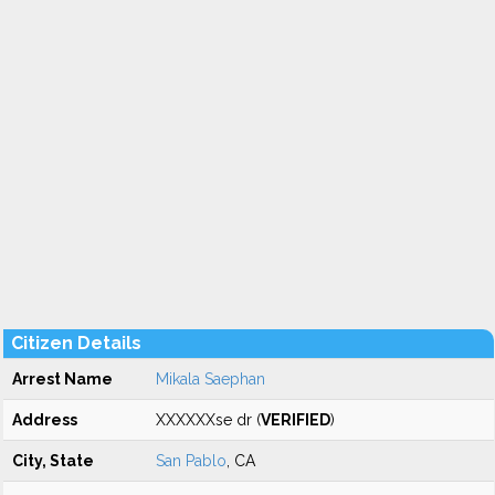
Citizen Details
Arrest Name
Mikala Saephan
Address
XXXXXXse dr (
VERIFIED
)
City, State
San Pablo
, CA