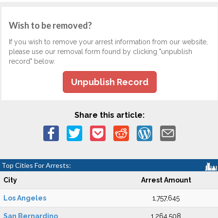
Wish to be removed?
If you wish to remove your arrest information from our website,
please use our removal form found by clicking "unpublish
record" below.
Unpublish Record
Share this article:
Top Cities For Arrests:
City
Arrest Amount
Los Angeles
1,757,645
San Bernardino
1,264,508