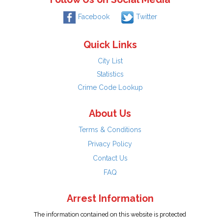
Facebook
Twitter
Quick Links
City List
Statistics
Crime Code Lookup
About Us
Terms & Conditions
Privacy Policy
Contact Us
FAQ
Arrest Information
The information contained on this website is protected