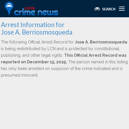
Arrest Information for
Jose A. Berriosmosqueda
The following Official Arrest Record for
Jose A. Berriosmosqueda
is being redistributed by LCN and is protected by constitutional,
publishing, and other legal rights.
This Official Arrest Record was
reported on December 15, 2025.
The person named in this listing
has only been arrested on suspicion of the crime indicated and is
presumed innocent.