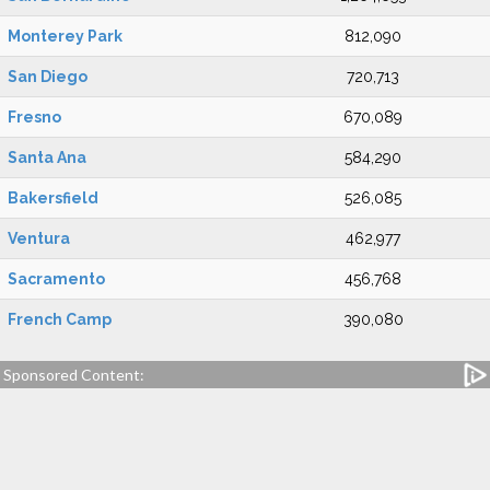
Monterey Park
812,090
San Diego
720,713
Fresno
670,089
Santa Ana
584,290
Bakersfield
526,085
Ventura
462,977
Sacramento
456,768
French Camp
390,080
Sponsored Content: