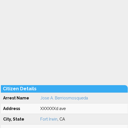
Citizen Details
Arrest Name
Jose A. Berriosmosqueda
Address
XXXXXXd ave
City, State
Fort Irwin
, CA