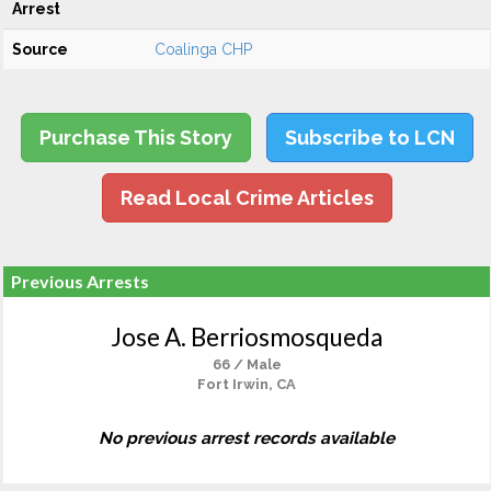
Arrest
Source
Coalinga CHP
Purchase This Story
Subscribe to LCN
Read Local Crime Articles
Previous Arrests
Jose A. Berriosmosqueda
66 / Male
Fort Irwin, CA
No previous arrest records available