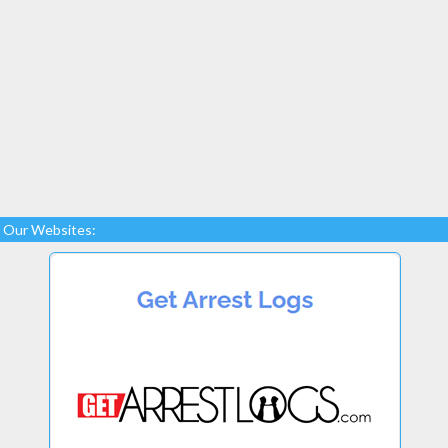
Our Websites: