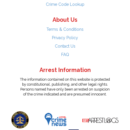
Crime Code Lookup
About Us
Terms & Conditions
Privacy Policy
Contact Us
FAQ
Arrest Information
The information contained on this website is protected
by constitutional, publishing, and other legal rights.
Persons named have only been arrested on suspicion
of the crime indicated and are presumed innocent.