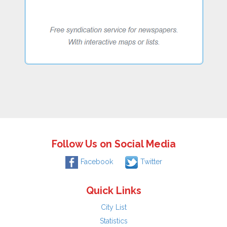
Follow Us on Social Media
Facebook
Twitter
Quick Links
City List
Statistics