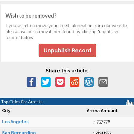
Wish to be removed?
If you wish to remove your arrest information from our website,
please use our removal form found by clicking "unpublish
record" below.
Unpublish Record
Share this article:
Top Cities For Arrests:
City
Arrest Amount
Los Angeles
1,757,776
San Bernardino
1,264,653