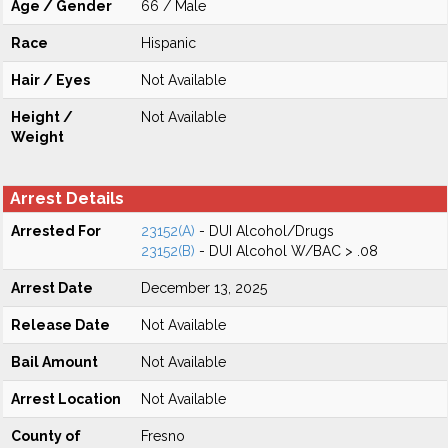
Age / Gender
66 / Male
Race
Hispanic
Hair / Eyes
Not Available
Height /
Not Available
Weight
Arrest Details
Arrested For
23152(A)
- DUI Alcohol/Drugs
23152(B)
- DUI Alcohol W/BAC > .08
Arrest Date
December 13, 2025
Release Date
Not Available
Bail Amount
Not Available
Arrest Location
Not Available
County of
Fresno