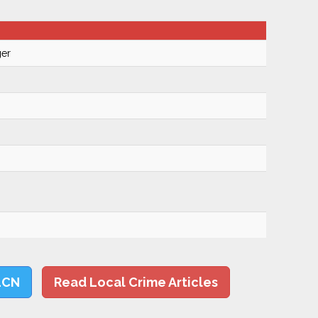
ger
LCN
Read Local Crime Articles