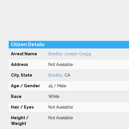
Citizen Details
Arrest Name
Bradley Joseph Gregg
Address
Not Available
City, State
Bradley
, CA
Age / Gender
45 / Male
Race
White
Hair / Eyes
Not Available
Height /
Not Available
Weight