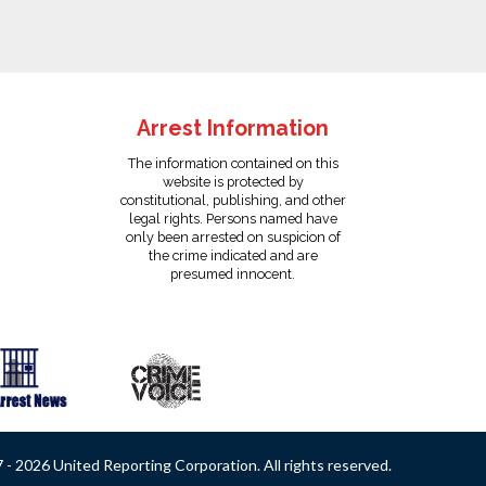
Arrest Information
The information contained on this
website is protected by
constitutional, publishing, and other
legal rights. Persons named have
only been arrested on suspicion of
the crime indicated and are
presumed innocent.
- 2026 United Reporting Corporation. All rights reserved.