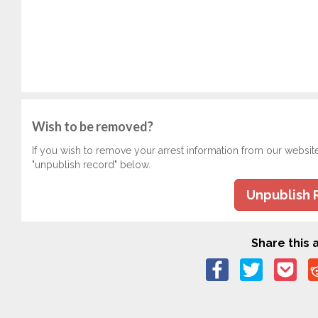
Wish to be removed?
If you wish to remove your arrest information from our websit
"unpublish record" below.
Unpublish 
Share this a