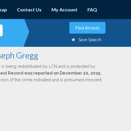
kup
Contact Us
My Account
FAQ
Save Search
oseph Gregg
g
is being redistributed by LCN and is protected by
Arrest Record was reported on December 22, 2025.
icion of the crime indicated and is presumed innocent.