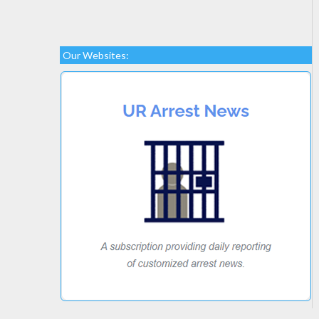
Our Websites: