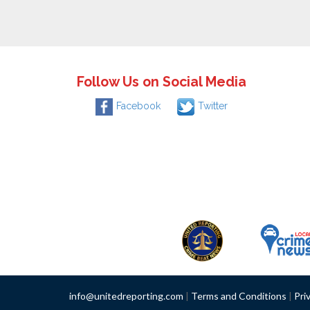
Follow Us on Social Media
Facebook
Twitter
info@unitedreporting.com
|
Terms and Conditions
|
Pri