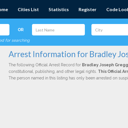
ome
Cities List
Statistics
Register
Code Loo
OR
red for searching
Arrest Information for Bradley J
The following Official Arrest Record for
Bradley Joseph Greg
constitutional, publishing, and other legal rights.
This Official 
The person named in this listing has only been arrested on susp