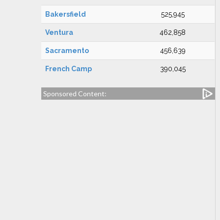
Bakersfield
525,945
Ventura
462,858
Sacramento
456,639
French Camp
390,045
Sponsored Content: