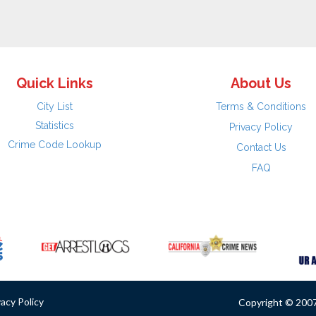
Quick Links
About Us
City List
Terms & Conditions
Statistics
Privacy Policy
Crime Code Lookup
Contact Us
FAQ
vacy Policy
Copyright © 2007 