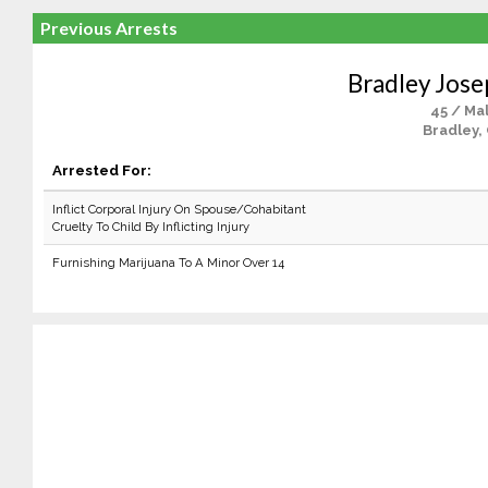
Previous Arrests
Bradley Jose
45 / Ma
Bradley,
Arrested For:
Inflict Corporal Injury On Spouse/Cohabitant
Cruelty To Child By Inflicting Injury
Furnishing Marijuana To A Minor Over 14