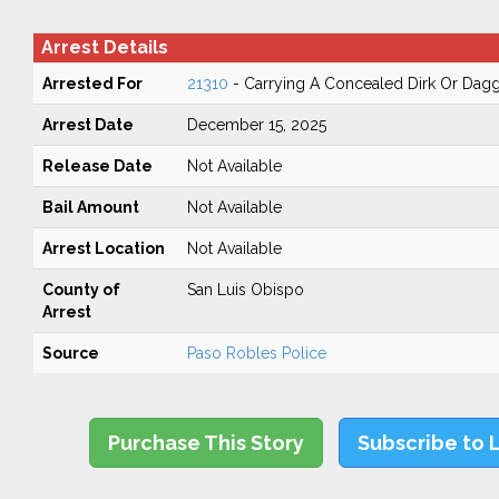
Arrest Details
Arrested For
21310
- Carrying A Concealed Dirk Or Dag
Arrest Date
December 15, 2025
Release Date
Not Available
Bail Amount
Not Available
Arrest Location
Not Available
County of
San Luis Obispo
Arrest
Source
Paso Robles Police
Purchase This Story
Subscribe to 