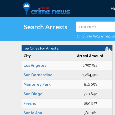
H
Search Arrests
Only one field is requi
Top Cities For Arrests:
City
Arrest Amount
Los Angeles
1,757,384
San Bernardino
1,264,402
Monterey Park
812,053
San Diego
720,642
Fresno
669,937
Santa Ana
584,061