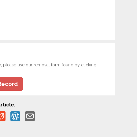
e, please use our removal form found by clicking
Record
rticle: