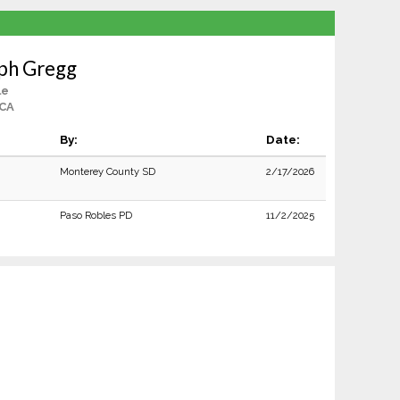
ph Gregg
le
 CA
By:
Date:
Monterey County SD
2/17/2026
Paso Robles PD
11/2/2025