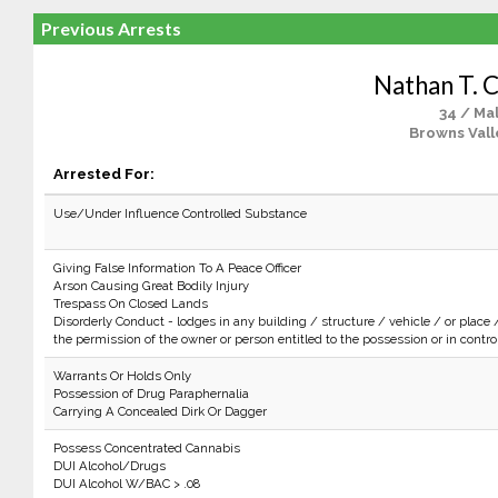
Previous Arrests
Nathan T. C
34 / Ma
Browns Vall
Arrested For:
Use/Under Influence Controlled Substance
Giving False Information To A Peace Officer
Arson Causing Great Bodily Injury
Trespass On Closed Lands
Disorderly Conduct - lodges in any building / structure / vehicle / or place 
the permission of the owner or person entitled to the possession or in control 
Warrants Or Holds Only
Possession of Drug Paraphernalia
Carrying A Concealed Dirk Or Dagger
Possess Concentrated Cannabis
DUI Alcohol/Drugs
DUI Alcohol W/BAC > .08