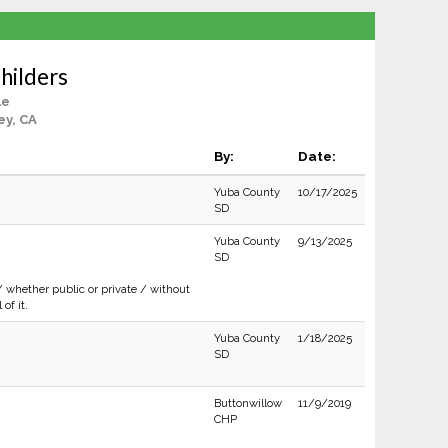
hilders
le
ey, CA
By:
Date:
Yuba County
10/17/2025
SD
Yuba County
9/13/2025
SD
/ whether public or private / without
of it.
Yuba County
1/18/2025
SD
Buttonwillow
11/9/2019
CHP