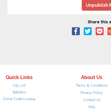
Unpublish 
Share this a
Quick Links
About Us
City List
Terms & Conditions
Statistics
Privacy Policy
Crime Code Lookup
Contact Us
FAQ