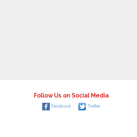
Follow Us on Social Media
Facebook
Twitter