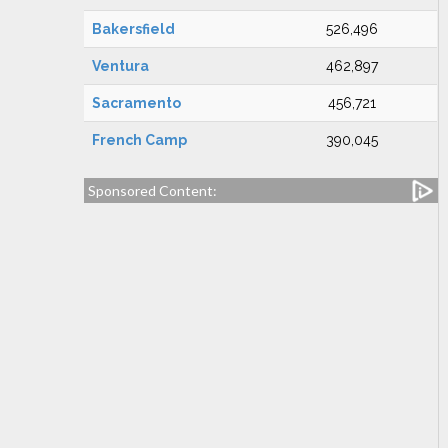
Bakersfield
526,496
Ventura
462,897
Sacramento
456,721
French Camp
390,045
Sponsored Content: