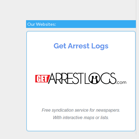
Our Websites: