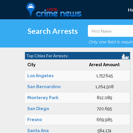
H
Search Arrests
Only one field is requi
Top Cities For Arrests:
City
Arrest Amount
Los Angeles
1,757,645
San Bernardino
1,264,508
Monterey Park
812,089
San Diego
720,695
Fresno
669,985
Santa Ana
584,174