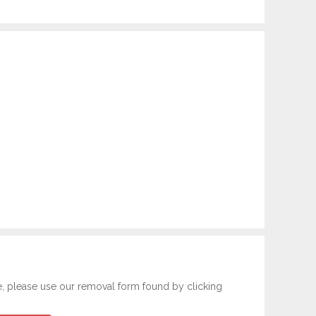
e, please use our removal form found by clicking