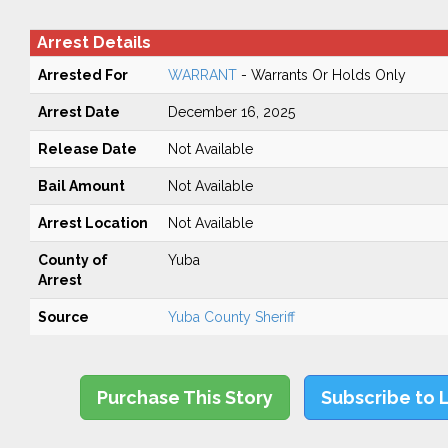
Arrest Details
Arrested For
WARRANT
- Warrants Or Holds Only
Arrest Date
December 16, 2025
Release Date
Not Available
Bail Amount
Not Available
Arrest Location
Not Available
County of
Yuba
Arrest
Source
Yuba County Sheriff
Purchase This Story
Subscribe to 