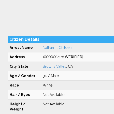
Citizen Details
Arrest Name
Nathan T. Childers
Address
XXXXXXle rd (
VERIFIED
)
City, State
Browns Valley
, CA
Age / Gender
34 / Male
Race
White
Hair / Eyes
Not Available
Height /
Not Available
Weight