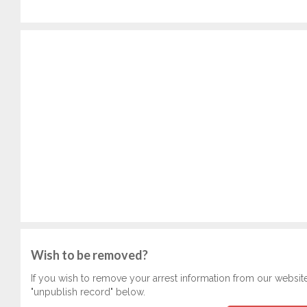
Wish to be removed?
If you wish to remove your arrest information from our websit
"unpublish record" below.