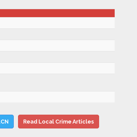
LCN
Read Local Crime Articles