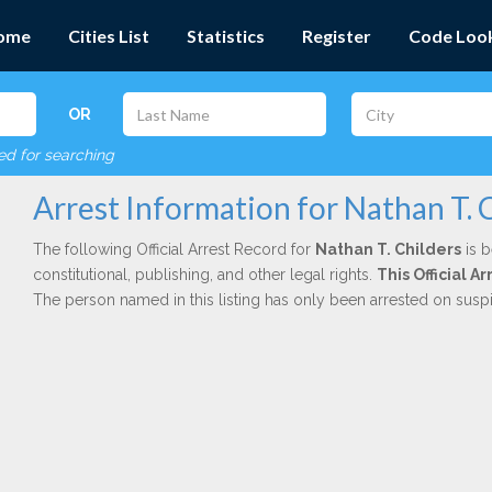
ome
Cities List
Statistics
Register
Code Loo
OR
red for searching
Arrest Information for Nathan T. 
The following Official Arrest Record for
Nathan T. Childers
is b
constitutional, publishing, and other legal rights.
This Official 
The person named in this listing has only been arrested on susp