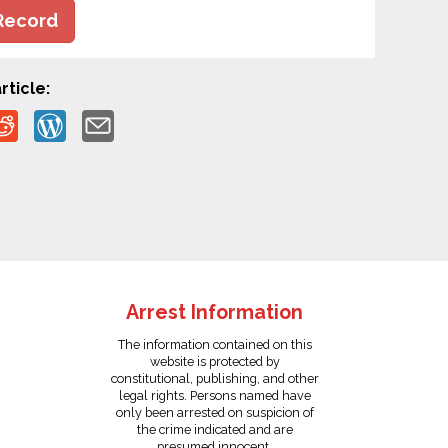
Record
rticle:
Arrest Information
The information contained on this
website is protected by
constitutional, publishing, and other
legal rights. Persons named have
only been arrested on suspicion of
the crime indicated and are
presumed innocent.