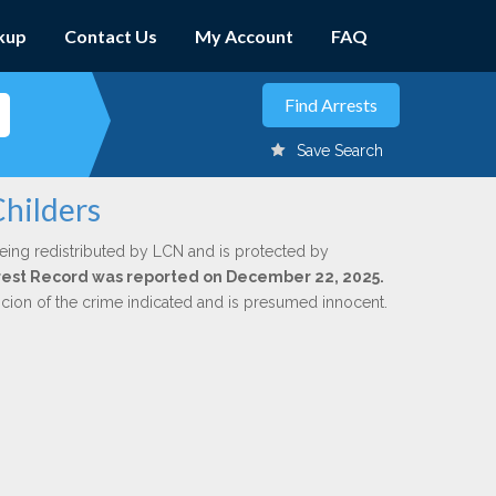
kup
Contact Us
My Account
FAQ
Save Search
Childers
eing redistributed by LCN and is protected by
Arrest Record was reported on December 22, 2025.
icion of the crime indicated and is presumed innocent.