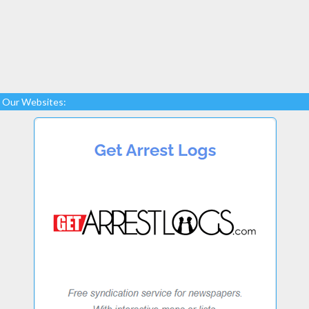
Our Websites: