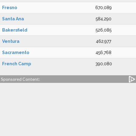
Fresno
670,089
Santa Ana
584,290
Bakersfield
526,085
Ventura
462,977
Sacramento
456,768
French Camp
390,080
Sponsored Content: