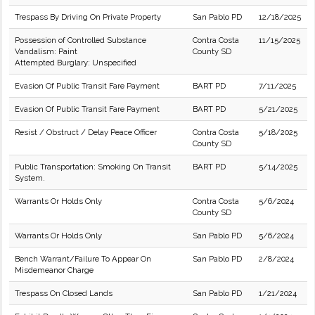
Trespass By Driving On Private Property
San Pablo PD
12/18/2025
Possession of Controlled Substance
Contra Costa
11/15/2025
Vandalism: Paint
County SD
Attempted Burglary: Unspecified
Evasion Of Public Transit Fare Payment
BART PD
7/11/2025
Evasion Of Public Transit Fare Payment
BART PD
5/21/2025
Resist / Obstruct / Delay Peace Officer
Contra Costa
5/18/2025
County SD
Public Transportation: Smoking On Transit
BART PD
5/14/2025
System.
Warrants Or Holds Only
Contra Costa
5/6/2024
County SD
Warrants Or Holds Only
San Pablo PD
5/6/2024
Bench Warrant/Failure To Appear On
San Pablo PD
2/8/2024
Misdemeanor Charge
Trespass On Closed Lands
San Pablo PD
1/21/2024