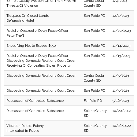
Exhibit Deadly Weapon Other Than Firearm
Contra Costa
1/4/2024
Threats Of Violence
County SD
Trespass On Closed Lands
San Pablo PD
12/4/2023
Defrauding Hotel
Resist / Obstruct / Delay Peace Officer
San Pablo PD
11/20/2023
Petty Theft
Shoplifting Not to Exceed $950.
San Pablo PD
11/14/2023
Resist / Obstruct / Delay Peace Officer
San Pablo PD
11/13/2023
Disobeying Domestic Relations Court Order
Receiving Or Concealing Stolen Property
Disobeying Domestic Relations Court Order
Contra Costa
11/5/2023
County SD
Disobeying Domestic Relations Court Order
San Pablo PD
11/5/2023
Possession of Controlled Substance
Fairfield PD
3/16/2023
Possession of Controlled Substance
Solano County
10/20/2022
SD
Violation Parole: Felony
Solano County
10/16/2022
Intoxicated in Public
SD