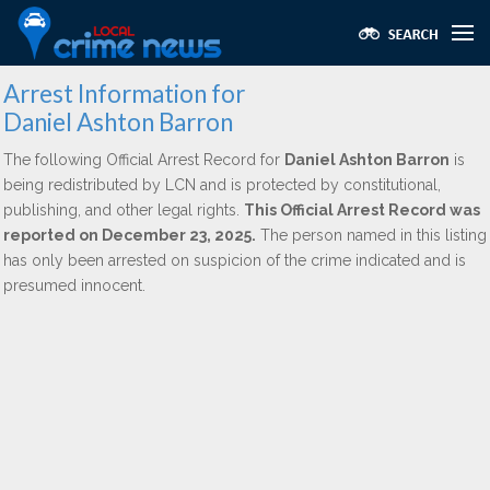
Arrest Information for
Daniel Ashton Barron
The following Official Arrest Record for
Daniel Ashton Barron
is
being redistributed by LCN and is protected by constitutional,
publishing, and other legal rights.
This Official Arrest Record was
reported on December 23, 2025.
The person named in this listing
has only been arrested on suspicion of the crime indicated and is
presumed innocent.