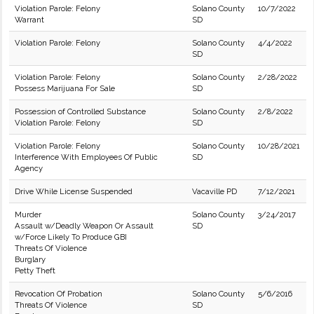
Violation Parole: Felony
Solano County
10/7/2022
Warrant
SD
Violation Parole: Felony
Solano County
4/4/2022
SD
Violation Parole: Felony
Solano County
2/28/2022
Possess Marijuana For Sale
SD
Possession of Controlled Substance
Solano County
2/8/2022
Violation Parole: Felony
SD
Violation Parole: Felony
Solano County
10/28/2021
Interference With Employees Of Public
SD
Agency
Drive While License Suspended
Vacaville PD
7/12/2021
Murder
Solano County
3/24/2017
Assault w/Deadly Weapon Or Assault
SD
w/Force Likely To Produce GBI
Threats Of Violence
Burglary
Petty Theft
Revocation Of Probation
Solano County
5/6/2016
Threats Of Violence
SD