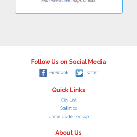
Follow Us on Social Media
Facebook
Twitter
Quick Links
City List
Statistics
Crime Code Lookup
About Us