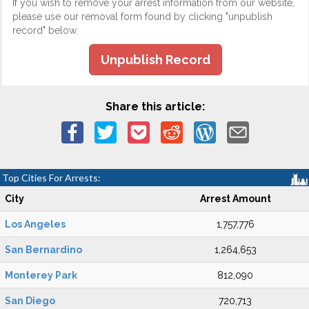
If you wish to remove your arrest information from our website,
please use our removal form found by clicking "unpublish
record" below.
Unpublish Record
Share this article:
Top Cities For Arrests:
City
Arrest Amount
Los Angeles
1,757,776
San Bernardino
1,264,653
Monterey Park
812,090
San Diego
720,713