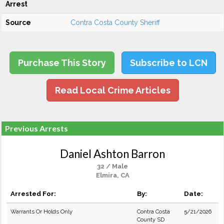
Arrest
Source
Contra Costa County Sheriff
Purchase This Story
Subscribe to LCN
Read Local Crime Articles
Previous Arrests
Daniel Ashton Barron
32 / Male
Elmira, CA
Arrested For:
By:
Date:
Warrants Or Holds Only
Contra Costa
5/21/2026
County SD