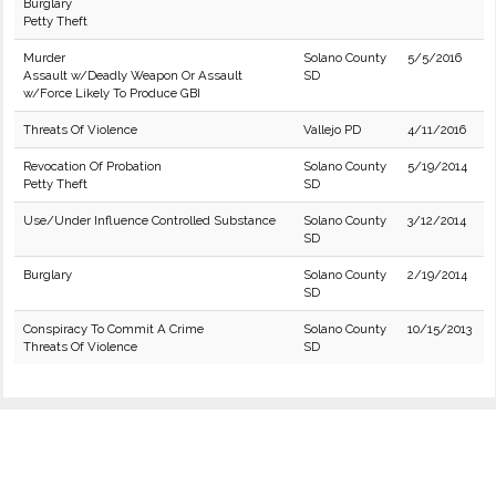
Burglary
Petty Theft
Murder
Solano County
5/5/2016
Assault w/Deadly Weapon Or Assault
SD
w/Force Likely To Produce GBI
Threats Of Violence
Vallejo PD
4/11/2016
Revocation Of Probation
Solano County
5/19/2014
Petty Theft
SD
Use/Under Influence Controlled Substance
Solano County
3/12/2014
SD
Burglary
Solano County
2/19/2014
SD
Conspiracy To Commit A Crime
Solano County
10/15/2013
Threats Of Violence
SD