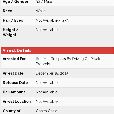
Age / Gender
32 / Male
Race
White
Hair / Eyes
Not Available / GRN
Height /
Not Available
Weight
Arrest Details
Arrested For
602(M)
- Trespass By Driving On Private
Property
Arrest Date
December 18, 2025
Release Date
Not Available
Bail Amount
Not Available
Arrest Location
Not Available
County of
Contra Costa