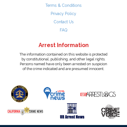
Terms & Conditions
Privacy Policy
Contact Us
FAQ
Arrest Information
The information contained on this website is protected
by constitutional, publishing, and other legal rights.
Persons named have only been arrested on suspicion
of the crime indicated and are presumed innocent.