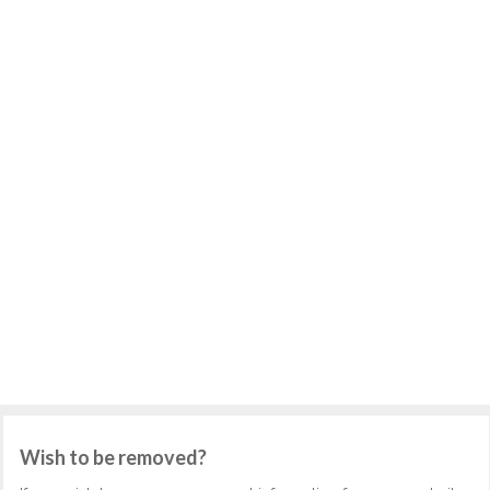
Wish to be removed?