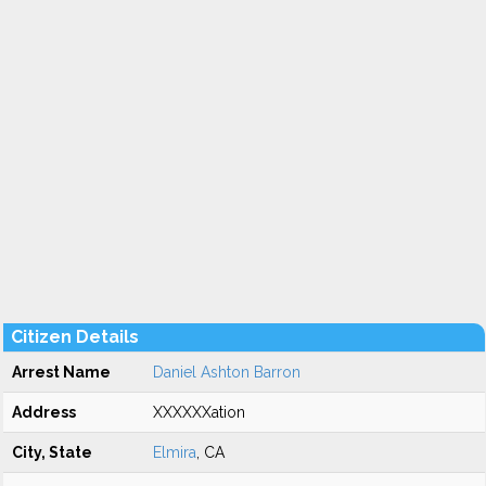
Citizen Details
Arrest Name
Daniel Ashton Barron
Address
XXXXXXation
City, State
Elmira
, CA