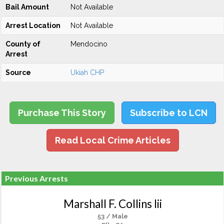
Bail Amount
Not Available
Arrest Location
Not Available
County of
Mendocino
Arrest
Source
Ukiah CHP
Purchase This Story
Subscribe to LCN
Read Local Crime Articles
Previous Arrests
Marshall F. Collins Iii
53 / Male