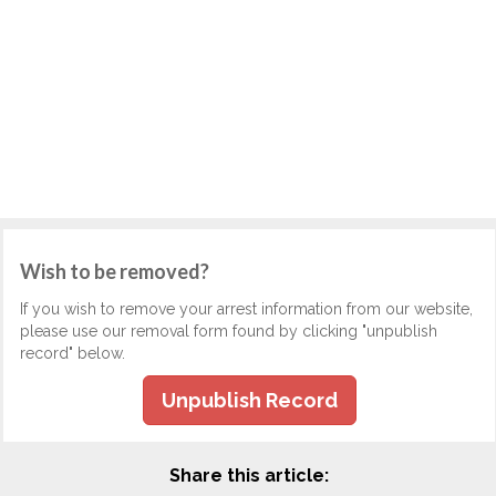
Wish to be removed?
If you wish to remove your arrest information from our website,
please use our removal form found by clicking "unpublish
record" below.
Unpublish Record
Share this article: