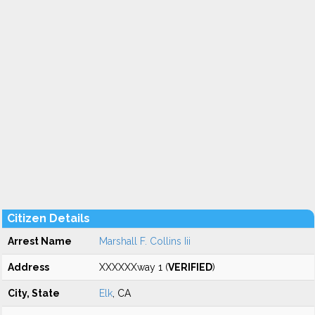
Citizen Details
Arrest Name
Marshall F. Collins Iii
Address
XXXXXXway 1 (
VERIFIED
)
City, State
Elk
, CA