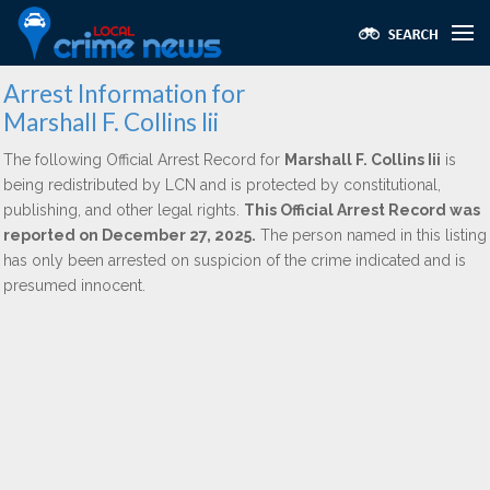
Arrest Information for
Marshall F. Collins Iii
The following Official Arrest Record for
Marshall F. Collins Iii
is
being redistributed by LCN and is protected by constitutional,
publishing, and other legal rights.
This Official Arrest Record was
reported on December 27, 2025.
The person named in this listing
has only been arrested on suspicion of the crime indicated and is
presumed innocent.