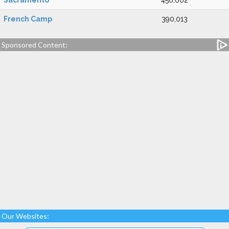
Sacramento
456,602
French Camp
390,013
Sponsored Content:
Our Websites: