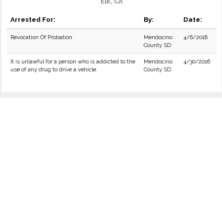
Elk, CA
Arrested For:
By:
Date:
Revocation Of Probation
Mendocino
4/6/2018
County SD
It is unlawful for a person who is addicted to the
Mendocino
4/30/2016
use of any drug to drive a vehicle.
County SD