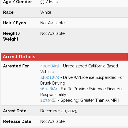
Age / Gender
53 / Male
Race
White
Hair / Eyes
Not Available
Height /
Not Available
Weight
Arrest Details
Arrested For
4000(A)(1)
- Unregistered California Based
Vehicle
14601.2(A)
- Drive W/License Suspended For
Drunk Driving
16028(A)
- Fail To Provide Evidence Financial
Responsibility
22349(B)
- Speeding: Greater Than 55 MPH
Arrest Date
December 20, 2025
Release Date
Not Available