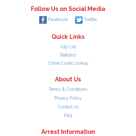
Follow Us on Social Media
Facebook
Twitter
Quick Links
City List
Statistics
Crime Code Lookup
About Us
Terms & Conditions
Privacy Policy
Contact Us
FAQ
Arrest Information