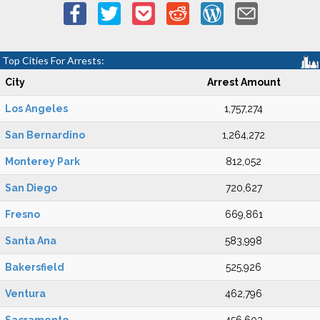
Top Cities For Arrests:
City
Arrest Amount
Los Angeles
1,757,274
San Bernardino
1,264,272
Monterey Park
812,052
San Diego
720,627
Fresno
669,861
Santa Ana
583,998
Bakersfield
525,926
Ventura
462,796