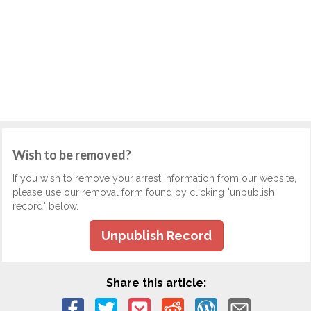
Wish to be removed?
If you wish to remove your arrest information from our website,
please use our removal form found by clicking "unpublish
record" below.
Unpublish Record
Share this article: