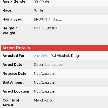
Age / Gender
39 / Male
Race
White
Hair / Eyes
BROWN / HAZEL
Height /
6'-0" / 180 lbs
Weight
Arrest Details
Arrested For
23152(A)
- DUI Alcohol/Drugs
Arrest Date
December 27, 2025
Release Date
Not Available
Bail Amount
Not Available
Arrest Location
Not Available
County of
Mendocino
Arrest