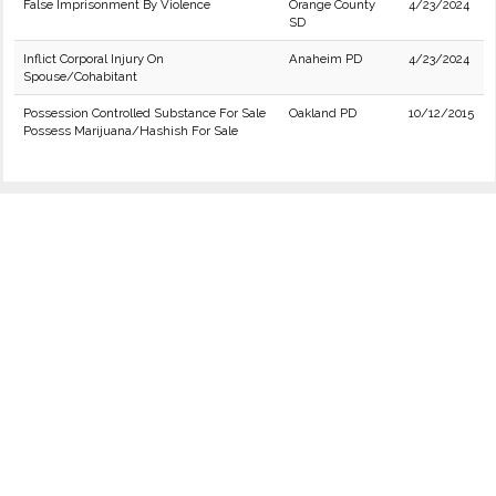
False Imprisonment By Violence
Orange County
4/23/2024
SD
Inflict Corporal Injury On
Anaheim PD
4/23/2024
Spouse/Cohabitant
Possession Controlled Substance For Sale
Oakland PD
10/12/2015
Possess Marijuana/Hashish For Sale