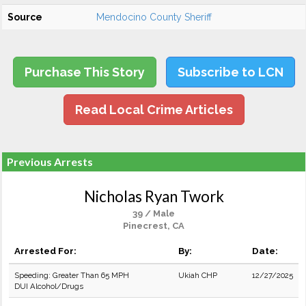
Source
Mendocino County Sheriff
Purchase This Story
Subscribe to LCN
Read Local Crime Articles
Previous Arrests
Nicholas Ryan Twork
39 / Male
Pinecrest, CA
Arrested For:
By:
Date:
Speeding: Greater Than 65 MPH
Ukiah CHP
12/27/2025
DUI Alcohol/Drugs