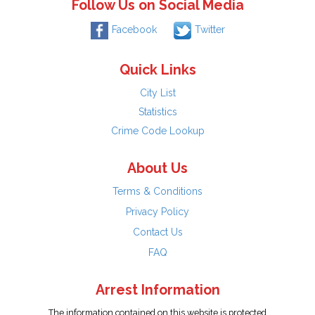
Follow Us on Social Media
Facebook
Twitter
Quick Links
City List
Statistics
Crime Code Lookup
About Us
Terms & Conditions
Privacy Policy
Contact Us
FAQ
Arrest Information
The information contained on this website is protected