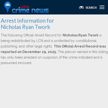
Arrest Information for
Nicholas Ryan Twork
The following Official Arrest Record for
Nicholas Ryan Twork
is
being redistributed by LCN and is protected by constitutional,
publishing, and other legal rights.
This Official Arrest Record was
reported on December 29, 2025.
The person named in this listing
has only been arrested on suspicion of the crime indicated and is
presumed innocent.