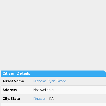
Citizen Details
Arrest Name
Nicholas Ryan Twork
Address
Not Available
City, State
Pinecrest
, CA