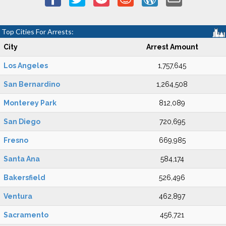
Top Cities For Arrests:
City
Arrest Amount
Los Angeles
1,757,645
San Bernardino
1,264,508
Monterey Park
812,089
San Diego
720,695
Fresno
669,985
Santa Ana
584,174
Bakersfield
526,496
Ventura
462,897
Sacramento
456,721