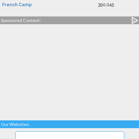
French Camp
390,045
Sponsored Content:
Our Websites: