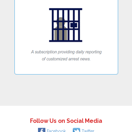
Follow Us on Social Media
Facebook
Twitter