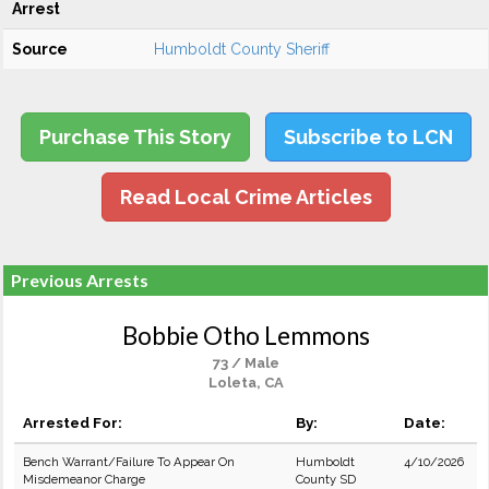
Arrest
Source
Humboldt County Sheriff
Purchase This Story
Subscribe to LCN
Read Local Crime Articles
Previous Arrests
Bobbie Otho Lemmons
73 / Male
Loleta, CA
Arrested For:
By:
Date:
Bench Warrant/Failure To Appear On
Humboldt
4/10/2026
Misdemeanor Charge
County SD