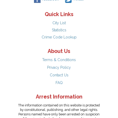
Quick Links
City List
Statistics
Crime Code Lookup
About Us
Terms & Conditions
Privacy Policy
Contact Us
FAQ
Arrest Information
The information contained on this website is protected
by constitutional, publishing, and other legal rights.
Persons named have only been arrested on suspicion