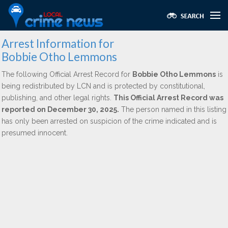
Arrest Information for
Bobbie Otho Lemmons
The following Official Arrest Record for
Bobbie Otho Lemmons
is
being redistributed by LCN and is protected by constitutional,
publishing, and other legal rights.
This Official Arrest Record was
reported on December 30, 2025.
The person named in this listing
has only been arrested on suspicion of the crime indicated and is
presumed innocent.