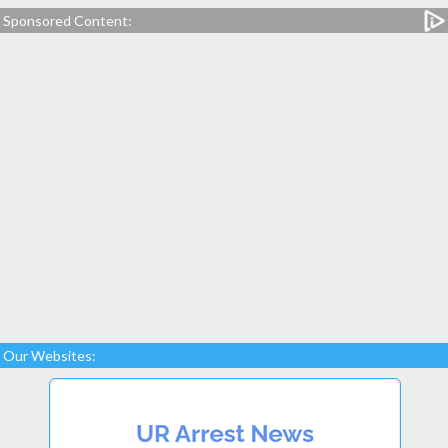
Sponsored Content:
Our Websites: