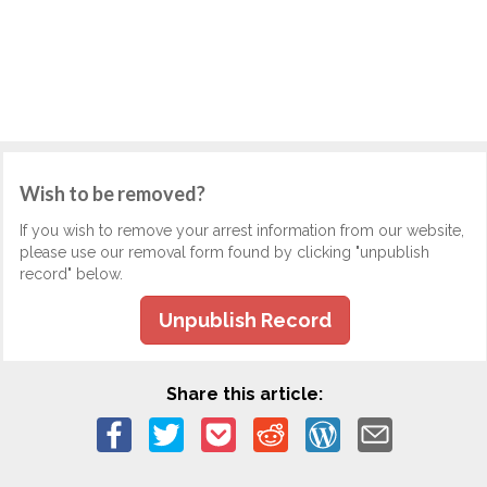
Wish to be removed?
If you wish to remove your arrest information from our website,
please use our removal form found by clicking "unpublish
record" below.
Unpublish Record
Share this article: