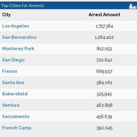
Top Cities For Arrests:
City
Arrest Amount
Los Angeles
1,757,384
San Bernardino
1,264,402
Monterey Park
812,053
San Diego
720,642
Fresno
669,937
Santa Ana
584,061
Bakersfield
525,945
Ventura
462,858
Sacramento
456,639
French Camp
390,045