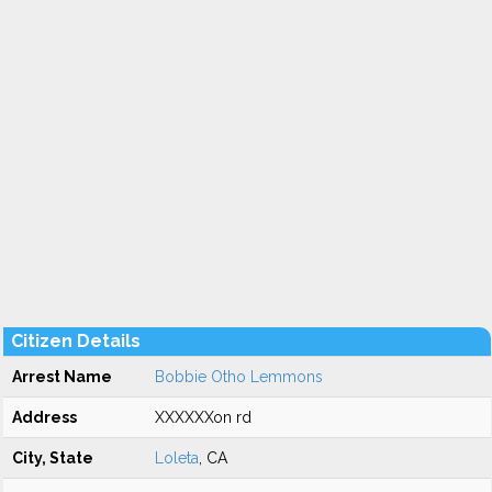
Citizen Details
Arrest Name
Bobbie Otho Lemmons
Address
XXXXXXon rd
City, State
Loleta
, CA