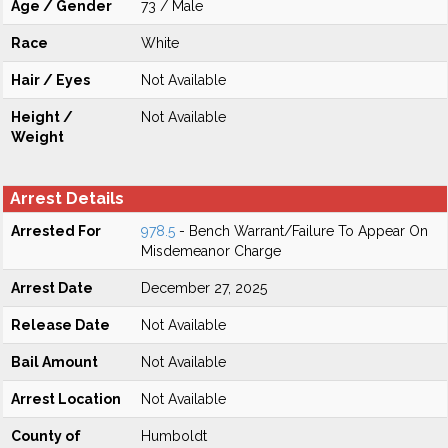
Age / Gender
73 / Male
Race
White
Hair / Eyes
Not Available
Height /
Not Available
Weight
Arrest Details
Arrested For
978.5
- Bench Warrant/Failure To Appear On
Misdemeanor Charge
Arrest Date
December 27, 2025
Release Date
Not Available
Bail Amount
Not Available
Arrest Location
Not Available
County of
Humboldt