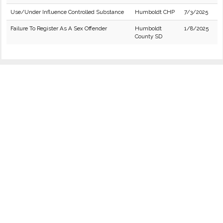
Use/Under Influence Controlled Substance
Humboldt CHP
7/3/2025
Failure To Register As A Sex Offender
Humboldt
1/8/2025
County SD