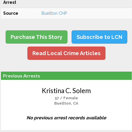
Arrest
Source
Buellton CHP
Purchase This Story
Subscribe to LCN
Read Local Crime Articles
Previous Arrests
Kristina C. Solem
57 / Female
Buellton, CA
No previous arrest records available