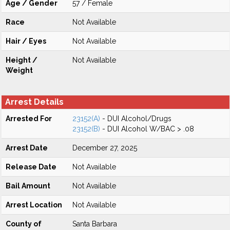
Age / Gender
57 / Female
Race
Not Available
Hair / Eyes
Not Available
Height /
Not Available
Weight
Arrest Details
Arrested For
23152(A)
- DUI Alcohol/Drugs
23152(B)
- DUI Alcohol W/BAC > .08
Arrest Date
December 27, 2025
Release Date
Not Available
Bail Amount
Not Available
Arrest Location
Not Available
County of
Santa Barbara