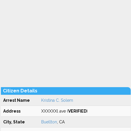
Citizen Details
Arrest Name
Kristina C. Solem
Address
XXXXXXl ave (
VERIFIED
)
City, State
Buellton
, CA