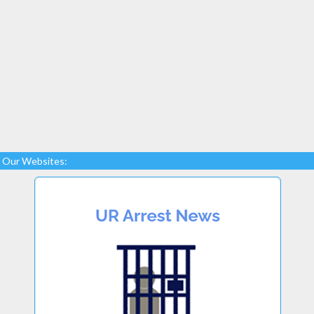
Our Websites: