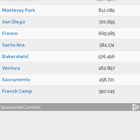
Monterey Park
812,089
San Diego
720,695
Fresno
669,985
Santa Ana
584,174
Bakersfield
526,496
Ventura
462,897
Sacramento
456,721
French Camp
390,045
Sponsored Content: