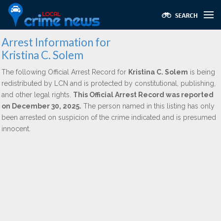
Arrest Information for
Kristina C. Solem
The following Official Arrest Record for
Kristina C. Solem
is being
redistributed by LCN and is protected by constitutional, publishing,
and other legal rights.
This Official Arrest Record was reported
on December 30, 2025.
The person named in this listing has only
been arrested on suspicion of the crime indicated and is presumed
innocent.