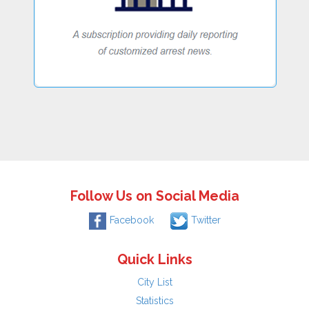
Follow Us on Social Media
Facebook
Twitter
Quick Links
City List
Statistics