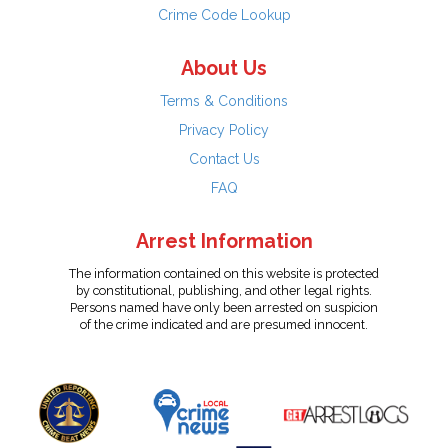
Crime Code Lookup
About Us
Terms & Conditions
Privacy Policy
Contact Us
FAQ
Arrest Information
The information contained on this website is protected
by constitutional, publishing, and other legal rights.
Persons named have only been arrested on suspicion
of the crime indicated and are presumed innocent.