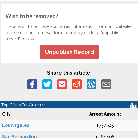
Wish to be removed?
If you wish to remove your arrest information from our website,
please use our removal form found by clicking "unpublish
record" below.
Unpublish Record
Share this article:
Top Cities For Arrests:
City
Arrest Amount
Los Angeles
1,757,645
San Bernardino
1,264,508