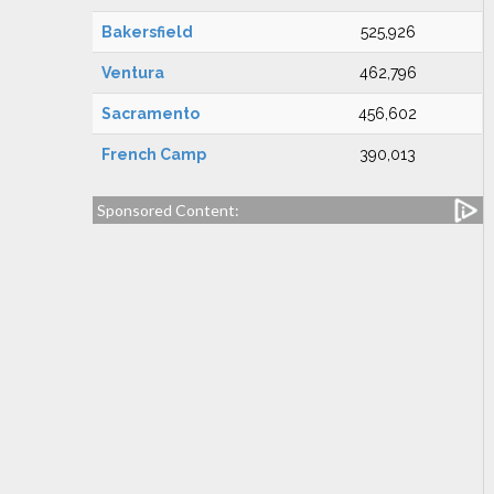
Bakersfield
525,926
Ventura
462,796
Sacramento
456,602
French Camp
390,013
Sponsored Content: