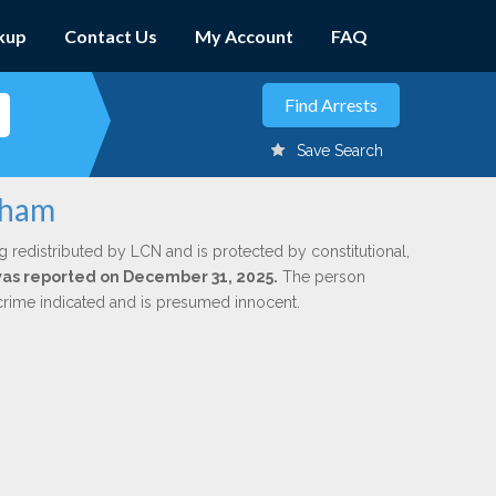
kup
Contact Us
My Account
FAQ
Save Search
atham
g redistributed by LCN and is protected by constitutional,
 was reported on December 31, 2025.
The person
 crime indicated and is presumed innocent.