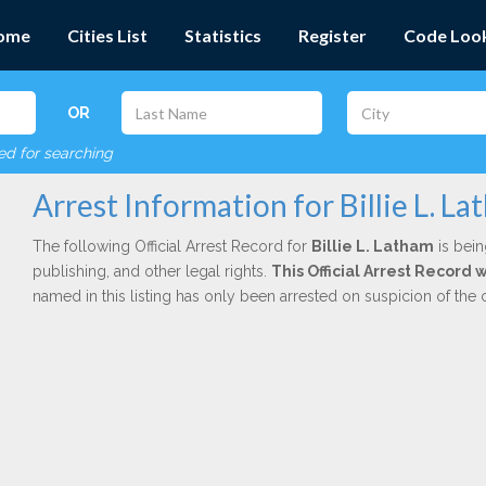
ome
Cities List
Statistics
Register
Code Loo
OR
red for searching
Arrest Information for Billie L. L
The following Official Arrest Record for
Billie L. Latham
is bein
publishing, and other legal rights.
This Official Arrest Record
named in this listing has only been arrested on suspicion of the