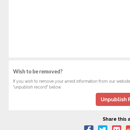
Wish to be removed?
If you wish to remove your arrest information from our websit
"unpublish record" below.
Unpublish 
Share this a