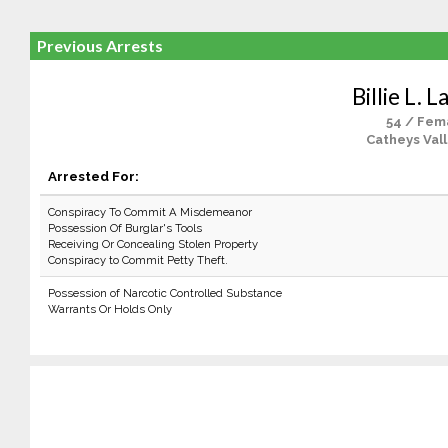
Previous Arrests
Billie L. 
54 / Fem
Catheys Vall
Arrested For:
Conspiracy To Commit A Misdemeanor
Possession Of Burglar's Tools
Receiving Or Concealing Stolen Property
Conspiracy to Commit Petty Theft.
Possession of Narcotic Controlled Substance
Warrants Or Holds Only