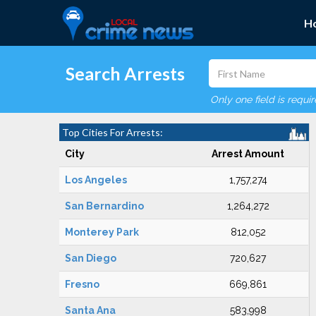
H
Search Arrests
Only one field is requi
Top Cities For Arrests:
City
Arrest Amount
Los Angeles
1,757,274
San Bernardino
1,264,272
Monterey Park
812,052
San Diego
720,627
Fresno
669,861
Santa Ana
583,998