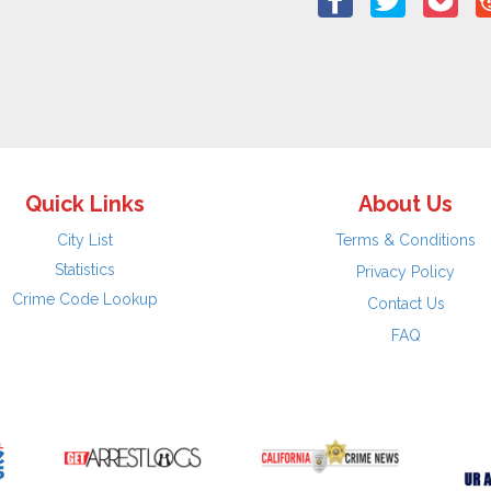
Quick Links
About Us
City List
Terms & Conditions
Statistics
Privacy Policy
Crime Code Lookup
Contact Us
FAQ