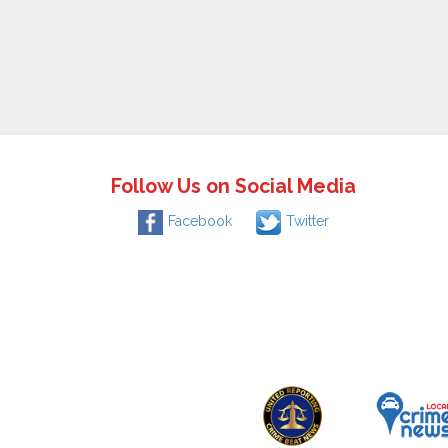
Follow Us on Social Media
Facebook
Twitter