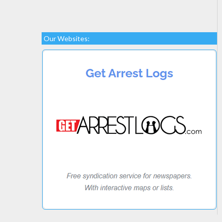
Our Websites: