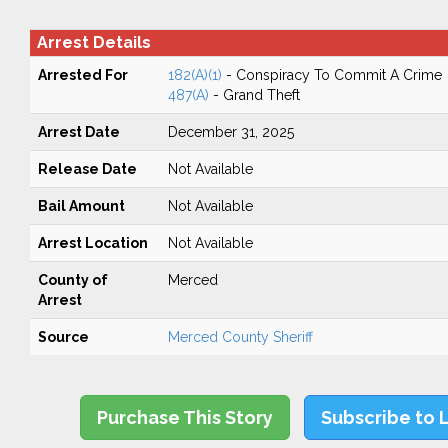
Arrest Details
Arrested For
182(A)(1)
- Conspiracy To Commit A Crime
487(A)
- Grand Theft
Arrest Date
December 31, 2025
Release Date
Not Available
Bail Amount
Not Available
Arrest Location
Not Available
County of
Merced
Arrest
Source
Merced County Sheriff
Purchase This Story
Subscribe to 