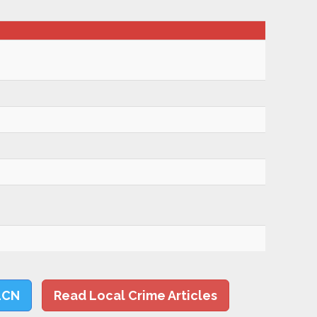
LCN
Read Local Crime Articles