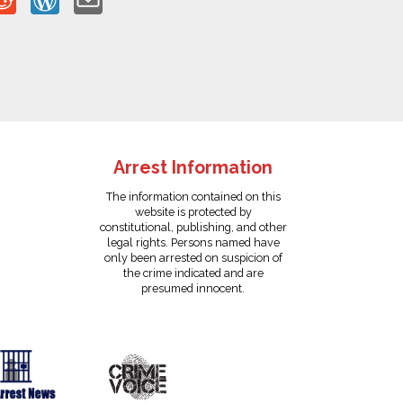
Arrest Information
The information contained on this
website is protected by
constitutional, publishing, and other
legal rights. Persons named have
only been arrested on suspicion of
the crime indicated and are
presumed innocent.