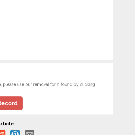
e, please use our removal form found by clicking
Record
rticle: