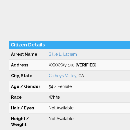
Citizen Details
Arrest Name
Billie L. Latham
Address
XXXXXXy 140 (
VERIFIED
)
City, State
Catheys Valley
, CA
Age / Gender
54 / Female
Race
White
Hair / Eyes
Not Available
Height /
Not Available
Weight