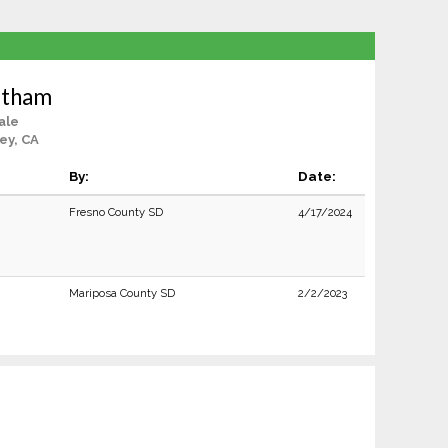
Latham
ale
ey, CA
By:
Date:
Fresno County SD
4/17/2024
Mariposa County SD
2/2/2023