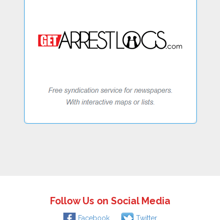
Follow Us on Social Media
Facebook
Twitter