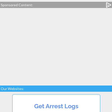
Sponsored Content:
Our Websites: