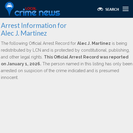
Arrest Information for
Alec J. Martinez
The following Official Arrest Record for
Alec J. Martinez
is being
redistributed by LCN and is protected by constitutional, publishing,
and other legal rights.
This Official Arrest Record was reported
on January 1, 2026.
The person named in this listing has only been
arrested on suspicion of the crime indicated and is presumed
innocent.