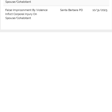
Spouse/Cohabitant
False Imprisonment By Violence
Santa Barbara PD
10/31/2025
Inflict Corporal Injury On
Spouse/Cohabitant