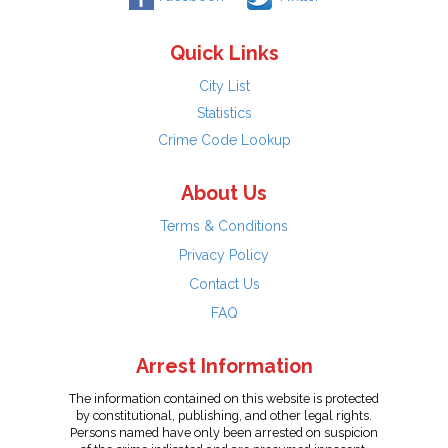
Quick Links
City List
Statistics
Crime Code Lookup
About Us
Terms & Conditions
Privacy Policy
Contact Us
FAQ
Arrest Information
The information contained on this website is protected
by constitutional, publishing, and other legal rights.
Persons named have only been arrested on suspicion