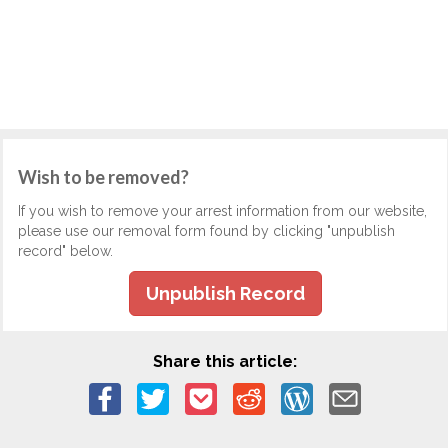
Wish to be removed?
If you wish to remove your arrest information from our website,
please use our removal form found by clicking "unpublish
record" below.
Unpublish Record
Share this article: