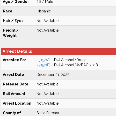
Age / Gender
26 / Male
Race
Hispanic
Hair / Eyes
Not Available
Height /
Not Available
Weight
Arrest Details
Arrested For
23152(A)
- DUI Alcohol/Drugs
23152(B)
- DUI Alcohol W/BAC > .08
Arrest Date
December 31, 2025
Release Date
Not Available
Bail Amount
Not Available
Arrest Location
Not Available
County of
Santa Barbara