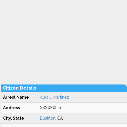
Citizen Details
Arrest Name
Alec J. Martinez
Address
XXXXXXll rd
City, State
Buellton
, CA