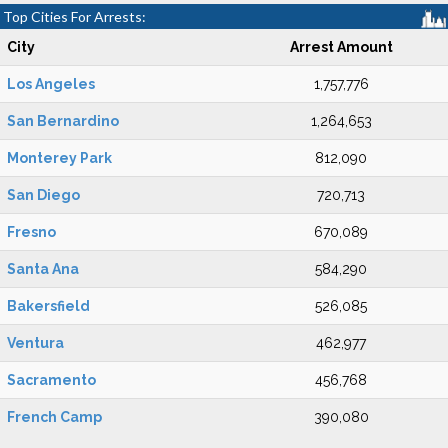
Top Cities For Arrests:
City
Arrest Amount
Los Angeles
1,757,776
San Bernardino
1,264,653
Monterey Park
812,090
San Diego
720,713
Fresno
670,089
Santa Ana
584,290
Bakersfield
526,085
Ventura
462,977
Sacramento
456,768
French Camp
390,080