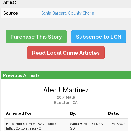
Arrest
Source
Santa Barbara County Sheriff
Purchase This Story
Subscribe to LCN
Read Local Crime Articles
Previous Arrests
Alec J. Martinez
26 / Male
Buellton, CA
Arrested For:
By:
Date:
False Imprisonment By Violence
Santa Barbara County
10/31/2025
Inflict Corporal Injury On
SD