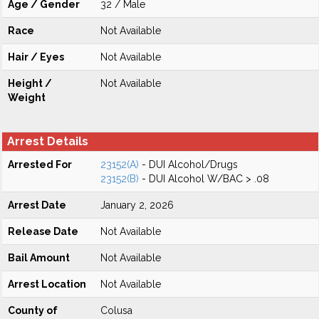
Age / Gender
32 / Male
Race
Not Available
Hair / Eyes
Not Available
Height /
Not Available
Weight
Arrest Details
Arrested For
23152(A)
- DUI Alcohol/Drugs
23152(B)
- DUI Alcohol W/BAC > .08
Arrest Date
January 2, 2026
Release Date
Not Available
Bail Amount
Not Available
Arrest Location
Not Available
County of
Colusa