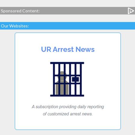
Sponsored Content:
Our Websites: