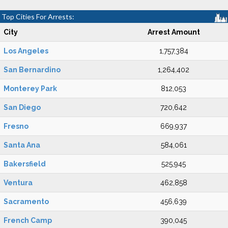
Top Cities For Arrests:
City
Arrest Amount
Los Angeles
1,757,384
San Bernardino
1,264,402
Monterey Park
812,053
San Diego
720,642
Fresno
669,937
Santa Ana
584,061
Bakersfield
525,945
Ventura
462,858
Sacramento
456,639
French Camp
390,045