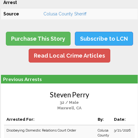
Arrest
Source
Colusa County Sheriff
Purchase This Story
Subscribe to LCN
Read Local Crime Articles
Previous Arrests
Steven Perry
32 / Male
Maxwell, CA
Arrested For:
By:
Date:
Disobeying Domestic Relations Court Order
Colusa
3/21/2026
County