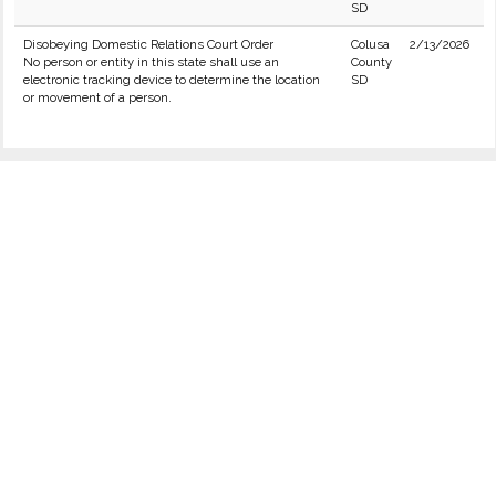
SD
Disobeying Domestic Relations Court Order
Colusa
2/13/2026
No person or entity in this state shall use an
County
electronic tracking device to determine the location
SD
or movement of a person.