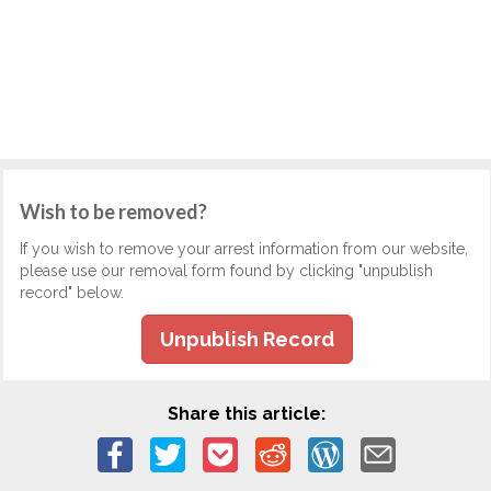
Wish to be removed?
If you wish to remove your arrest information from our website,
please use our removal form found by clicking "unpublish
record" below.
Unpublish Record
Share this article: