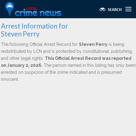
Arrest Information for
Steven Perry
The following Official Arrest Record for
Steven Perry
is being
redistributed by LCN and is protected by constitutional, publishing,
and other legal rights.
This Official Arrest Record was reported
on January 2, 2026.
The person named in this listing has only been
arrested on suspicion of the crime indicated and is presumed
innocent.