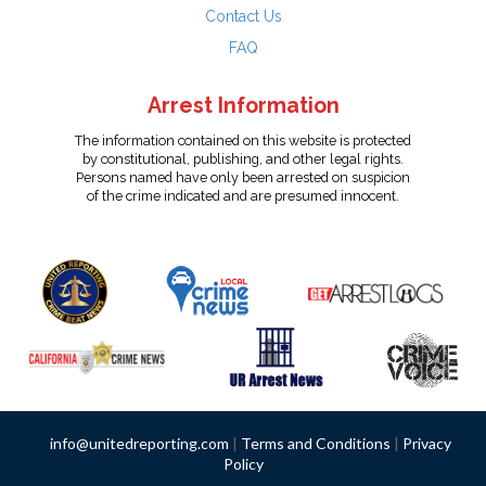
Contact Us
FAQ
Arrest Information
The information contained on this website is protected
by constitutional, publishing, and other legal rights.
Persons named have only been arrested on suspicion
of the crime indicated and are presumed innocent.
info@unitedreporting.com
|
Terms and Conditions
|
Privacy
Policy