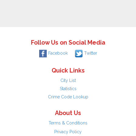
Follow Us on Social Media
Facebook
Twitter
Quick Links
City List
Statistics
Crime Code Lookup
About Us
Terms & Conditions
Privacy Policy