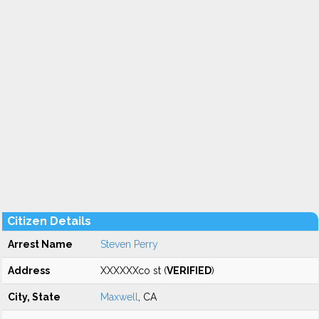
Citizen Details
Arrest Name
Steven Perry
Address
XXXXXXco st (
VERIFIED
)
City, State
Maxwell
, CA