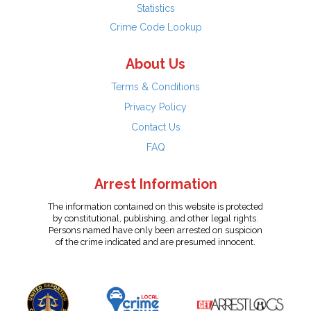
Statistics
Crime Code Lookup
About Us
Terms & Conditions
Privacy Policy
Contact Us
FAQ
Arrest Information
The information contained on this website is protected
by constitutional, publishing, and other legal rights.
Persons named have only been arrested on suspicion
of the crime indicated and are presumed innocent.