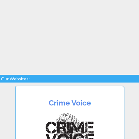
Our Websites: