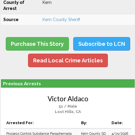
County of
Kern
Arrest
Source
Kern County Sheriff
Purchase This Story
Subscribe to LCN
Read Local Crime Articles
Previous Arrests
Victor Aldaco
51 / Male
Lost Hills, CA
Arrested For:
By:
Date:
Possess Control Substance Paraphernalia
Kern County SD
4/15/2026