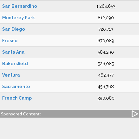
San Bernardino
1,264,653
Monterey Park
812,090
San Diego
720,713
Fresno
670,089
Santa Ana
584,290
Bakersfield
526,085
Ventura
462,977
Sacramento
456,768
French Camp
390,080
Sponsored Content: