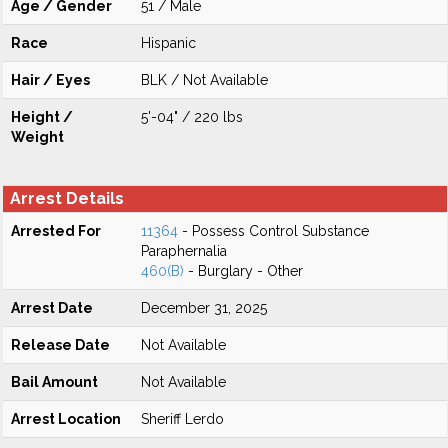
Age / Gender
51 / Male
Race
Hispanic
Hair / Eyes
BLK / Not Available
Height /
5'-04" / 220 lbs
Weight
Arrest Details
Arrested For
11364
- Possess Control Substance
Paraphernalia
460(B)
- Burglary - Other
Arrest Date
December 31, 2025
Release Date
Not Available
Bail Amount
Not Available
Arrest Location
Sheriff Lerdo