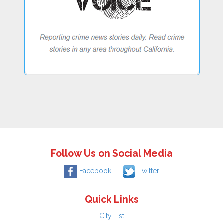
Follow Us on Social Media
Facebook
Twitter
Quick Links
City List