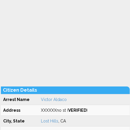
Citizen Details
Arrest Name
Victor Aldaco
Address
XXXXXXno st (
VERIFIED
)
City, State
Lost Hills
, CA