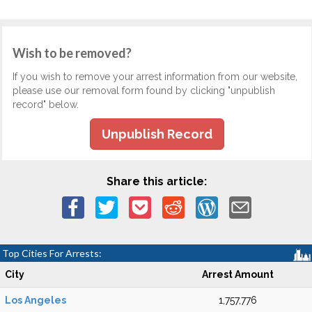
Wish to be removed?
If you wish to remove your arrest information from our website,
please use our removal form found by clicking "unpublish
record" below.
Unpublish Record
Share this article:
Top Cities For Arrests:
City
Arrest Amount
Los Angeles
1,757,776