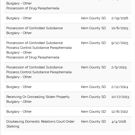
Burglary - Other
Possession of Drug Paraphernalia
Burglary - Other
Kern County SD
2/19/2026
Possession of Controlled Substance
Kern County SD
10/8/2025
Burglary - Other
Possession of Controlled Substance
Kern County SD
9/12/2025
Possess Control Substance Paraphernalia
Burglary - Other
Possession of Drug Paraphernalia
Possession of Controlled Substance
Kern County SD
2/9/2025
Possess Control Substance Paraphernalia
Burglary - Other
Burglary - Other
Kern County SD
2/12/2024
Receiving Or Concealing Stolen Property
Kern County SD
10/17/2023
Burglary - Other
Burglary - Other
Kern County SD
12/8/2022
Disobeying Domestic Relations Court Order
Kern County SD
4/4/2018
Stalking