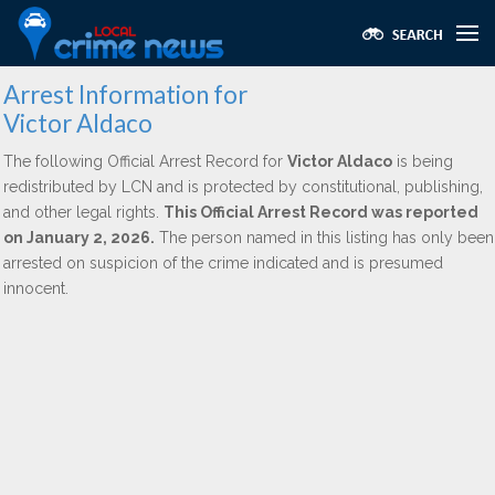
Arrest Information for
Victor Aldaco
The following Official Arrest Record for
Victor Aldaco
is being
redistributed by LCN and is protected by constitutional, publishing,
and other legal rights.
This Official Arrest Record was reported
on January 2, 2026.
The person named in this listing has only been
arrested on suspicion of the crime indicated and is presumed
innocent.