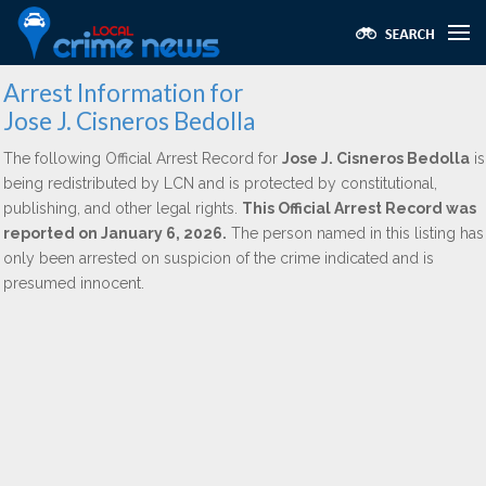
Arrest Information for
Jose J. Cisneros Bedolla
The following Official Arrest Record for
Jose J. Cisneros Bedolla
is
being redistributed by LCN and is protected by constitutional,
publishing, and other legal rights.
This Official Arrest Record was
reported on January 6, 2026.
The person named in this listing has
only been arrested on suspicion of the crime indicated and is
presumed innocent.