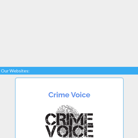
Our Websites: