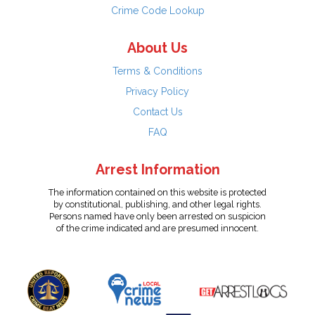
Crime Code Lookup
About Us
Terms & Conditions
Privacy Policy
Contact Us
FAQ
Arrest Information
The information contained on this website is protected
by constitutional, publishing, and other legal rights.
Persons named have only been arrested on suspicion
of the crime indicated and are presumed innocent.