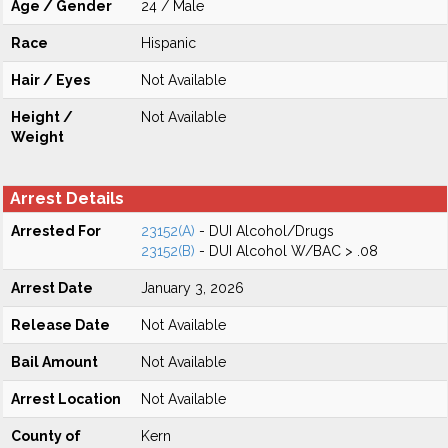
Age / Gender
24 / Male
Race
Hispanic
Hair / Eyes
Not Available
Height /
Not Available
Weight
Arrest Details
Arrested For
23152(A)
- DUI Alcohol/Drugs
23152(B)
- DUI Alcohol W/BAC > .08
Arrest Date
January 3, 2026
Release Date
Not Available
Bail Amount
Not Available
Arrest Location
Not Available
County of
Kern