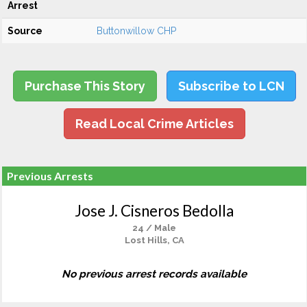
Arrest
Source
Buttonwillow CHP
Purchase This Story
Subscribe to LCN
Read Local Crime Articles
Previous Arrests
Jose J. Cisneros Bedolla
24 / Male
Lost Hills, CA
No previous arrest records available