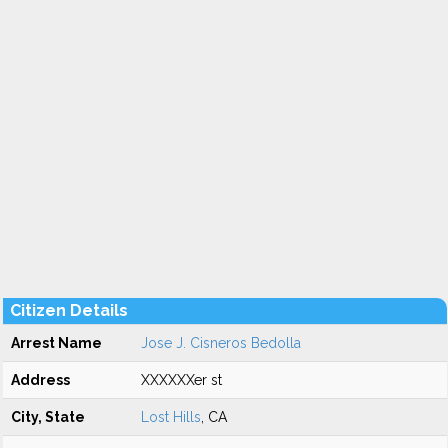
Citizen Details
Arrest Name
Jose J. Cisneros Bedolla
Address
XXXXXXer st
City, State
Lost Hills
, CA