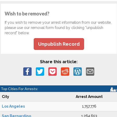
Wish to be removed?
If you wish to remove your arrest information from our website,
please use our removal form found by clicking "unpublish
record" below.
Unpublish Record
Share this article:
Top Cities For Arrests:
City
Arrest Amount
Los Angeles
1,757,776
San Bernardino
1,264,653