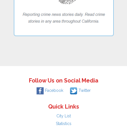
Follow Us on Social Media
Facebook
Twitter
Quick Links
City List
Statistics