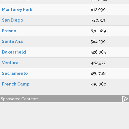
Monterey Park
812,090
San Diego
720,713
Fresno
670,089
Santa Ana
584,290
Bakersfield
526,085
Ventura
462,977
Sacramento
456,768
French Camp
390,080
Sponsored Content: