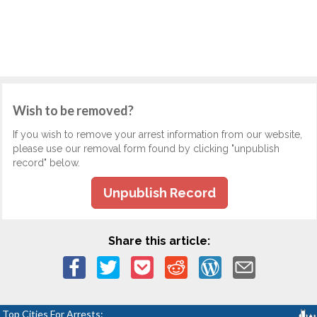
Wish to be removed?
If you wish to remove your arrest information from our website,
please use our removal form found by clicking "unpublish
record" below.
Unpublish Record
Share this article:
Top Cities For Arrests: