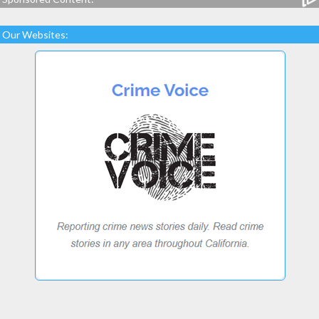
Our Websites: