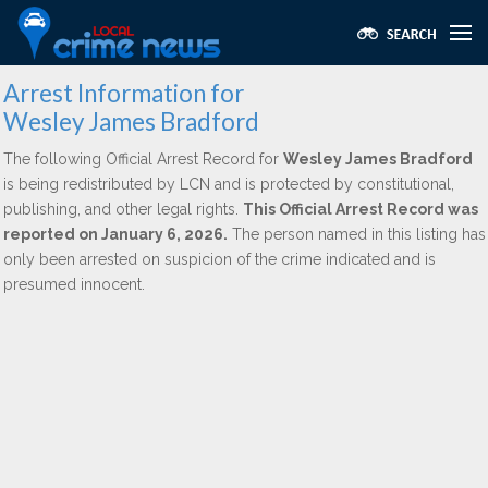
Arrest Information for
Wesley James Bradford
The following Official Arrest Record for
Wesley James Bradford
is being redistributed by LCN and is protected by constitutional,
publishing, and other legal rights.
This Official Arrest Record was
reported on January 6, 2026.
The person named in this listing has
only been arrested on suspicion of the crime indicated and is
presumed innocent.