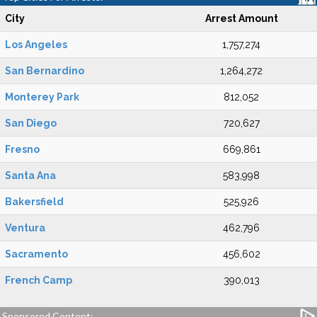
City
Arrest Amount
Los Angeles
1,757,274
San Bernardino
1,264,272
Monterey Park
812,052
San Diego
720,627
Fresno
669,861
Santa Ana
583,998
Bakersfield
525,926
Ventura
462,796
Sacramento
456,602
French Camp
390,013
Sponsored Content: