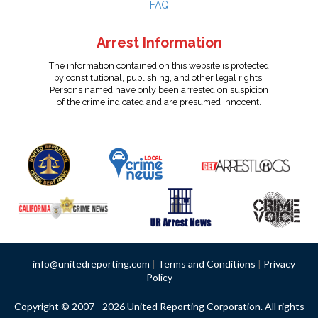
FAQ
Arrest Information
The information contained on this website is protected
by constitutional, publishing, and other legal rights.
Persons named have only been arrested on suspicion
of the crime indicated and are presumed innocent.
info@unitedreporting.com
|
Terms and Conditions
|
Privacy
Policy
Copyright © 2007 - 2026 United Reporting Corporation. All rights