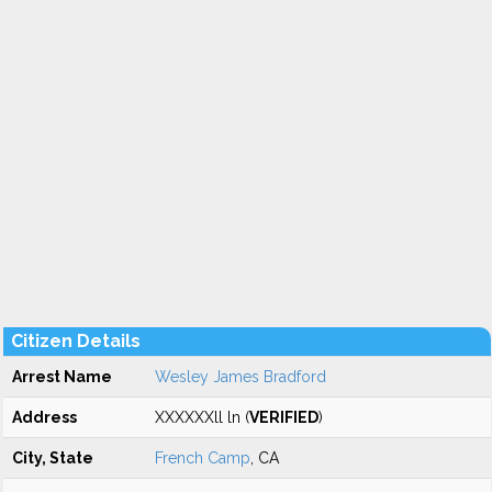
Citizen Details
Arrest Name
Wesley James Bradford
Address
XXXXXXll ln (
VERIFIED
)
City, State
French Camp
, CA