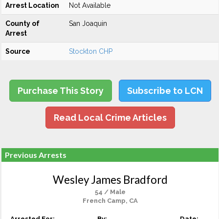
Arrest Location
Not Available
County of
San Joaquin
Arrest
Source
Stockton CHP
Purchase This Story
Subscribe to LCN
Read Local Crime Articles
Previous Arrests
Wesley James Bradford
54 / Male
French Camp, CA
Arrested For:
By:
Date: