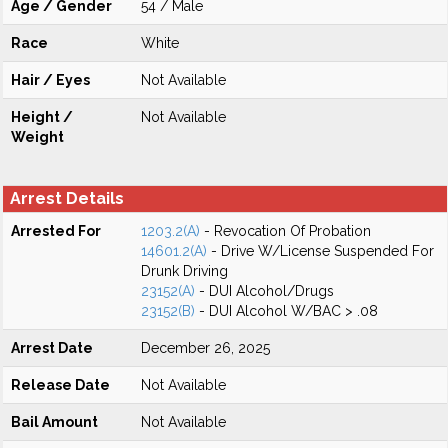
Age / Gender
54 / Male
Race
White
Hair / Eyes
Not Available
Height /
Not Available
Weight
Arrest Details
Arrested For
1203.2(A)
- Revocation Of Probation
14601.2(A)
- Drive W/License Suspended For
Drunk Driving
23152(A)
- DUI Alcohol/Drugs
23152(B)
- DUI Alcohol W/BAC > .08
Arrest Date
December 26, 2025
Release Date
Not Available
Bail Amount
Not Available