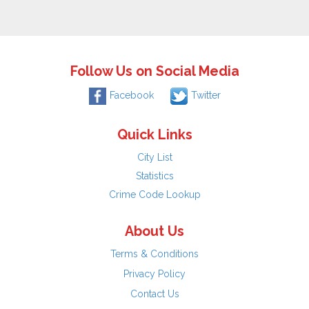
Follow Us on Social Media
Facebook
Twitter
Quick Links
City List
Statistics
Crime Code Lookup
About Us
Terms & Conditions
Privacy Policy
Contact Us