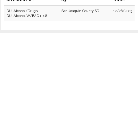
DUI Alcohol/Drugs
San Joaquin County SD
12/26/2025
DUI Alcohol W/BAC > .08