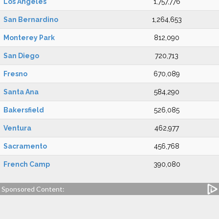
Los Angeles
1,757,776
San Bernardino
1,264,653
Monterey Park
812,090
San Diego
720,713
Fresno
670,089
Santa Ana
584,290
Bakersfield
526,085
Ventura
462,977
Sacramento
456,768
French Camp
390,080
Sponsored Content: