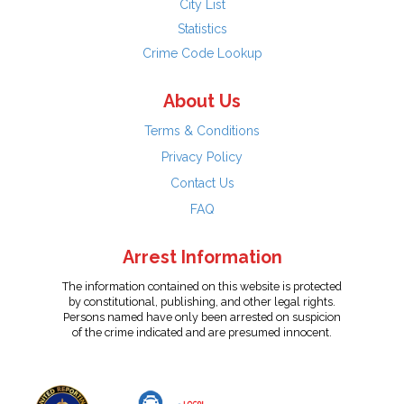
City List
Statistics
Crime Code Lookup
About Us
Terms & Conditions
Privacy Policy
Contact Us
FAQ
Arrest Information
The information contained on this website is protected
by constitutional, publishing, and other legal rights.
Persons named have only been arrested on suspicion
of the crime indicated and are presumed innocent.