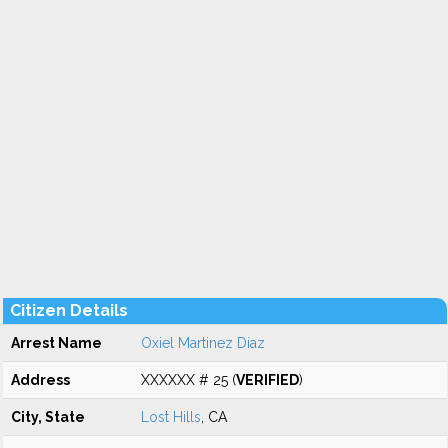
Citizen Details
Arrest Name
Oxiel Martinez Diaz
Address
XXXXXX # 25 (
VERIFIED
)
City, State
Lost Hills
, CA