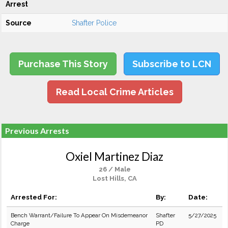
Arrest
Source
Shafter Police
Purchase This Story
Subscribe to LCN
Read Local Crime Articles
Previous Arrests
Oxiel Martinez Diaz
26 / Male
Lost Hills, CA
Arrested For:
By:
Date:
Bench Warrant/Failure To Appear On Misdemeanor
Shafter
5/27/2025
Charge
PD