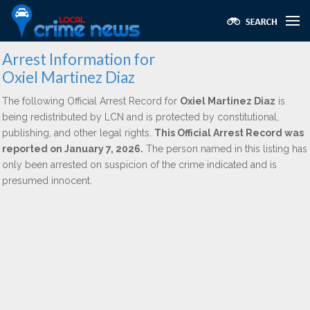
Arrest Information for
Oxiel Martinez Diaz
The following Official Arrest Record for
Oxiel Martinez Diaz
is
being redistributed by LCN and is protected by constitutional,
publishing, and other legal rights.
This Official Arrest Record was
reported on January 7, 2026.
The person named in this listing has
only been arrested on suspicion of the crime indicated and is
presumed innocent.