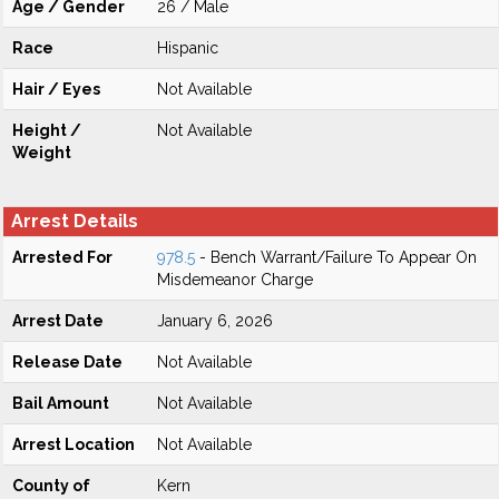
Age / Gender
26 / Male
Race
Hispanic
Hair / Eyes
Not Available
Height /
Not Available
Weight
Arrest Details
Arrested For
978.5
- Bench Warrant/Failure To Appear On
Misdemeanor Charge
Arrest Date
January 6, 2026
Release Date
Not Available
Bail Amount
Not Available
Arrest Location
Not Available
County of
Kern