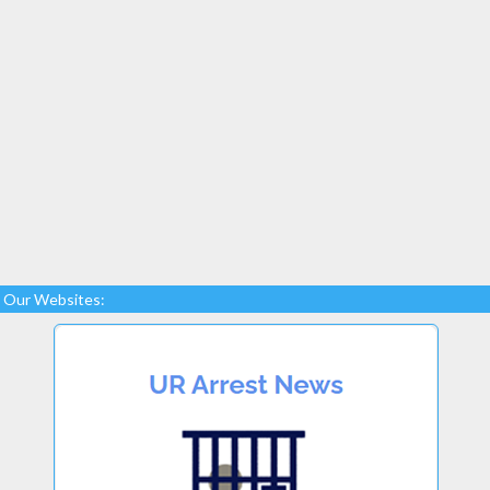
Our Websites: