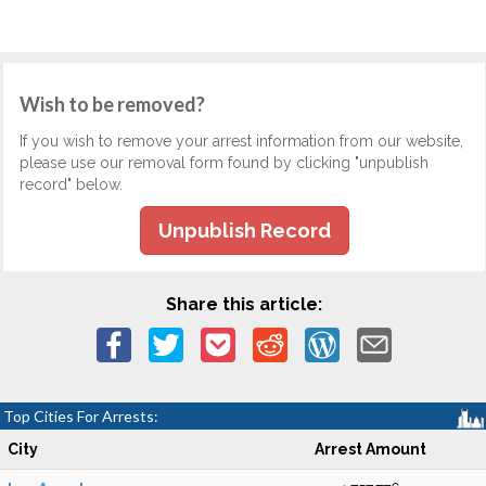
Wish to be removed?
If you wish to remove your arrest information from our website,
please use our removal form found by clicking "unpublish
record" below.
Unpublish Record
Share this article:
Top Cities For Arrests:
City
Arrest Amount