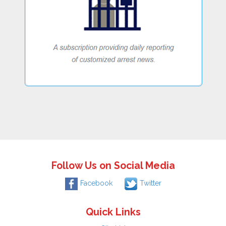
Follow Us on Social Media
Facebook
Twitter
Quick Links