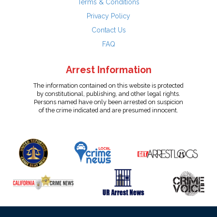
Terms & Conditions
Privacy Policy
Contact Us
FAQ
Arrest Information
The information contained on this website is protected
by constitutional, publishing, and other legal rights.
Persons named have only been arrested on suspicion
of the crime indicated and are presumed innocent.