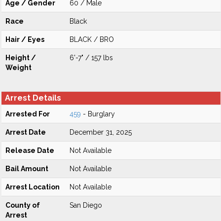
Age / Gender
60 / Male
Race
Black
Hair / Eyes
BLACK / BRO
Height /
6'-7" / 157 lbs
Weight
Arrest Details
Arrested For
459
- Burglary
Arrest Date
December 31, 2025
Release Date
Not Available
Bail Amount
Not Available
Arrest Location
Not Available
County of
San Diego
Arrest