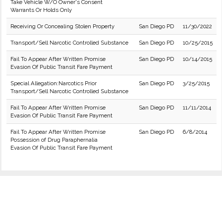
Take Vehicle W/O Owner's Consent
Warrants Or Holds Only
Receiving Or Concealing Stolen Property
San Diego PD
11/30/2022
Transport/Sell Narcotic Controlled Substance
San Diego PD
10/25/2015
Fail To Appear After Written Promise
San Diego PD
10/14/2015
Evasion Of Public Transit Fare Payment
Special Allegation:Narcotics Prior
San Diego PD
3/25/2015
Transport/Sell Narcotic Controlled Substance
Fail To Appear After Written Promise
San Diego PD
11/11/2014
Evasion Of Public Transit Fare Payment
Fail To Appear After Written Promise
San Diego PD
6/8/2014
Possession of Drug Paraphernalia
Evasion Of Public Transit Fare Payment