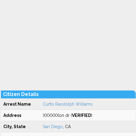
Citizen Details
Arrest Name
Curtis Randolph Williams
Address
XXXXXXon dr (
VERIFIED
)
City, State
San Diego
, CA