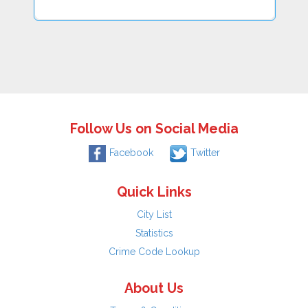
Follow Us on Social Media
Facebook
Twitter
Quick Links
City List
Statistics
Crime Code Lookup
About Us