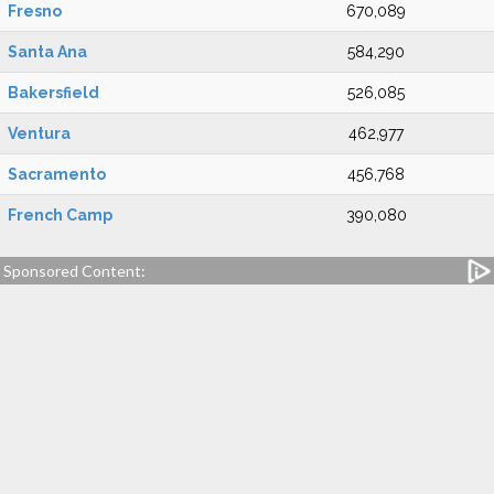
Fresno
670,089
Santa Ana
584,290
Bakersfield
526,085
Ventura
462,977
Sacramento
456,768
French Camp
390,080
Sponsored Content: