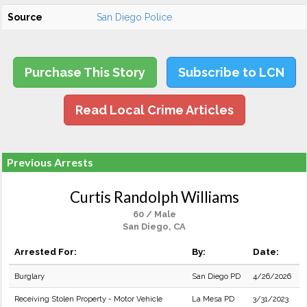
Source
San Diego Police
Purchase This Story
Subscribe to LCN
Read Local Crime Articles
Previous Arrests
Curtis Randolph Williams
60 / Male
San Diego, CA
Arrested For:
By:
Date:
Burglary
San Diego PD
4/26/2026
Receiving Stolen Property - Motor Vehicle
La Mesa PD
3/31/2023