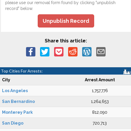
please use our removal form found by clicking "unpublish
record" below.
Unpublish Record
Share this article:
Top Cities For Arrests:
City
Arrest Amount
Los Angeles
1,757,776
San Bernardino
1,264,653
Monterey Park
812,090
San Diego
720,713