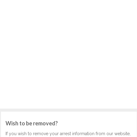
Wish to be removed?
If you wish to remove your arrest information from our website,