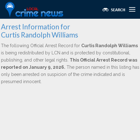
Arrest Information for
Curtis Randolph Williams
The following Official Arrest Record for
Curtis Randolph Williams
is being redistributed by LCN and is protected by constitutional,
publishing, and other legal rights.
This Official Arrest Record was
reported on January 9, 2026.
The person named in this listing has
only been arrested on suspicion of the crime indicated and is
presumed innocent.