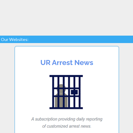
Our Websites: