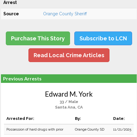
Arrest
Source
Orange County Sheriff
Purchase This Story
Subscribe to LCN
Read Local Crime Articles
Previous Arrests
Edward M. York
33 / Male
Santa Ana, CA
Arrested For:
By:
Date:
Possession of hard drugs with prior
Orange County SD
11/21/2025