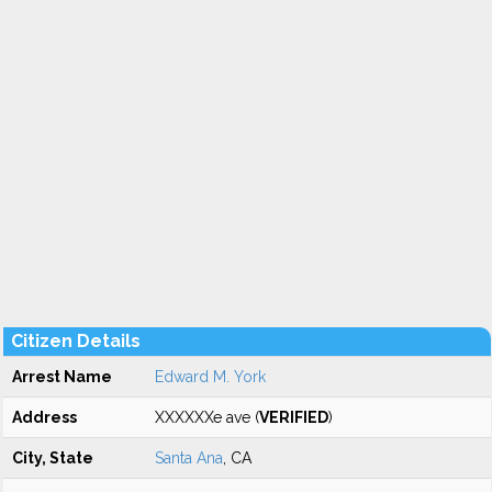
Citizen Details
Arrest Name
Edward M. York
Address
XXXXXXe ave (
VERIFIED
)
City, State
Santa Ana
, CA