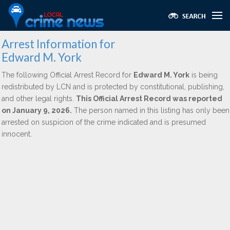
Arrest Information for
Edward M. York
The following Official Arrest Record for
Edward M. York
is being
redistributed by LCN and is protected by constitutional, publishing,
and other legal rights.
This Official Arrest Record was reported
on January 9, 2026.
The person named in this listing has only been
arrested on suspicion of the crime indicated and is presumed
innocent.