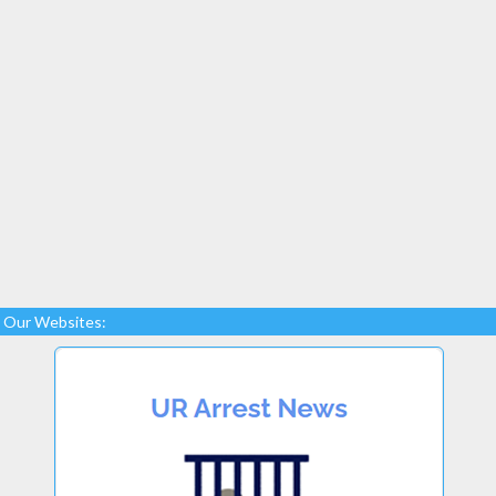
Our Websites: