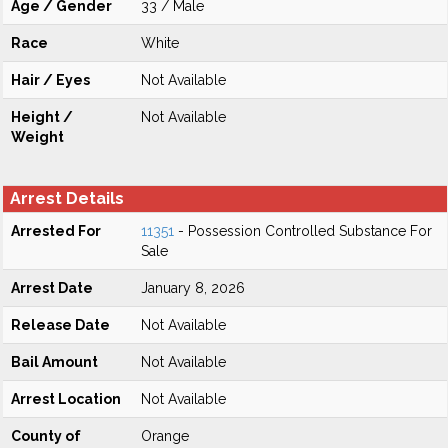
Age / Gender
33 / Male
Race
White
Hair / Eyes
Not Available
Height /
Not Available
Weight
Arrest Details
Arrested For
11351
- Possession Controlled Substance For
Sale
Arrest Date
January 8, 2026
Release Date
Not Available
Bail Amount
Not Available
Arrest Location
Not Available
County of
Orange