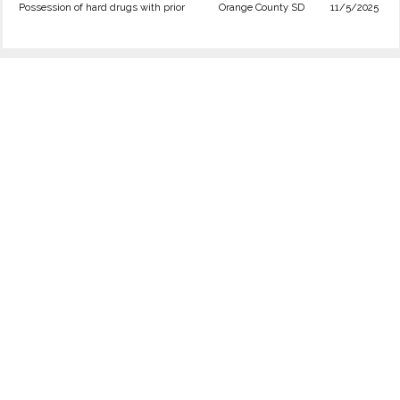
Possession of hard drugs with prior
Orange County SD
11/5/2025