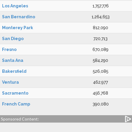
Los Angeles
1,757,776
San Bernardino
1,264,653
Monterey Park
812,090
San Diego
720,713
Fresno
670,089
Santa Ana
584,290
Bakersfield
526,085
Ventura
462,977
Sacramento
456,768
French Camp
390,080
Sponsored Content: