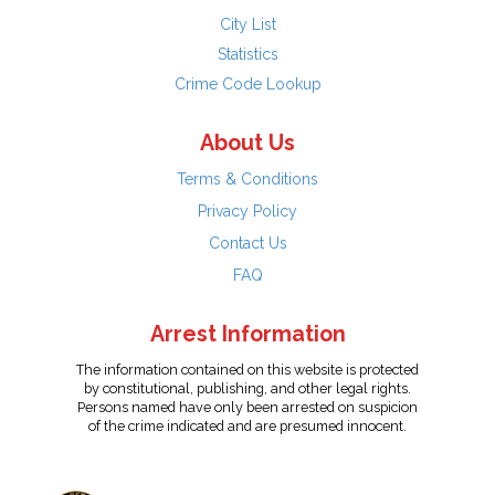
City List
Statistics
Crime Code Lookup
About Us
Terms & Conditions
Privacy Policy
Contact Us
FAQ
Arrest Information
The information contained on this website is protected
by constitutional, publishing, and other legal rights.
Persons named have only been arrested on suspicion
of the crime indicated and are presumed innocent.