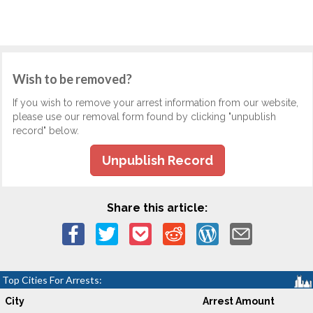
Wish to be removed?
If you wish to remove your arrest information from our website,
please use our removal form found by clicking "unpublish
record" below.
Unpublish Record
Share this article:
Top Cities For Arrests:
City
Arrest Amount