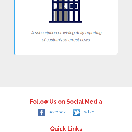
Follow Us on Social Media
Facebook
Twitter
Quick Links