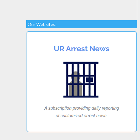
Our Websites: