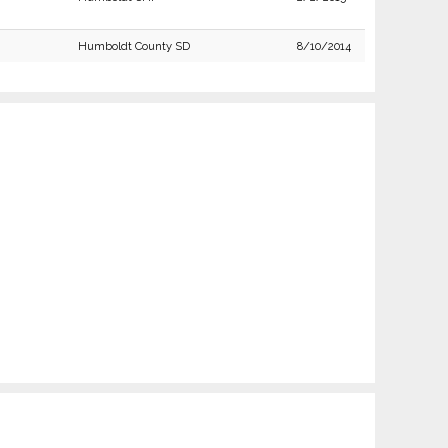
Humboldt County SD
8/10/2014