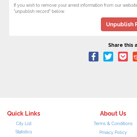
If you wish to remove your arrest information from our websit
"unpublish record" below.
Unpublish 
Share this a
Quick Links
About Us
City List
Terms & Conditions
Statistics
Privacy Policy