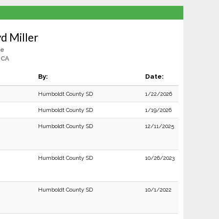
d Miller
le
 CA
By:
Date:
Humboldt County SD
1/22/2026
Humboldt County SD
1/19/2026
Humboldt County SD
12/11/2025
Humboldt County SD
10/26/2023
Humboldt County SD
10/1/2022