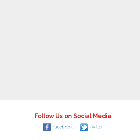
Follow Us on Social Media
Facebook
Twitter