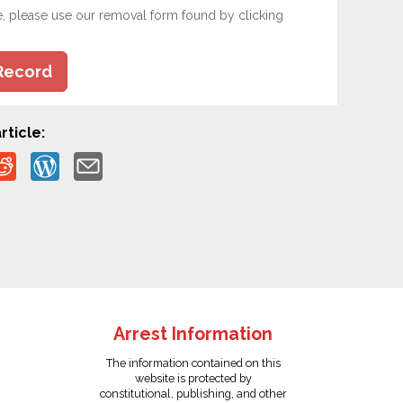
e, please use our removal form found by clicking
Record
rticle:
Arrest Information
The information contained on this
website is protected by
constitutional, publishing, and other