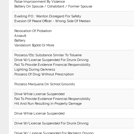
False Imprisonment By Violence
Battery On Spouse / Cohabitant / Former Spouse
Evading P.O.: Wanton Disregard For Safety
Evasion Of Peace Officer - Wrong Side Of Median
Revocation Of Probation
Assault
Battery
Vandalism $5000 Or More
Possess/Etc Substance Similar To Toluene
Drive W/License Suspended For Drunk Driving
Fail To Provide Evidence Financial Responsibility
Lighting During Darkness
Possess Of Drug Without Prescription
Possess Marijuana On School Grounds
Drive While License Suspended
Fail To Provide Evidence Financial Responsibility
Hit And Run Resulting In Property Damage
Drive While License Suspended
Drive W/License Suspended For Drunk Driving
Drive W/ License Suspended For Reckless Driving