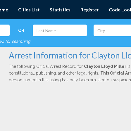
ome
Cities List
Statistics
Register
Code Loo
OR
red for searching
Arrest Information for Clayton Ll
The following Official Arrest Record for
Clayton Lloyd Miller
is
constitutional, publishing, and other legal rights.
This Official 
person named in this listing has only been arrested on suspicio