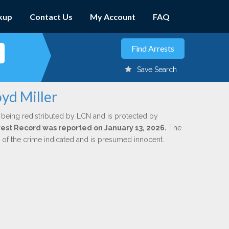
kup
Contact Us
My Account
FAQ
Save Search
oyd Miller
 being redistributed by LCN and is protected by
Arrest Record was reported on January 13, 2026.
The
n of the crime indicated and is presumed innocent.