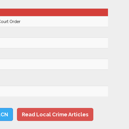
Court Order
LCN
Read Local Crime Articles