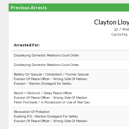
Previous Arrests
Clayton Lloy
37 / Ma
Carlotta,
Arrested For:
Disobeying Domestic Relations Court Order
Disobeying Domestic Relations Court Order
Battery On Spouse / Cohabitant / Former Spouse
Evasion Of Peace Officer - Wrong Side Of Median
Evasion - Wanton Disregard for Safety
Resist / Obstruct / Delay Peace Officer
Evasion Of Peace Officer - Wrong Side Of Median
Felon Purchase / in Possession or Use of Tear Gas
Revocation Of Probation
Evading P.O.: Wanton Disregard For Safety
Evasion Of Peace Officer - Wrong Side Of Median