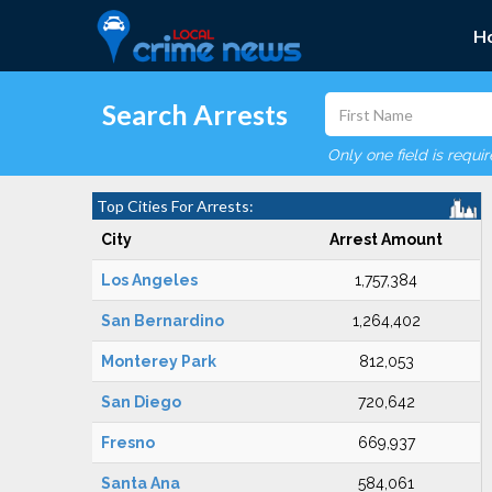
H
Search Arrests
Only one field is requi
Top Cities For Arrests:
City
Arrest Amount
Los Angeles
1,757,384
San Bernardino
1,264,402
Monterey Park
812,053
San Diego
720,642
Fresno
669,937
Santa Ana
584,061