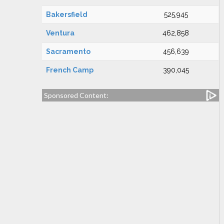
Bakersfield
525,945
Ventura
462,858
Sacramento
456,639
French Camp
390,045
Sponsored Content: