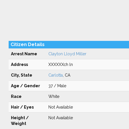
Citizen Details
Arrest Name
Clayton Lloyd Miller
Address
XXXXXXch ln
City, State
Carlotta
, CA
Age / Gender
37 / Male
Race
White
Hair / Eyes
Not Available
Height /
Not Available
Weight