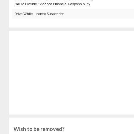
Fail To Provide Evidence Financial Responsibility
Drive While License Suspended
Wish to be removed?