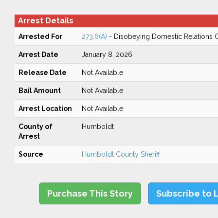
Arrest Details
Arrested For
273.6(A)
- Disobeying Domestic Relations 
Arrest Date
January 8, 2026
Release Date
Not Available
Bail Amount
Not Available
Arrest Location
Not Available
County of
Humboldt
Arrest
Source
Humboldt County Sheriff
Purchase This Story
Subscribe to 