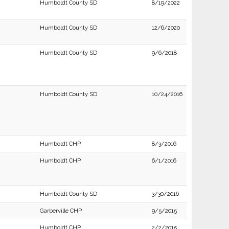
Humboldt County SD
8/19/2022
Humboldt County SD
12/6/2020
Humboldt County SD
9/6/2018
Humboldt County SD
10/24/2016
Humboldt CHP
8/3/2016
Humboldt CHP
6/1/2016
Humboldt County SD
3/30/2016
Garberville CHP
9/5/2015
Humboldt CHP
2/2/2015