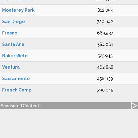
Monterey Park
812,053
San Diego
720,642
Fresno
669,937
Santa Ana
584,061
Bakersfield
525,945
Ventura
462,858
Sacramento
456,639
French Camp
390,045
Sponsored Content: