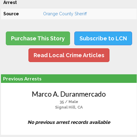
Arrest
Source
Orange County Sheriff
Purchase This Story
Subscribe to LCN
Read Local Crime Articles
Previous Arrests
Marco A. Duranmercado
35 / Male
Signal Hill, CA
No previous arrest records available