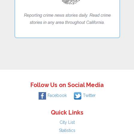
Follow Us on Social Media
Facebook
Twitter
Quick Links
City List
Statistics