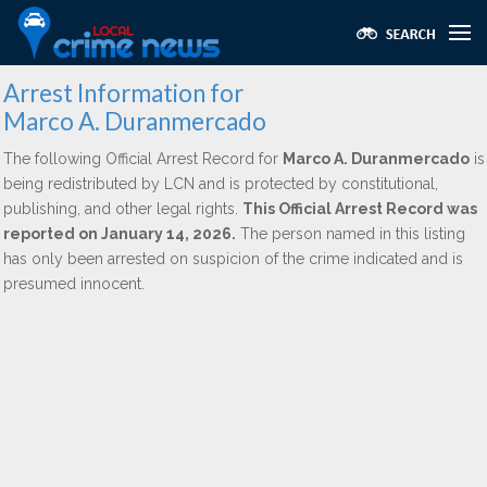
Arrest Information for
Marco A. Duranmercado
The following Official Arrest Record for
Marco A. Duranmercado
is
being redistributed by LCN and is protected by constitutional,
publishing, and other legal rights.
This Official Arrest Record was
reported on January 14, 2026.
The person named in this listing
has only been arrested on suspicion of the crime indicated and is
presumed innocent.