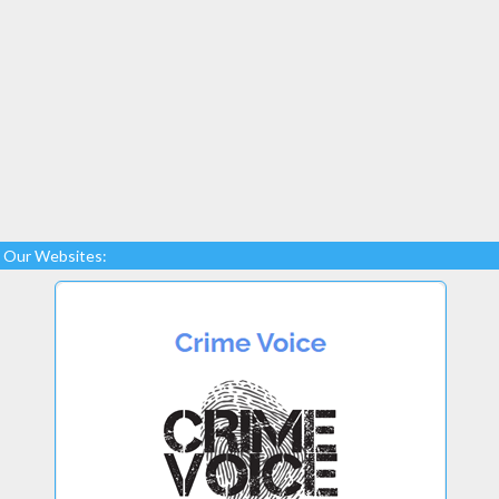
Our Websites: