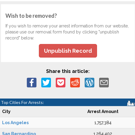
Wish to be removed?
If you wish to remove your arrest information from our website,
please use our removal form found by clicking "unpublish
record" below.
Unpublish Record
Share this article:
Top Cities For Arrests:
City
Arrest Amount
Los Angeles
1,757,384
San Bernardino
1,264,402