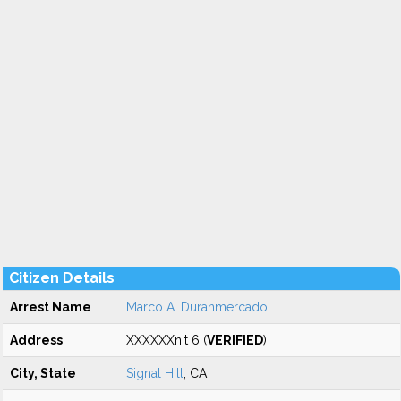
Citizen Details
Arrest Name
Marco A. Duranmercado
Address
XXXXXXnit 6 (
VERIFIED
)
City, State
Signal Hill
, CA