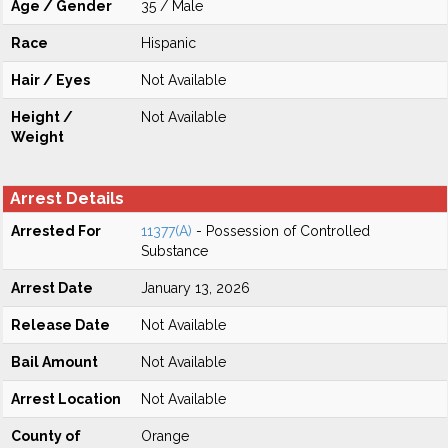
Age / Gender
35 / Male
Race
Hispanic
Hair / Eyes
Not Available
Height /
Not Available
Weight
Arrest Details
Arrested For
11377(A)
- Possession of Controlled
Substance
Arrest Date
January 13, 2026
Release Date
Not Available
Bail Amount
Not Available
Arrest Location
Not Available
County of
Orange