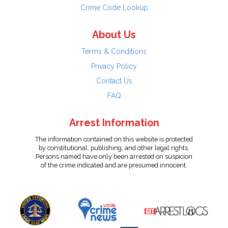
Crime Code Lookup
About Us
Terms & Conditions
Privacy Policy
Contact Us
FAQ
Arrest Information
The information contained on this website is protected
by constitutional, publishing, and other legal rights.
Persons named have only been arrested on suspicion
of the crime indicated and are presumed innocent.