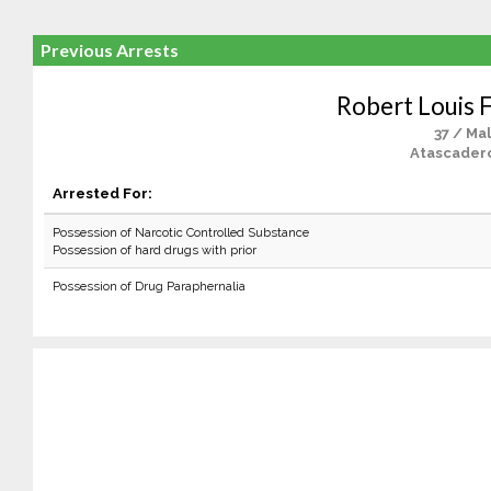
Previous Arrests
Robert Louis 
37 / Ma
Atascader
Arrested For:
Possession of Narcotic Controlled Substance
Possession of hard drugs with prior
Possession of Drug Paraphernalia