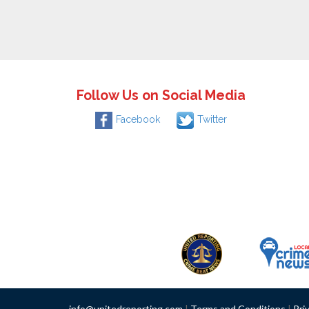
Follow Us on Social Media
Facebook
Twitter
info@unitedreporting.com
|
Terms and Conditions
|
Pri