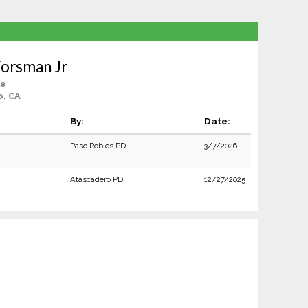
Forsman Jr
le
o, CA
By:
Date:
Paso Robles PD
3/7/2026
Atascadero PD
12/27/2025