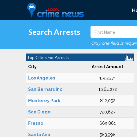
H
Search Arrests
Only one field is requi
Top Cities For Arrests:
City
Arrest Amount
Los Angeles
1,757,274
San Bernardino
1,264,272
Monterey Park
812,052
San Diego
720,627
Fresno
669,861
Santa Ana
583,998