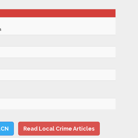
a
LCN
Read Local Crime Articles