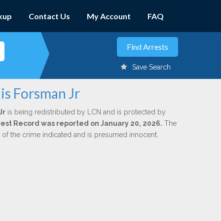
kup
Contact Us
My Account
FAQ
Save Search
is Forsman Jr
Jr
is being redistributed by LCN and is protected by
Arrest Record was reported on January 20, 2026.
The
n of the crime indicated and is presumed innocent.