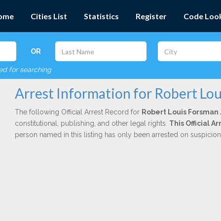
ome
Cities List
Statistics
Register
Code Loo
OR
red for searching
Arrest Information for Robert Lou
The following Official Arrest Record for
Robert Louis Forsman 
constitutional, publishing, and other legal rights.
This Official 
person named in this listing has only been arrested on suspicio