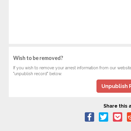
Wish to be removed?
If you wish to remove your arrest information from our websit
"unpublish record" below.
Unpublish 
Share this a