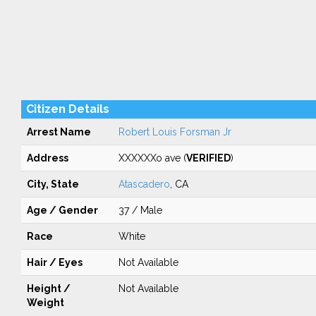
Citizen Details
Arrest Name
Robert Louis Forsman Jr
Address
XXXXXXo ave (
VERIFIED
)
City, State
Atascadero
, CA
Age / Gender
37 / Male
Race
White
Hair / Eyes
Not Available
Height /
Not Available
Weight