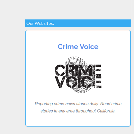
Our Websites: