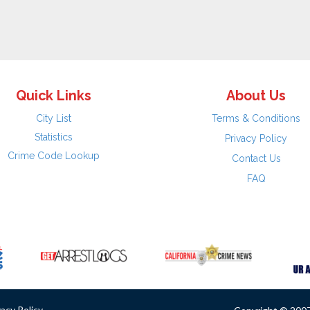
Quick Links
About Us
City List
Terms & Conditions
Statistics
Privacy Policy
Crime Code Lookup
Contact Us
FAQ
vacy Policy