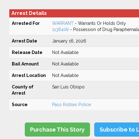
Arrest Details
Arrested For
WARRANT
- Warrants Or Holds Only
11364(A)
- Possession of Drug Paraphernali
Arrest Date
January 16, 2026
Release Date
Not Available
Bail Amount
Not Available
Arrest Location
Not Available
County of
San Luis Obispo
Arrest
Source
Paso Robles Police
Purchase This Story
Subscribe to 