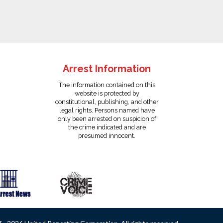
Arrest Information
The information contained on this
website is protected by
constitutional, publishing, and other
legal rights. Persons named have
only been arrested on suspicion of
the crime indicated and are
presumed innocent.