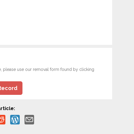
e, please use our removal form found by clicking
Record
rticle: