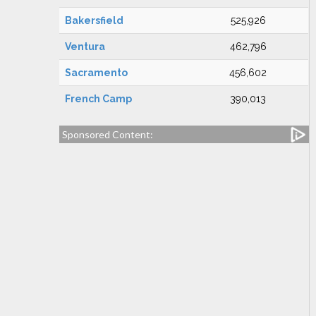
Bakersfield
525,926
Ventura
462,796
Sacramento
456,602
French Camp
390,013
Sponsored Content: