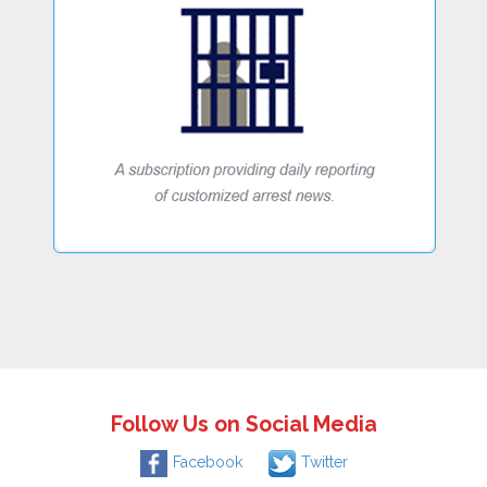
Follow Us on Social Media
Facebook
Twitter