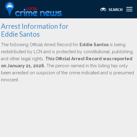
Arrest Information for
Eddie Santos
The following Official Arrest Record for
Eddie Santos
is being
redistributed by LCN and is protected by constitutional, publishing,
and other legal rights.
This Official Arrest Record was reported
on January 21, 2026.
The person named in this listing has only
been arrested on suspicion of the crime indicated and is presumed
innocent.