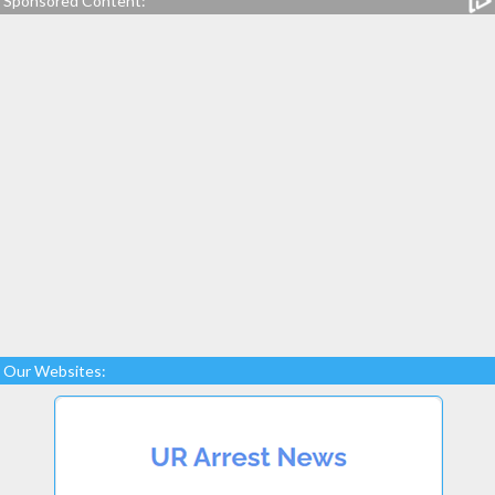
Sponsored Content:
Our Websites: