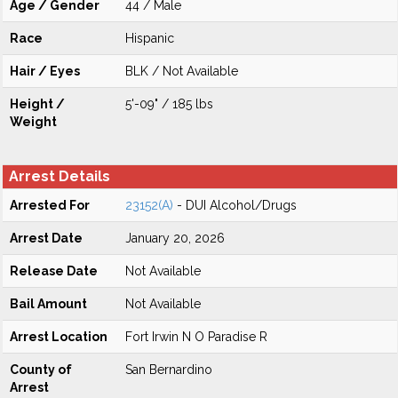
Age / Gender
44 / Male
Race
Hispanic
Hair / Eyes
BLK / Not Available
Height /
5'-09" / 185 lbs
Weight
Arrest Details
Arrested For
23152(A)
- DUI Alcohol/Drugs
Arrest Date
January 20, 2026
Release Date
Not Available
Bail Amount
Not Available
Arrest Location
Fort Irwin N O Paradise R
County of
San Bernardino
Arrest