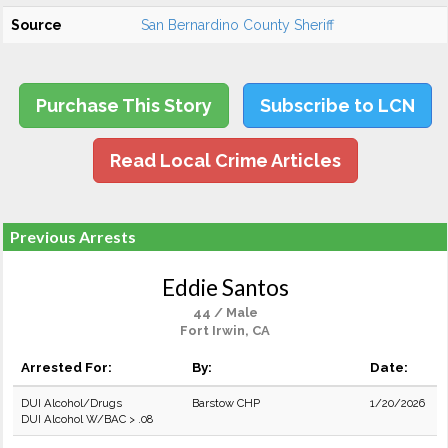
Source
San Bernardino County Sheriff
Purchase This Story
Subscribe to LCN
Read Local Crime Articles
Previous Arrests
Eddie Santos
44 / Male
Fort Irwin, CA
Arrested For:
By:
Date:
DUI Alcohol/Drugs
Barstow CHP
1/20/2026
DUI Alcohol W/BAC > .08