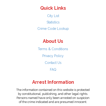
Quick Links
City List
Statistics
Crime Code Lookup
About Us
Terms & Conditions
Privacy Policy
Contact Us
FAQ
Arrest Information
The information contained on this website is protected
by constitutional, publishing, and other legal rights.
Persons named have only been arrested on suspicion
of the crime indicated and are presumed innocent.