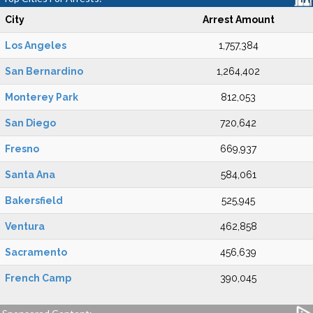
City
Arrest Amount
Los Angeles
1,757,384
San Bernardino
1,264,402
Monterey Park
812,053
San Diego
720,642
Fresno
669,937
Santa Ana
584,061
Bakersfield
525,945
Ventura
462,858
Sacramento
456,639
French Camp
390,045