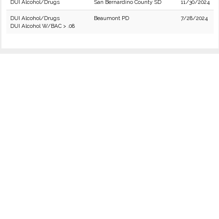
DUI Alcohol/Drugs
San Bernardino County SD
11/30/2024
DUI Alcohol/Drugs
Beaumont PD
7/28/2024
DUI Alcohol W/BAC > .08