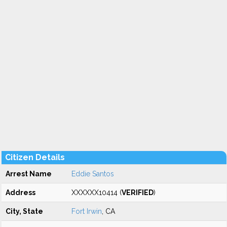
Citizen Details
Arrest Name
Eddie Santos
Address
XXXXXX10414 (
VERIFIED
)
City, State
Fort Irwin
, CA