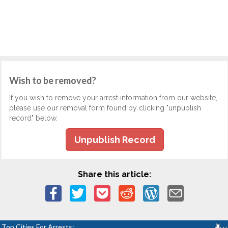
Wish to be removed?
If you wish to remove your arrest information from our website,
please use our removal form found by clicking "unpublish
record" below.
Unpublish Record
Share this article:
Top Cities For Arrests: