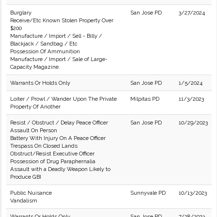
Burglary
San Jose PD
3/27/2024
Receive/Etc Known Stolen Property Over
$200
Manufacture / Import / Sell - Billy /
Blackjack / Sandbag / Etc
Possession Of Ammunition
Manufacture / Import / Sale of Large-
Capacity Magazine.
Warrants Or Holds Only
San Jose PD
1/5/2024
Loiter / Prowl / Wander Upon The Private
Milpitas PD
11/3/2023
Property Of Another
Resist / Obstruct / Delay Peace Officer
San Jose PD
10/29/2023
Assault On Person
Battery With Injury On A Peace Officer
Trespass On Closed Lands
Obstruct/Resist Executive Officer
Possession of Drug Paraphernalia
Assault with a Deadly Weapon Likely to
Produce GBI
Public Nuisance
Sunnyvale PD
10/13/2023
Vandalism
Warrants Or Holds Only
San Jose PD
7/28/2023