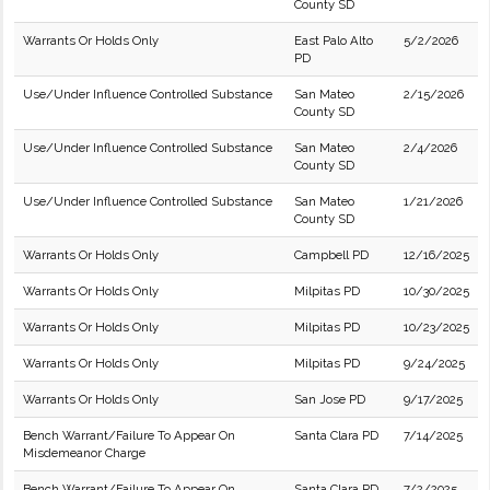
County SD
Warrants Or Holds Only
East Palo Alto
5/2/2026
PD
Use/Under Influence Controlled Substance
San Mateo
2/15/2026
County SD
Use/Under Influence Controlled Substance
San Mateo
2/4/2026
County SD
Use/Under Influence Controlled Substance
San Mateo
1/21/2026
County SD
Warrants Or Holds Only
Campbell PD
12/16/2025
Warrants Or Holds Only
Milpitas PD
10/30/2025
Warrants Or Holds Only
Milpitas PD
10/23/2025
Warrants Or Holds Only
Milpitas PD
9/24/2025
Warrants Or Holds Only
San Jose PD
9/17/2025
Bench Warrant/Failure To Appear On
Santa Clara PD
7/14/2025
Misdemeanor Charge
Bench Warrant/Failure To Appear On
Santa Clara PD
7/2/2025