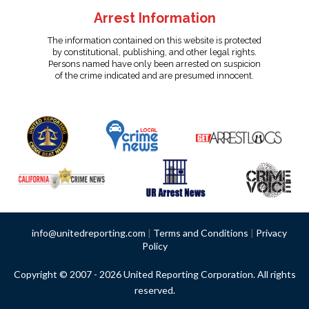
Arrest Information
The information contained on this website is protected
by constitutional, publishing, and other legal rights.
Persons named have only been arrested on suspicion
of the crime indicated and are presumed innocent.
info@unitedreporting.com
|
Terms and Conditions
|
Privacy
Policy
Copyright © 2007 - 2026 United Reporting Corporation. All rights
reserved.