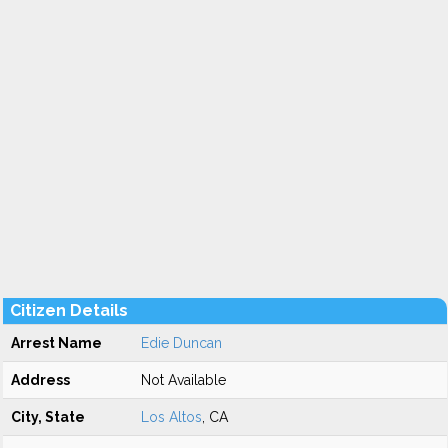
Citizen Details
Arrest Name
Edie Duncan
Address
Not Available
City, State
Los Altos
, CA