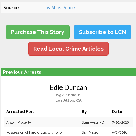
Source
Los Altos Police
Purchase This Story
Subscribe to LCN
Read Local Crime Articles
Previous Arrests
Edie Duncan
63 / Female
Los Altos, CA
Arrested For:
By:
Date:
Arson: Property
Sunnyvale PD
7/20/2026
Possession of hard drugs with prior
San Mateo
5/2/2026