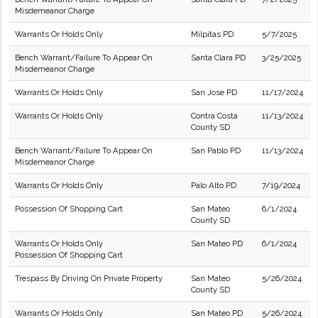
Misdemeanor Charge
Warrants Or Holds Only
Milpitas PD
5/7/2025
Bench Warrant/Failure To Appear On
Santa Clara PD
3/25/2025
Misdemeanor Charge
Warrants Or Holds Only
San Jose PD
11/17/2024
Warrants Or Holds Only
Contra Costa
11/13/2024
County SD
Bench Warrant/Failure To Appear On
San Pablo PD
11/13/2024
Misdemeanor Charge
Warrants Or Holds Only
Palo Alto PD
7/19/2024
Possession Of Shopping Cart
San Mateo
6/1/2024
County SD
Warrants Or Holds Only
San Mateo PD
6/1/2024
Possession Of Shopping Cart
Trespass By Driving On Private Property
San Mateo
5/26/2024
County SD
Warrants Or Holds Only
San Mateo PD
5/26/2024