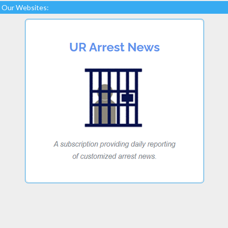
Our Websites: