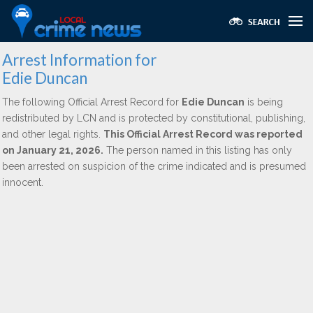
Arrest Information for
Edie Duncan
The following Official Arrest Record for
Edie Duncan
is being
redistributed by LCN and is protected by constitutional, publishing,
and other legal rights.
This Official Arrest Record was reported
on January 21, 2026.
The person named in this listing has only
been arrested on suspicion of the crime indicated and is presumed
innocent.