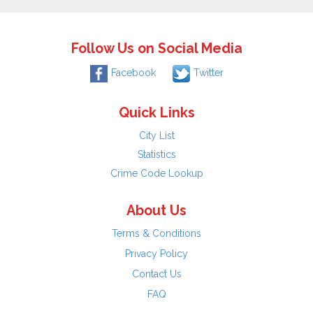
Follow Us on Social Media
Facebook
Twitter
Quick Links
City List
Statistics
Crime Code Lookup
About Us
Terms & Conditions
Privacy Policy
Contact Us
FAQ