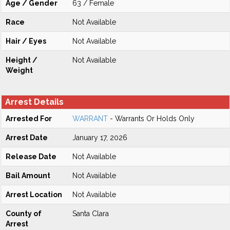
Age / Gender
63 / Female
Race
Not Available
Hair / Eyes
Not Available
Height /
Not Available
Weight
Arrest Details
Arrested For
WARRANT
- Warrants Or Holds Only
Arrest Date
January 17, 2026
Release Date
Not Available
Bail Amount
Not Available
Arrest Location
Not Available
County of
Santa Clara
Arrest