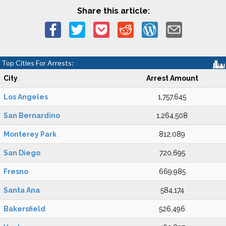
Share this article:
Top Cities For Arrests:
City
Arrest Amount
Los Angeles
1,757,645
San Bernardino
1,264,508
Monterey Park
812,089
San Diego
720,695
Fresno
669,985
Santa Ana
584,174
Bakersfield
526,496