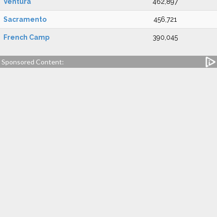
Ventura
462,897
Sacramento
456,721
French Camp
390,045
Sponsored Content: