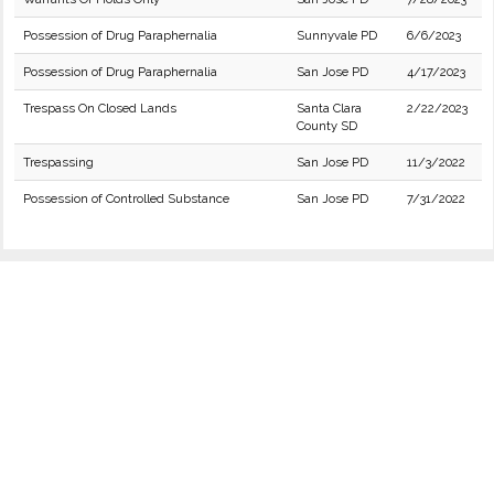
Possession of Drug Paraphernalia
Sunnyvale PD
6/6/2023
Possession of Drug Paraphernalia
San Jose PD
4/17/2023
Trespass On Closed Lands
Santa Clara
2/22/2023
County SD
Trespassing
San Jose PD
11/3/2022
Possession of Controlled Substance
San Jose PD
7/31/2022