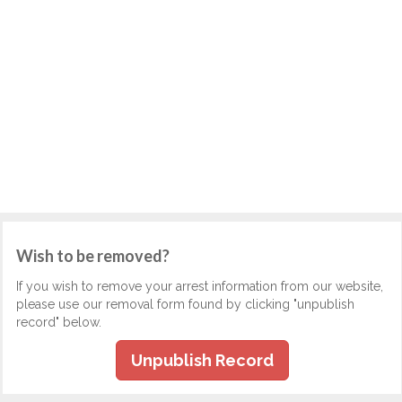
Wish to be removed?
If you wish to remove your arrest information from our website,
please use our removal form found by clicking "unpublish
record" below.
Unpublish Record