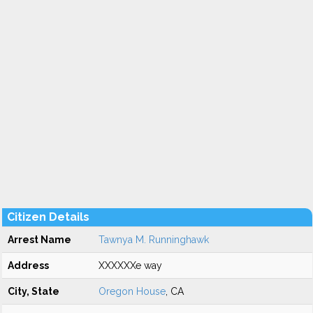
Citizen Details
Arrest Name
Tawnya M. Runninghawk
Address
XXXXXXe way
City, State
Oregon House
, CA