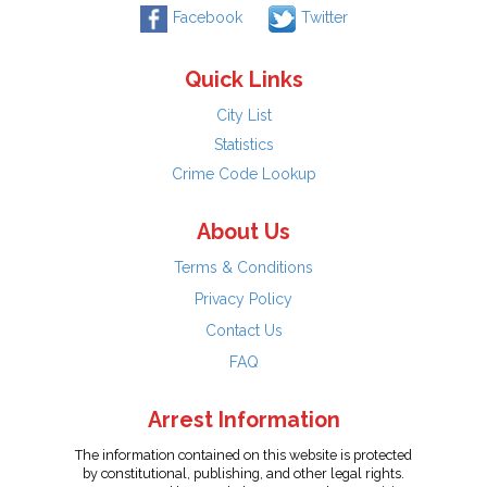
Facebook
Twitter
Quick Links
City List
Statistics
Crime Code Lookup
About Us
Terms & Conditions
Privacy Policy
Contact Us
FAQ
Arrest Information
The information contained on this website is protected
by constitutional, publishing, and other legal rights.