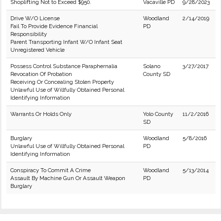
Shoplifting Not to Exceed $950.
Vacaville PD
9/28/2023
Drive W/O License
Woodland
2/14/2019
Fail To Provide Evidence Financial
PD
Responsibility
Parent Transporting Infant W/O Infant Seat
Unregistered Vehicle
Possess Control Substance Paraphernalia
Solano
3/27/2017
Revocation Of Probation
County SD
Receiving Or Concealing Stolen Property
Unlawful Use of Willfully Obtained Personal
Identifying Information
Warrants Or Holds Only
Yolo County
11/2/2016
SD
Burglary
Woodland
5/8/2016
Unlawful Use of Willfully Obtained Personal
PD
Identifying Information
Conspiracy To Commit A Crime
Woodland
5/13/2014
Assault By Machine Gun Or Assault Weapon
PD
Burglary