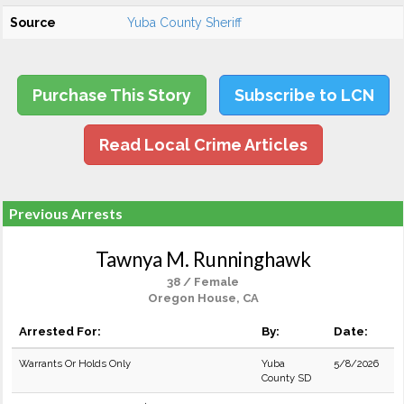
Source
Yuba County Sheriff
Purchase This Story
Subscribe to LCN
Read Local Crime Articles
Previous Arrests
Tawnya M. Runninghawk
38 / Female
Oregon House, CA
Arrested For:
By:
Date:
Warrants Or Holds Only
Yuba
5/8/2026
County SD