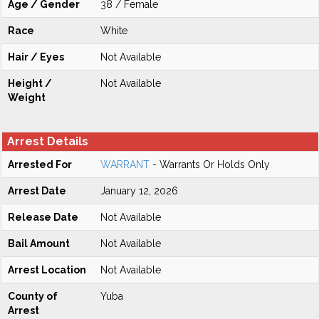
Age / Gender
38 / Female
Race
White
Hair / Eyes
Not Available
Height /
Not Available
Weight
Arrest Details
Arrested For
WARRANT
- Warrants Or Holds Only
Arrest Date
January 12, 2026
Release Date
Not Available
Bail Amount
Not Available
Arrest Location
Not Available
County of
Yuba
Arrest