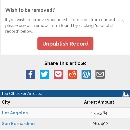
Wish to be removed?
If you wish to remove your arrest information from our website,
please use our removal form found by clicking "unpublish
record" below.
Unpublish Record
Share this article:
Top Cities For Arrests:
City
Arrest Amount
Los Angeles
1,757,384
San Bernardino
1,264,402