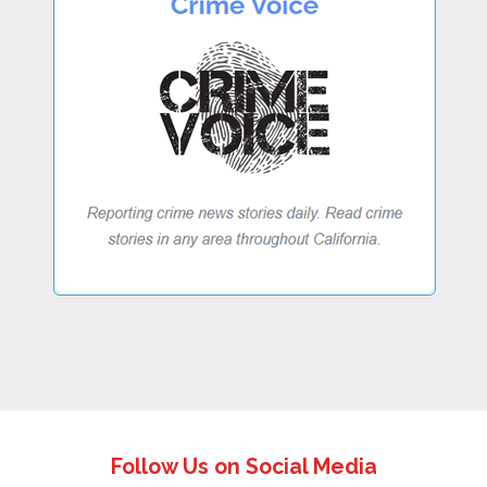
Follow Us on Social Media