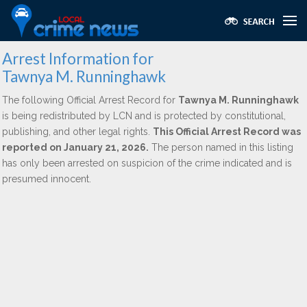
Arrest Information for
Tawnya M. Runninghawk
The following Official Arrest Record for
Tawnya M. Runninghawk
is being redistributed by LCN and is protected by constitutional,
publishing, and other legal rights.
This Official Arrest Record was
reported on January 21, 2026.
The person named in this listing
has only been arrested on suspicion of the crime indicated and is
presumed innocent.