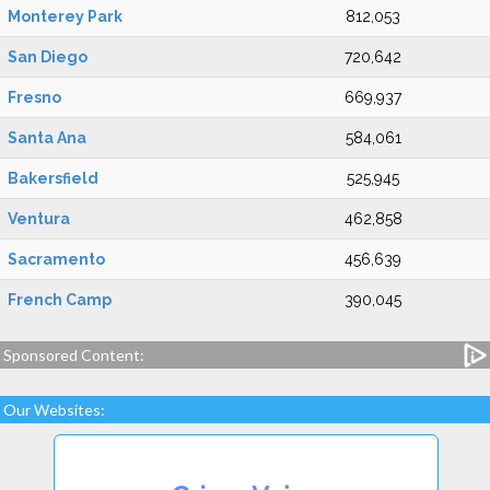
Monterey Park
812,053
San Diego
720,642
Fresno
669,937
Santa Ana
584,061
Bakersfield
525,945
Ventura
462,858
Sacramento
456,639
French Camp
390,045
Sponsored Content:
Our Websites: