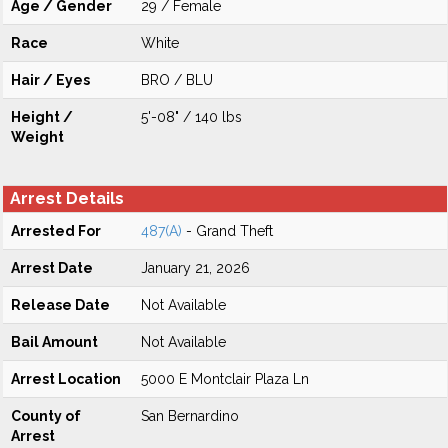
Age / Gender
29 / Female
Race
White
Hair / Eyes
BRO / BLU
Height /
5'-08" / 140 lbs
Weight
Arrest Details
Arrested For
487(A)
- Grand Theft
Arrest Date
January 21, 2026
Release Date
Not Available
Bail Amount
Not Available
Arrest Location
5000 E Montclair Plaza Ln
County of
San Bernardino
Arrest