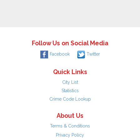
Follow Us on Social Media
Facebook
Twitter
Quick Links
City List
Statistics
Crime Code Lookup
About Us
Terms & Conditions
Privacy Policy