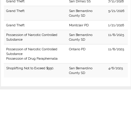
Grand Theft
San Dimas SS
7/11/2026
Grand Theft
San Bernardino
5/21/2026
County SD
Grand Theft
Montclair PD
1/21/2026
Possession of Narcotic Controlled
San Bernardino
11/8/2025
Substance
County SD
Possession of Narcotic Controlled
Ontario PD
11/8/2025
Substance
Possession of Drug Paraphernalia
Shoplifting Not to Exceed $950.
San Bernardino
4/6/2025
County SD