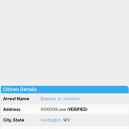
Citizen Details
Arrest Name
Breanna Jo Johnston
Address
XXXXXXh ave (
VERIFIED
)
City, State
Huntington
, WV