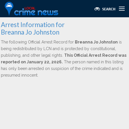
Arrest Information for
Breanna Jo Johnston
The following Official Arrest Record for
Breanna Jo Johnston
is
being redistributed by LCN and is protected by constitutional,
publishing, and other legal rights.
This Official Arrest Record was
reported on January 22, 2026.
The person named in this listing
has only been arrested on suspicion of the crime indicated and is
presumed innocent.