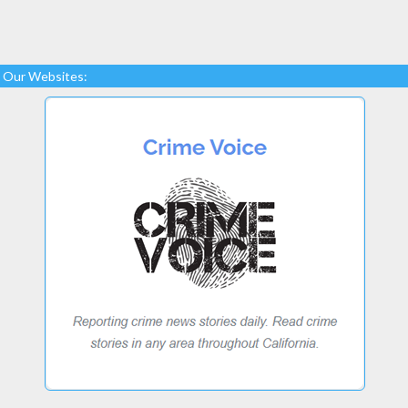
Our Websites: