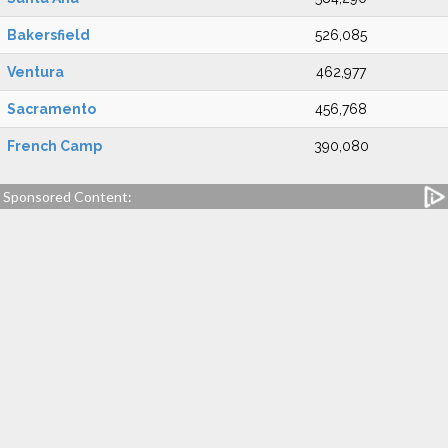
Bakersfield
526,085
Ventura
462,977
Sacramento
456,768
French Camp
390,080
Sponsored Content: