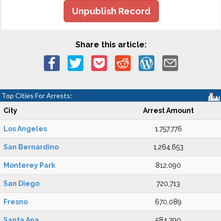
Unpublish Record
Share this article:
Top Cities For Arrests:
City
Arrest Amount
Los Angeles
1,757,776
San Bernardino
1,264,653
Monterey Park
812,090
San Diego
720,713
Fresno
670,089
Santa Ana
584,290