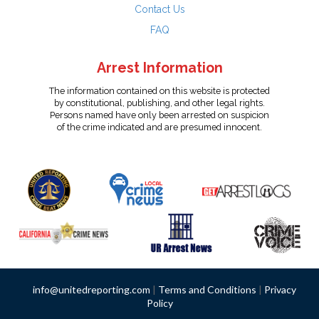
Contact Us
FAQ
Arrest Information
The information contained on this website is protected
by constitutional, publishing, and other legal rights.
Persons named have only been arrested on suspicion
of the crime indicated and are presumed innocent.
info@unitedreporting.com
|
Terms and Conditions
|
Privacy
Policy