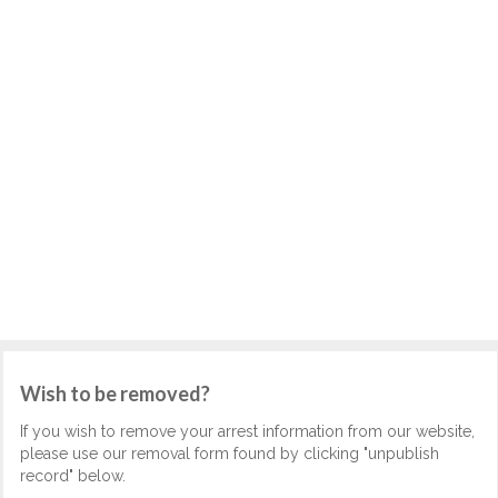
Wish to be removed?
If you wish to remove your arrest information from our website,
please use our removal form found by clicking "unpublish
record" below.