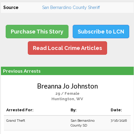
Source
San Bernardino County Sheriff
Purchase This Story
Subscribe to LCN
Read Local Crime Articles
Previous Arrests
Breanna Jo Johnston
29 / Female
Huntington, WV
Arrested For:
By:
Date:
Grand Theft
San Bernardino
7/16/2026
County SD